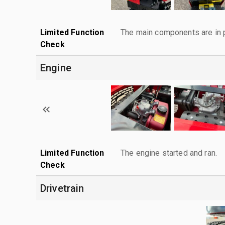
Limited Function
The main components are in p
Check
Engine
Limited Function
The engine started and ran.
Check
Drivetrain