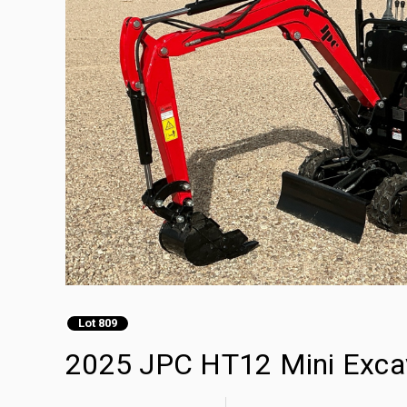
Lot 809
2025 JPC HT12 Mini Exca