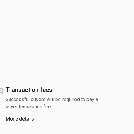
Transaction fees
Successful buyers will be required to pay a
buyer transaction fee.
More details