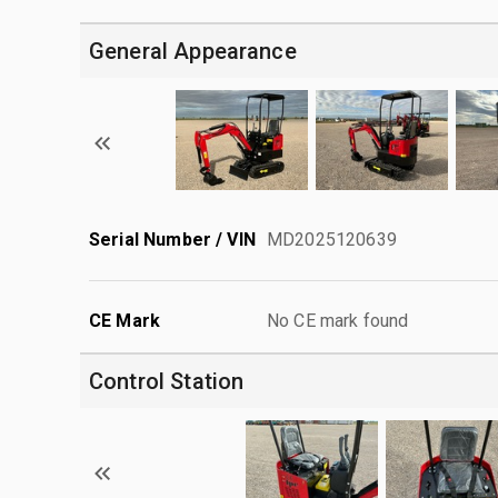
General Appearance
Serial Number / VIN
MD2025120639
CE Mark
No CE mark found
Control Station