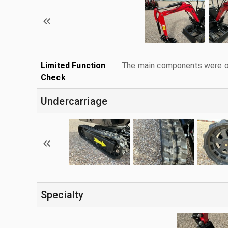
Limited Function
The main components were ope
Check
Undercarriage
Specialty