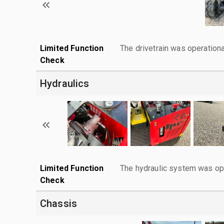
Limited Function
The drivetrain was operationa
Check
Hydraulics
Limited Function
The hydraulic system was ope
Check
Chassis