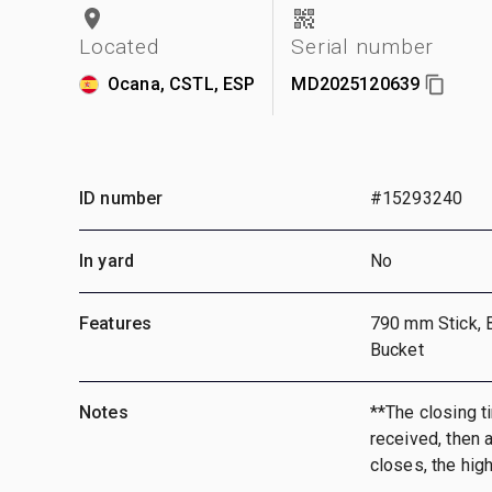
Located
Serial number
Ocana, CSTL, ESP
MD2025120639
ID number
#15293240
In yard
No
Features
790 mm Stick, 
Bucket
Notes
**The closing ti
received, then a
closes, the hig