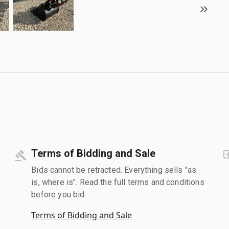
Terms of Bidding and Sale
Bids cannot be retracted. Everything sells "as
is, where is". Read the full terms and conditions
before you bid.
Terms of Bidding and Sale