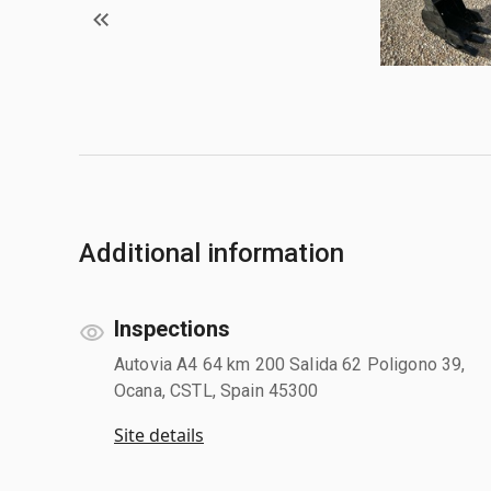
Additional information
Inspections
Autovia A4 64 km 200 Salida 62 Poligono 39,
Ocana, CSTL, Spain 45300
Site details