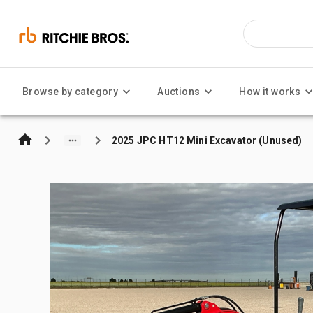
Browse by category
Auctions
How it works
2025 JPC HT12 Mini Excavator (Unused)