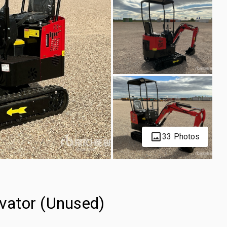
33 Photos
vator (Unused)