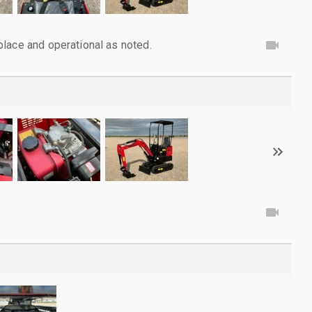
lace and operational as noted.