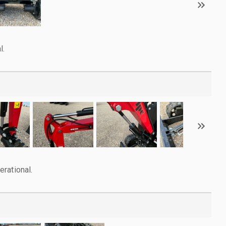
l.
rational.