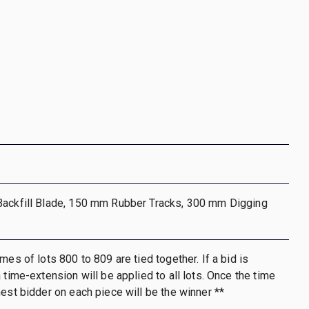
Backfill Blade, 150 mm Rubber Tracks, 300 mm Digging
mes of lots 800 to 809 are tied together. If a bid is
 time-extension will be applied to all lots. Once the time
hest bidder on each piece will be the winner **