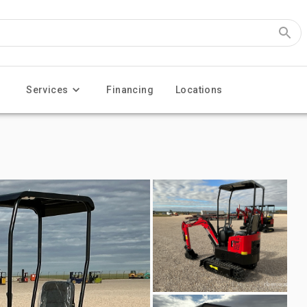
Services
Financing
Locations