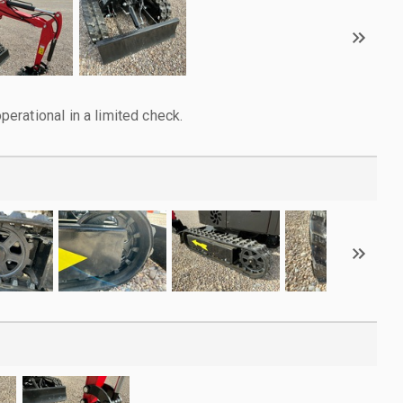
rational in a limited check.