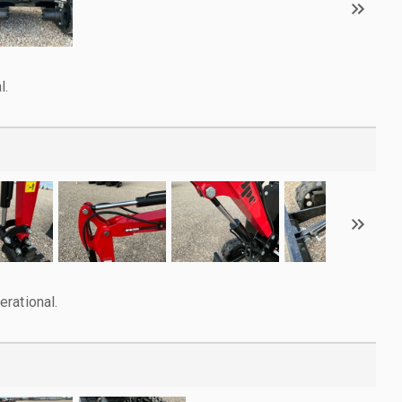
l.
rational.