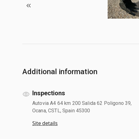
Additional information
Inspections
Autovia A4 64 km 200 Salida 62 Poligono 39,
Ocana, CSTL, Spain 45300
Site details