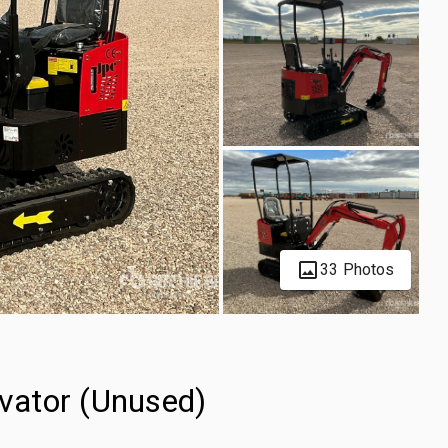
33 Photos
vator (Unused)