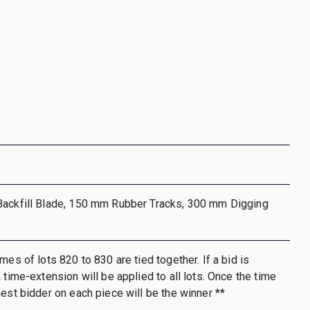
Backfill Blade, 150 mm Rubber Tracks, 300 mm Digging
mes of lots 820 to 830 are tied together. If a bid is
 time-extension will be applied to all lots. Once the time
hest bidder on each piece will be the winner **