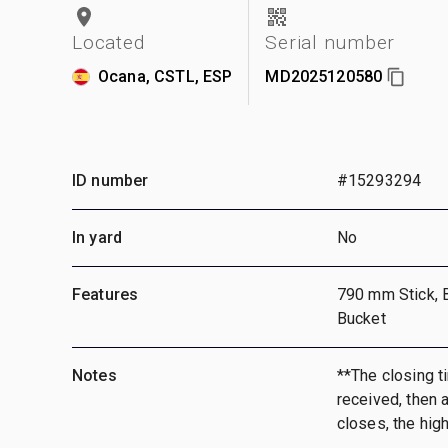
Located
Serial number
Ocana, CSTL, ESP
MD2025120580
ID number
#15293294
In yard
No
Features
790 mm Stick, 
Bucket
Notes
**The closing ti
received, then a
closes, the hig