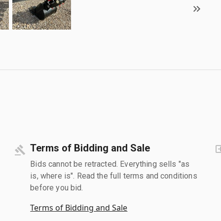
Terms of Bidding and Sale
Bids cannot be retracted. Everything sells "as
is, where is". Read the full terms and conditions
before you bid.
Terms of Bidding and Sale