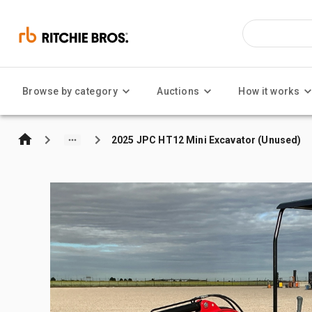
Browse by category
Auctions
How it works
2025 JPC HT12 Mini Excavator (Unused)