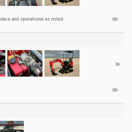
lace and operational as noted.