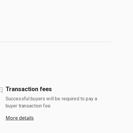
Transaction fees
Successful buyers will be required to pay a
buyer transaction fee.
More details