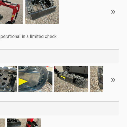
rational in a limited check.