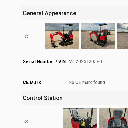
General Appearance
Serial Number / VIN
MD2025120580
CE Mark
No CE mark found
Control Station