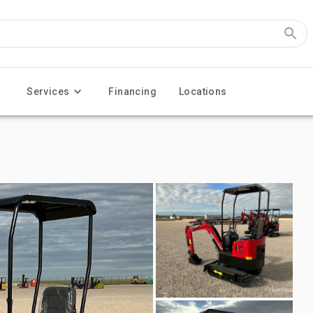
Services
Financing
Locations