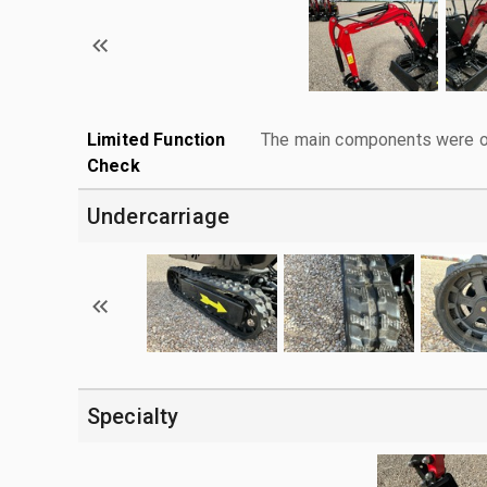
Limited Function
The main components were ope
Check
Undercarriage
Specialty