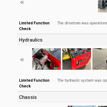
Limited Function
The drivetrain was operationa
Check
Hydraulics
Limited Function
The hydraulic system was ope
Check
Chassis