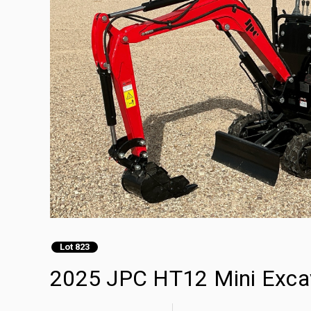
Lot 823
2025 JPC HT12 Mini Exca