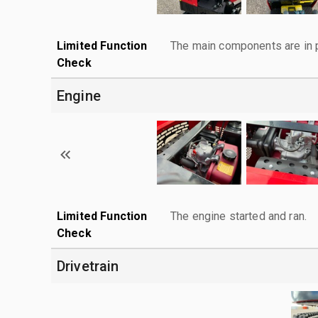
Limited Function
The main components are in p
Check
Engine
Limited Function
The engine started and ran.
Check
Drivetrain