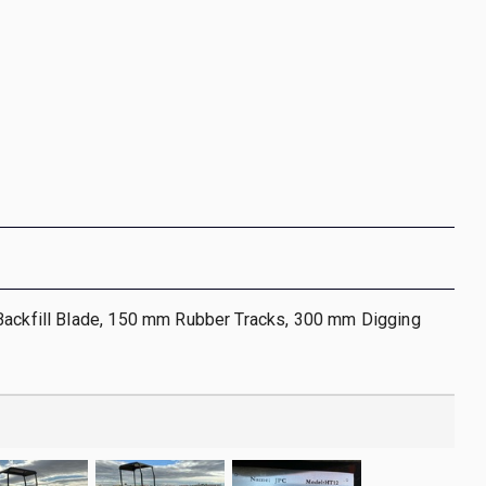
Backfill Blade, 150 mm Rubber Tracks, 300 mm Digging