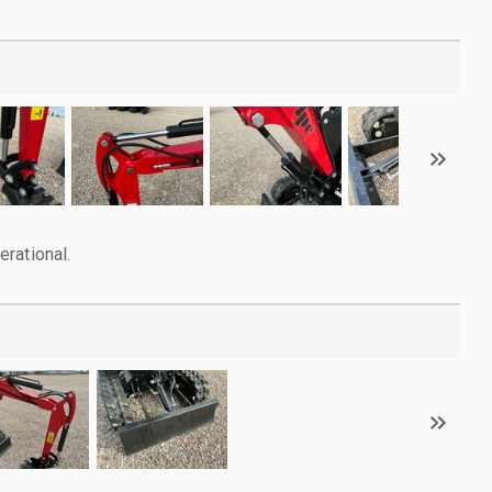
rational.