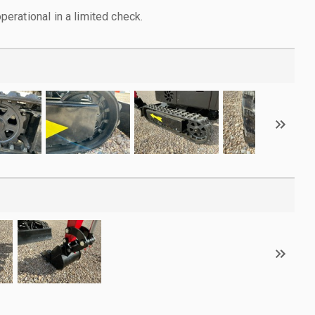
rational in a limited check.