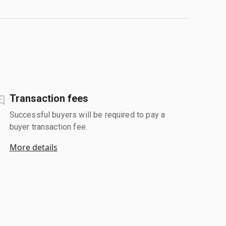
Transaction fees
Successful buyers will be required to pay a
buyer transaction fee.
More details