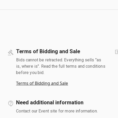
Terms of Bidding and Sale
Bids cannot be retracted. Everything sells "as
is, where is". Read the full terms and conditions
before you bid.
Terms of Bidding and Sale
Need additional information
Contact our Event site for more information.