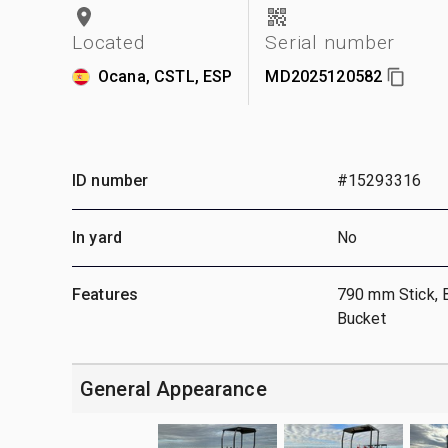
Located
Serial number
Ocana, CSTL, ESP
MD2025120582
ID number
#15293316
In yard
No
Features
790 mm Stick, 
Bucket
General Appearance