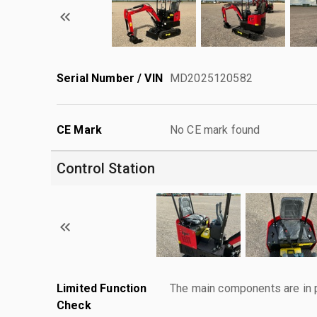
Serial Number / VIN
MD2025120582
CE Mark
No CE mark found
Control Station
Limited Function
The main components are in p
Check