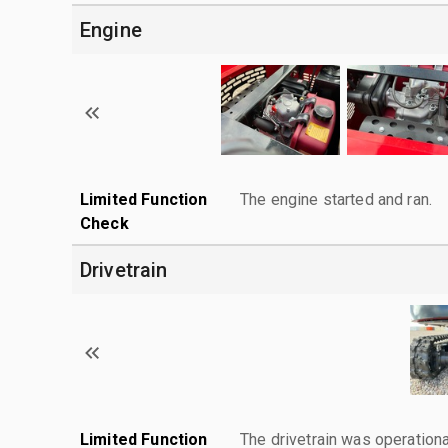
Engine
Limited Function
The engine started and ran.
Check
Drivetrain
Limited Function
The drivetrain was operationa