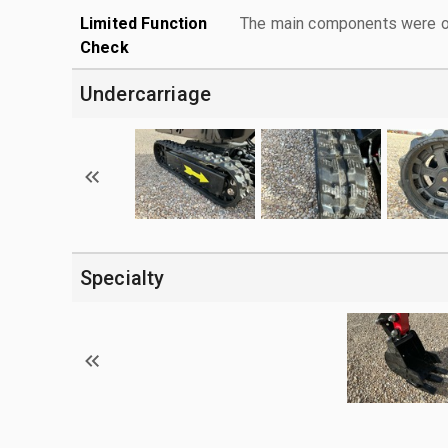
Limited Function
The main components were ope
Check
Undercarriage
Specialty