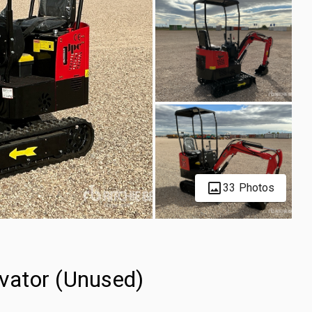
33 Photos
vator (Unused)