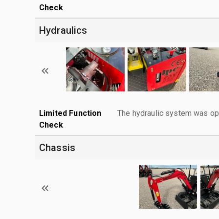
Check
Hydraulics
Limited Function
The hydraulic system was ope
Check
Chassis