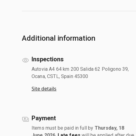
Additional information
Inspections
Autovia A4 64 km 200 Salida 62 Poligono 39,
Ocana, CSTL, Spain 45300
Site details
Payment
Items must be paid in full by
Thursday, 18
June 2026
.
Late fees
will be applied after due