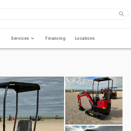
Services
Financing
Locations