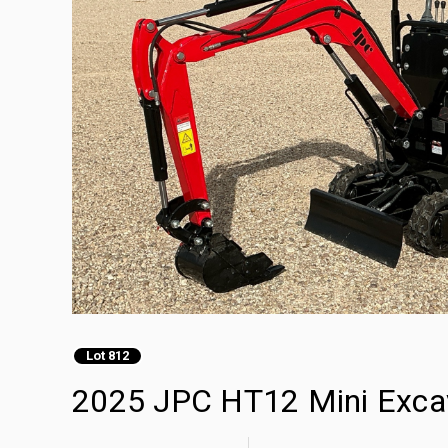
Lot 812
2025 JPC HT12 Mini Exca