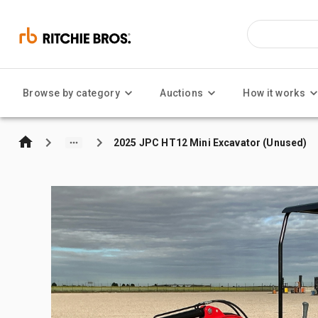
Browse by category
Auctions
How it works
2025 JPC HT12 Mini Excavator (Unused)