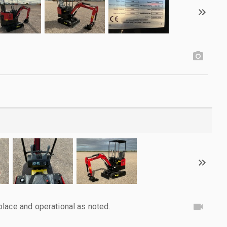
lace and operational as noted.