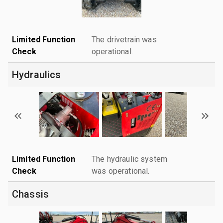
Limited Function
The drivetrain was
Check
operational.
Hydraulics
Limited Function
The hydraulic system
Check
was operational.
Chassis