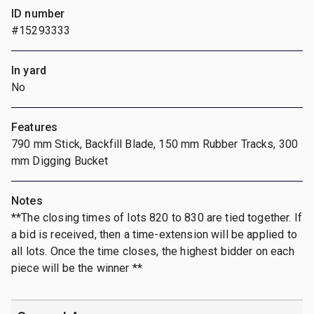
ID number
#15293333
In yard
No
Features
790 mm Stick, Backfill Blade, 150 mm Rubber Tracks, 300
mm Digging Bucket
Notes
**The closing times of lots 820 to 830 are tied together. If
a bid is received, then a time-extension will be applied to
all lots. Once the time closes, the highest bidder on each
piece will be the winner **