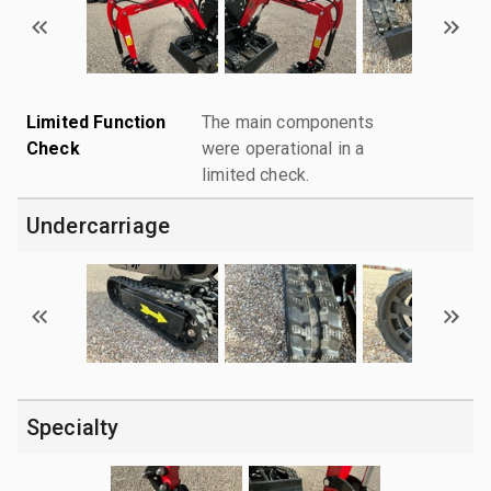
Limited Function
The main components
Check
were operational in a
limited check.
Undercarriage
Specialty