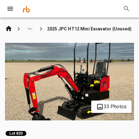
2025 JPC HT12 Mini Excavator (Unused)
33 Photos
Lot 820