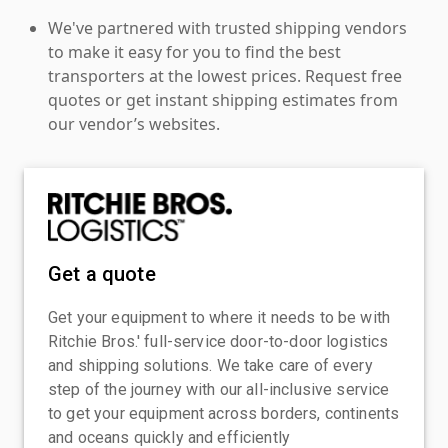
We've partnered with trusted shipping vendors
to make it easy for you to find the best
transporters at the lowest prices. Request free
quotes or get instant shipping estimates from
our vendor’s websites.
Get a quote
Get your equipment to where it needs to be with
Ritchie Bros.' full-service door-to-door logistics
and shipping solutions. We take care of every
step of the journey with our all-inclusive service
to get your equipment across borders, continents
and oceans quickly and efficiently