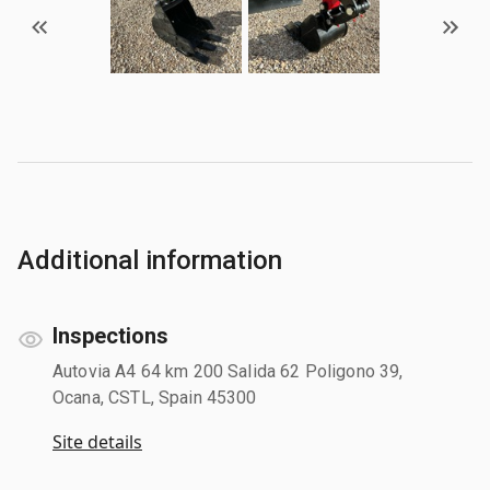
Additional information
Inspections
Autovia A4 64 km 200 Salida 62 Poligono 39,
Ocana, CSTL, Spain 45300
Site details