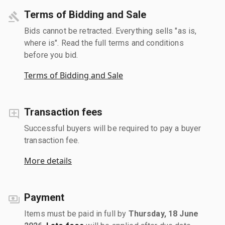
Terms of Bidding and Sale
Bids cannot be retracted. Everything sells "as is,
where is". Read the full terms and conditions
before you bid.
Terms of Bidding and Sale
Transaction fees
Successful buyers will be required to pay a buyer
transaction fee.
More details
Payment
Items must be paid in full by
Thursday, 18 June