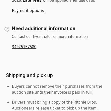
2026
.
Late fees
will be applied after due date.
Payment options
Need additional information
Contact our Event site for more information.
34925157580
Shipping and pick up
Buyers cannot remove their purchases from the
auction site until their invoice is paid in full.
Drivers must bring a copy of the Ritchie Bros.
Auctioneers release ticket to pick up the item.