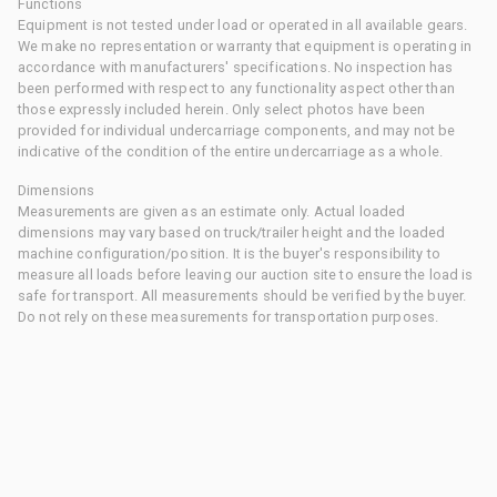
Functions
Equipment is not tested under load or operated in all available gears.
We make no representation or warranty that equipment is operating in
accordance with manufacturers' specifications. No inspection has
been performed with respect to any functionality aspect other than
those expressly included herein. Only select photos have been
provided for individual undercarriage components, and may not be
indicative of the condition of the entire undercarriage as a whole.
Dimensions
Measurements are given as an estimate only. Actual loaded
dimensions may vary based on truck/trailer height and the loaded
machine configuration/position. It is the buyer's responsibility to
measure all loads before leaving our auction site to ensure the load is
safe for transport. All measurements should be verified by the buyer.
Do not rely on these measurements for transportation purposes.