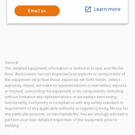
Learn more
Email us
General
The detailed equipment information is limited in scope, and Ritchie
Bros. Auctioneers has not inspected any aspects or components of
the equipment other than those expressly set forth herein. Unless
expressly stated, we make no representations or warranties, express
or implied, concerning the equipment or its components, including
without limitation any representations or warranties concerning
functionality, conformity or compliance with any safety standard or
requirement of any applicable authority or regulatory body, fitness for
any particular purpose, or merchantability. You are strongly advised to
perform your own detailed inspection of the equipment prior to
bidding.