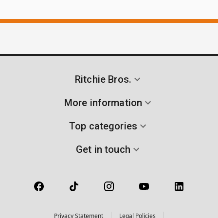
Ritchie Bros.
More information
Top categories
Get in touch
Privacy Statement
Legal Policies