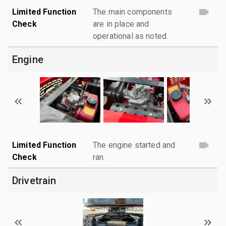
Limited Function
The main components
Check
are in place and
operational as noted.
Engine
Limited Function
The engine started and
Check
ran.
Drivetrain