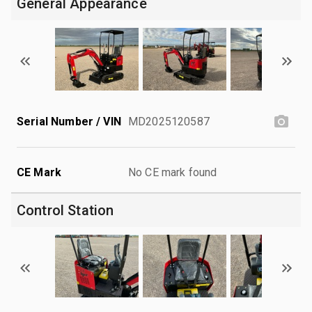
General Appearance
Serial Number / VIN
MD2025120587
CE Mark
No CE mark found
Control Station