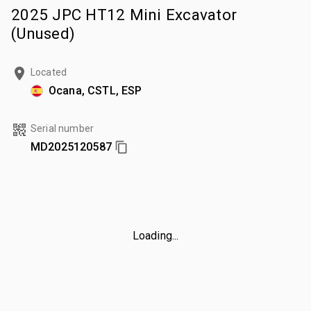
2025 JPC HT12 Mini Excavator
(Unused)
Located
Ocana, CSTL, ESP
Serial number
MD2025120587
Loading...