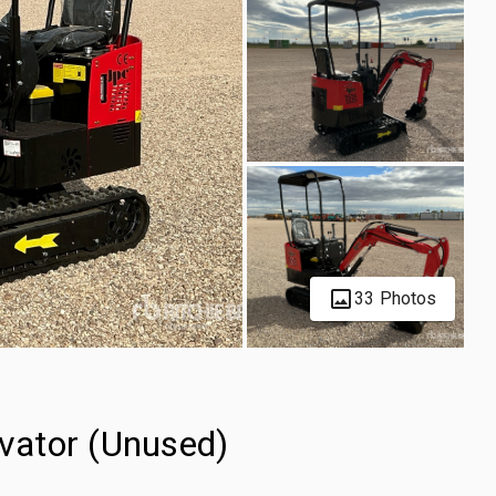
33 Photos
vator (Unused)