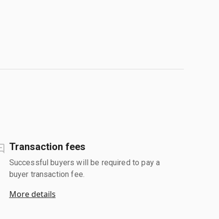
Transaction fees
Successful buyers will be required to pay a
buyer transaction fee.
More details