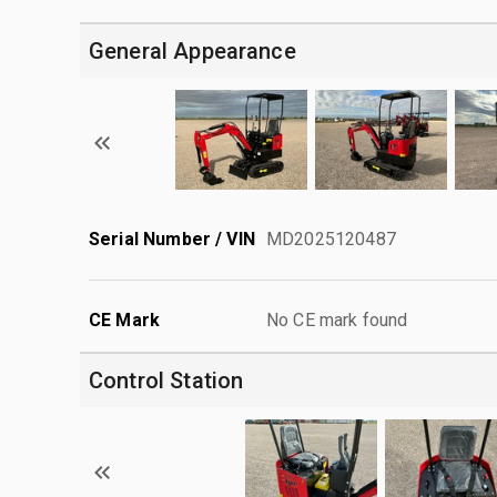
General Appearance
Serial Number / VIN
MD2025120487
CE Mark
No CE mark found
Control Station