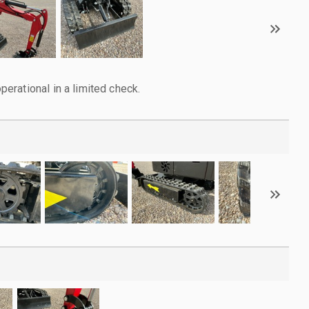
rational in a limited check.