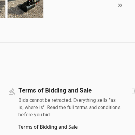
Terms of Bidding and Sale
Bids cannot be retracted. Everything sells "as
is, where is". Read the full terms and conditions
before you bid.
Terms of Bidding and Sale