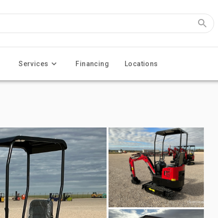
Services
Financing
Locations