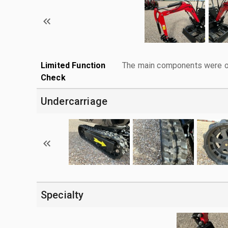
Limited Function
The main components were ope
Check
Undercarriage
Specialty