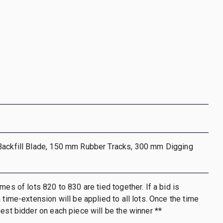
Backfill Blade, 150 mm Rubber Tracks, 300 mm Digging
mes of lots 820 to 830 are tied together. If a bid is
 time-extension will be applied to all lots. Once the time
hest bidder on each piece will be the winner **