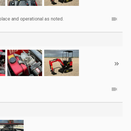
lace and operational as noted.