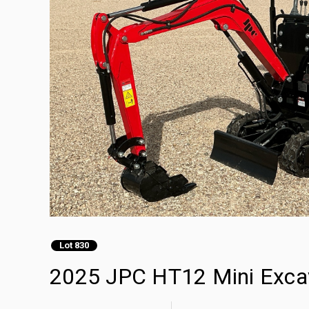
Lot 830
2025 JPC HT12 Mini Exca