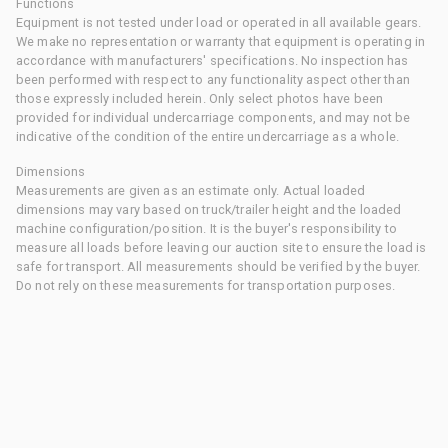
Functions
Equipment is not tested under load or operated in all available gears.
We make no representation or warranty that equipment is operating in
accordance with manufacturers' specifications. No inspection has
been performed with respect to any functionality aspect other than
those expressly included herein. Only select photos have been
provided for individual undercarriage components, and may not be
indicative of the condition of the entire undercarriage as a whole.
Dimensions
Measurements are given as an estimate only. Actual loaded
dimensions may vary based on truck/trailer height and the loaded
machine configuration/position. It is the buyer's responsibility to
measure all loads before leaving our auction site to ensure the load is
safe for transport. All measurements should be verified by the buyer.
Do not rely on these measurements for transportation purposes.