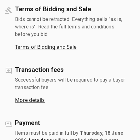
Terms of Bidding and Sale
Bids cannot be retracted. Everything sells "as is,
where is". Read the full terms and conditions
before you bid.
Terms of Bidding and Sale
Transaction fees
Successful buyers will be required to pay a buyer
transaction fee.
More details
Payment
Items must be paid in full by
Thursday, 18 June