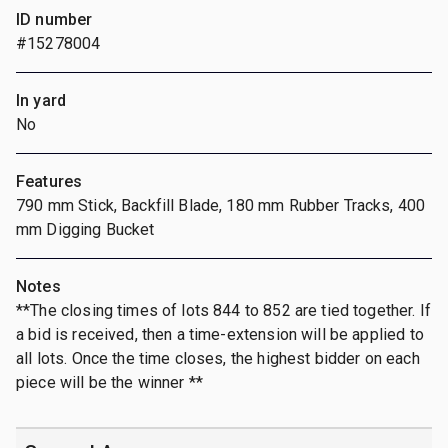
ID number
#15278004
In yard
No
Features
790 mm Stick, Backfill Blade, 180 mm Rubber Tracks, 400
mm Digging Bucket
Notes
**The closing times of lots 844 to 852 are tied together. If
a bid is received, then a time-extension will be applied to
all lots. Once the time closes, the highest bidder on each
piece will be the winner **