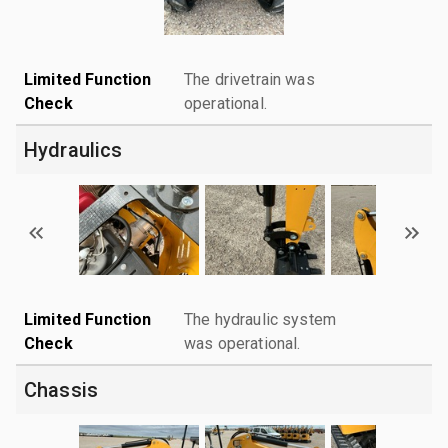
Limited Function
The drivetrain was
Check
operational.
Hydraulics
Limited Function
The hydraulic system
Check
was operational.
Chassis