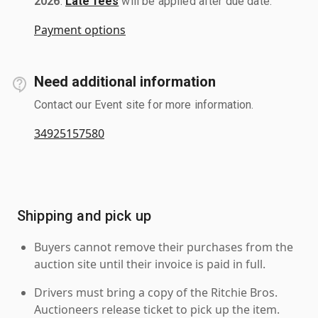
2026
.
Late fees
will be applied after due date.
Payment options
Need additional information
Contact our Event site for more information.
34925157580
Shipping and pick up
Buyers cannot remove their purchases from the
auction site until their invoice is paid in full.
Drivers must bring a copy of the Ritchie Bros.
Auctioneers release ticket to pick up the item.