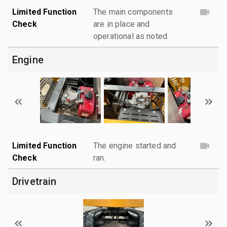
Limited Function
The main components
Check
are in place and
operational as noted.
Engine
Limited Function
The engine started and
Check
ran.
Drivetrain