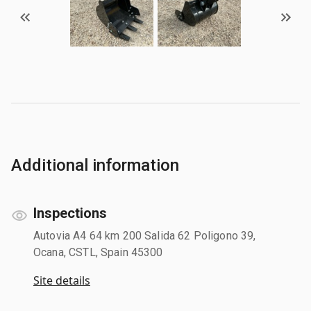
Additional information
Inspections
Autovia A4 64 km 200 Salida 62 Poligono 39,
Ocana, CSTL, Spain 45300
Site details