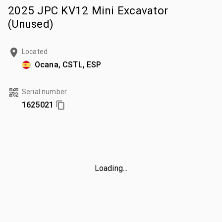
2025 JPC KV12 Mini Excavator
(Unused)
Located
Ocana, CSTL, ESP
Serial number
1625021
Loading...