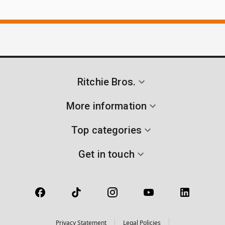
Ritchie Bros.
More information
Top categories
Get in touch
Privacy Statement
Legal Policies