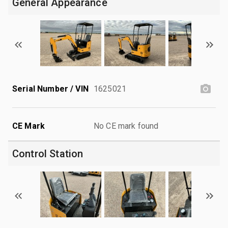
General Appearance
Serial Number / VIN
1625021
CE Mark
No CE mark found
Control Station