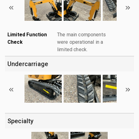
Limited Function
The main components
Check
were operational in a
limited check.
Undercarriage
Specialty