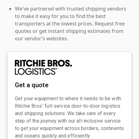
We've partnered with trusted shipping vendors
to make it easy for you to find the best
transporters at the lowest prices. Request free
quotes or get instant shipping estimates from
our vendor’s websites.
Get a quote
Get your equipment to where it needs to be with
Ritchie Bros.' full-service door-to-door logistics
and shipping solutions. We take care of every
step of the journey with our all-inclusive service
to get your equipment across borders, continents
and oceans quickly and efficiently