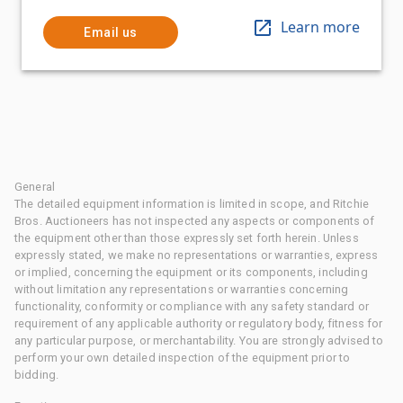
Learn more
Email us
General
The detailed equipment information is limited in scope, and Ritchie
Bros. Auctioneers has not inspected any aspects or components of
the equipment other than those expressly set forth herein. Unless
expressly stated, we make no representations or warranties, express
or implied, concerning the equipment or its components, including
without limitation any representations or warranties concerning
functionality, conformity or compliance with any safety standard or
requirement of any applicable authority or regulatory body, fitness for
any particular purpose, or merchantability. You are strongly advised to
perform your own detailed inspection of the equipment prior to
bidding.