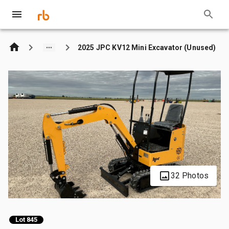
2025 JPC KV12 Mini Excavator (Unused)
32 Photos
Lot 845