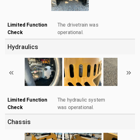
Limited Function
The drivetrain was
Check
operational.
Hydraulics
Limited Function
The hydraulic system
Check
was operational.
Chassis