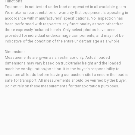
Functions
Equipment is not tested under load or operated in all available gears.
We make no representation or warranty that equipment is operating in
accordance with manufacturers' specifications. No inspection has
been performed with respect to any functionality aspect other than
those expressly included herein. Only select photos have been
provided for individual undercarriage components, and may not be
indicative of the condition of the entire undercarriage as a whole.
Dimensions
Measurements are given as an estimate only. Actual loaded
dimensions may vary based on truck/trailer height and the loaded
machine configuration/position. It is the buyer's responsibility to
measure all loads before leaving our auction site to ensure the load is
safe for transport. All measurements should be verified by the buyer.
Do not rely on these measurements for transportation purposes.