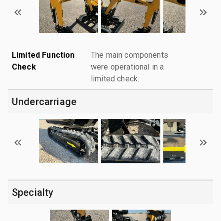
Limited Function
The main components
Check
were operational in a
limited check.
Undercarriage
Specialty