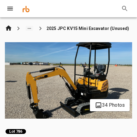
2025 JPC KV15 Mini Excavator (Unused)
34 Photos
Lot 786