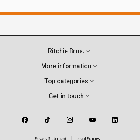
Ritchie Bros.
More information
Top categories
Get in touch
Privacy Statement
Legal Policies