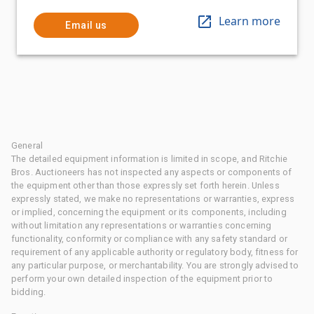
Learn more
Email us
General
The detailed equipment information is limited in scope, and Ritchie
Bros. Auctioneers has not inspected any aspects or components of
the equipment other than those expressly set forth herein. Unless
expressly stated, we make no representations or warranties, express
or implied, concerning the equipment or its components, including
without limitation any representations or warranties concerning
functionality, conformity or compliance with any safety standard or
requirement of any applicable authority or regulatory body, fitness for
any particular purpose, or merchantability. You are strongly advised to
perform your own detailed inspection of the equipment prior to
bidding.