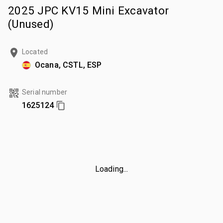
2025 JPC KV15 Mini Excavator
(Unused)
Located
Ocana, CSTL, ESP
Serial number
1625124
Loading...