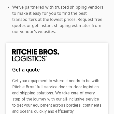
We've partnered with trusted shipping vendors
to make it easy for you to find the best
transporters at the lowest prices. Request free
quotes or get instant shipping estimates from
our vendor’s websites.
Get a quote
Get your equipment to where it needs to be with
Ritchie Bros.' full-service door-to-door logistics
and shipping solutions. We take care of every
step of the journey with our all-inclusive service
to get your equipment across borders, continents
and oceans quickly and efficiently