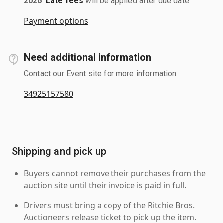
2026
.
Late fees
will be applied after due date.
Payment options
Need additional information
Contact our Event site for more information.
34925157580
Shipping and pick up
Buyers cannot remove their purchases from the
auction site until their invoice is paid in full.
Drivers must bring a copy of the Ritchie Bros.
Auctioneers release ticket to pick up the item.