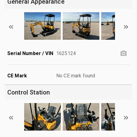
General Appearance
Serial Number / VIN
1625124
CE Mark
No CE mark found
Control Station