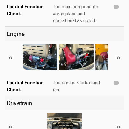
Limited Function
The main components
Check
are in place and
operational as noted.
Engine
Limited Function
The engine started and
Check
ran.
Drivetrain