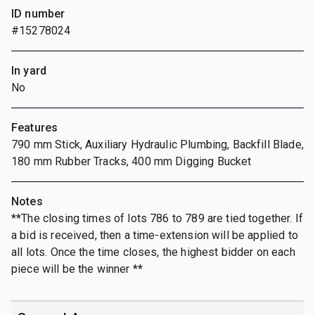
ID number
#15278024
In yard
No
Features
790 mm Stick, Auxiliary Hydraulic Plumbing, Backfill Blade,
180 mm Rubber Tracks, 400 mm Digging Bucket
Notes
**The closing times of lots 786 to 789 are tied together. If
a bid is received, then a time-extension will be applied to
all lots. Once the time closes, the highest bidder on each
piece will be the winner **