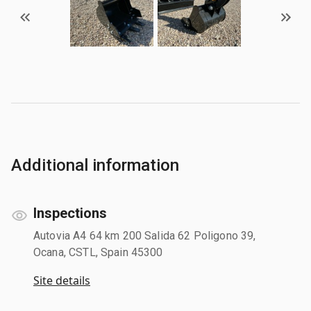
Additional information
Inspections
Autovia A4 64 km 200 Salida 62 Poligono 39,
Ocana, CSTL, Spain 45300
Site details