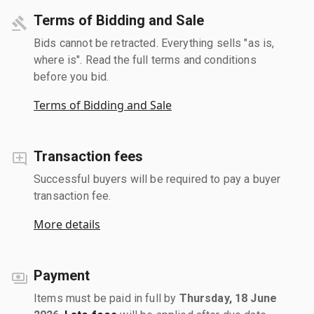
Terms of Bidding and Sale
Bids cannot be retracted. Everything sells "as is,
where is". Read the full terms and conditions
before you bid.
Terms of Bidding and Sale
Transaction fees
Successful buyers will be required to pay a buyer
transaction fee.
More details
Payment
Items must be paid in full by
Thursday, 18 June