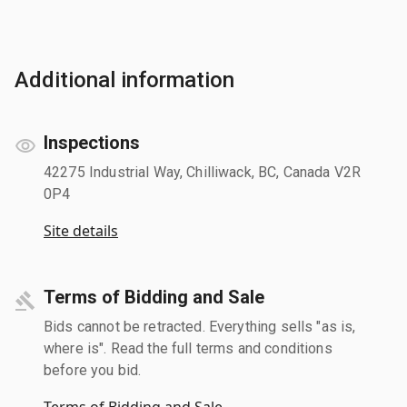
Additional information
Inspections
42275 Industrial Way, Chilliwack, BC, Canada V2R
0P4
Site details
Terms of Bidding and Sale
Bids cannot be retracted. Everything sells "as is,
where is". Read the full terms and conditions
before you bid.
Terms of Bidding and Sale