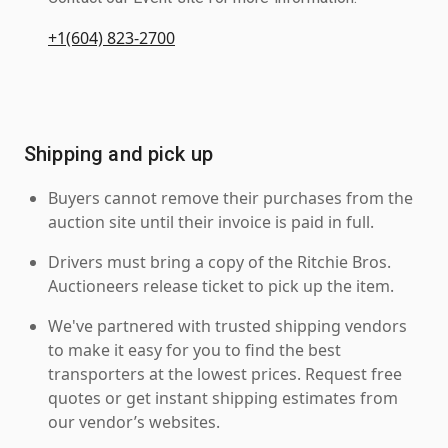
+1(604) 823-2700
Shipping and pick up
Buyers cannot remove their purchases from the
auction site until their invoice is paid in full.
Drivers must bring a copy of the Ritchie Bros.
Auctioneers release ticket to pick up the item.
We've partnered with trusted shipping vendors
to make it easy for you to find the best
transporters at the lowest prices. Request free
quotes or get instant shipping estimates from
our vendor’s websites.