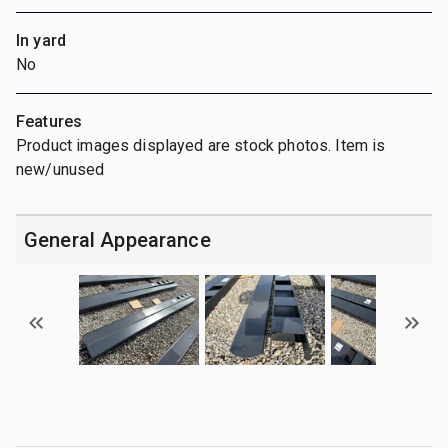
In yard
No
Features
Product images displayed are stock photos. Item is
new/unused
General Appearance