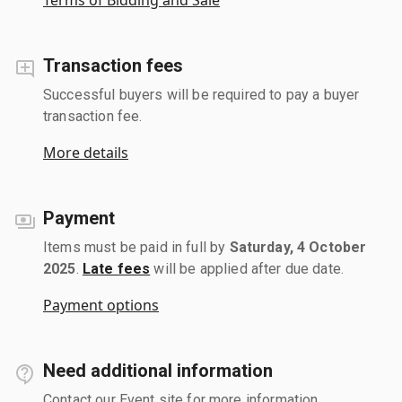
Transaction fees
Successful buyers will be required to pay a buyer
transaction fee.
More details
Payment
Items must be paid in full by
Saturday, 4 October
2025
.
Late fees
will be applied after due date.
Payment options
Need additional information
Contact our Event site for more information.