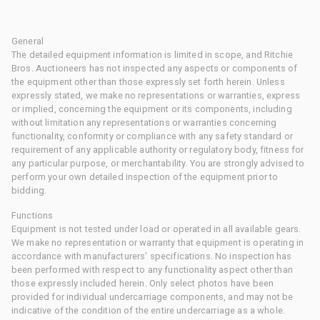
General
The detailed equipment information is limited in scope, and Ritchie
Bros. Auctioneers has not inspected any aspects or components of
the equipment other than those expressly set forth herein. Unless
expressly stated, we make no representations or warranties, express
or implied, concerning the equipment or its components, including
without limitation any representations or warranties concerning
functionality, conformity or compliance with any safety standard or
requirement of any applicable authority or regulatory body, fitness for
any particular purpose, or merchantability. You are strongly advised to
perform your own detailed inspection of the equipment prior to
bidding.
Functions
Equipment is not tested under load or operated in all available gears.
We make no representation or warranty that equipment is operating in
accordance with manufacturers' specifications. No inspection has
been performed with respect to any functionality aspect other than
those expressly included herein. Only select photos have been
provided for individual undercarriage components, and may not be
indicative of the condition of the entire undercarriage as a whole.