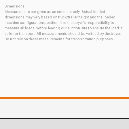
Dimensions
Measurements are given as an estimate only. Actual loaded
dimensions may vary based on truck/trailer height and the loaded
machine configuration/position. It is the buyer's responsibility to
measure all loads before leaving our auction site to ensure the load is
safe for transport. All measurements should be verified by the buyer.
Do not rely on these measurements for transportation purposes.