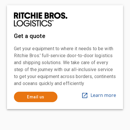
Get a quote
Get your equipment to where it needs to be with
Ritchie Bros.' full-service door-to-door logistics
and shipping solutions. We take care of every
step of the journey with our all-inclusive service
to get your equipment across borders, continents
and oceans quickly and efficiently
Learn more
Email us