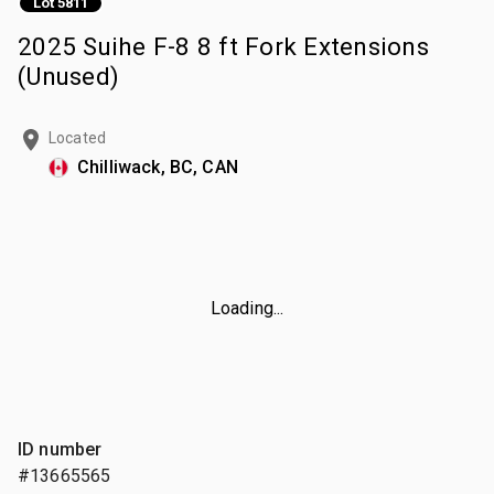
Lot 5811
2025 Suihe F-8 8 ft Fork Extensions
(Unused)
Located
Chilliwack, BC, CAN
Loading...
ID number
#13665565