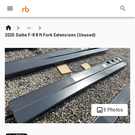
2025 Suihe F-8 8 ft Fork Extensions (Unused)
3 Photos