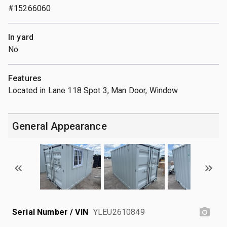
#15266060
In yard
No
Features
Located in Lane 118 Spot 3, Man Door, Window
General Appearance
Serial Number / VIN
YLEU2610849