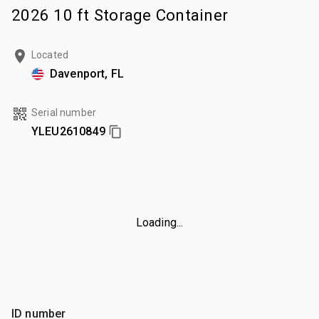
2026 10 ft Storage Container
Located
Davenport, FL
Serial number
YLEU2610849
Loading...
ID number