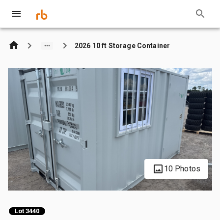
2026 10 ft Storage Container
10 Photos
Lot 3440