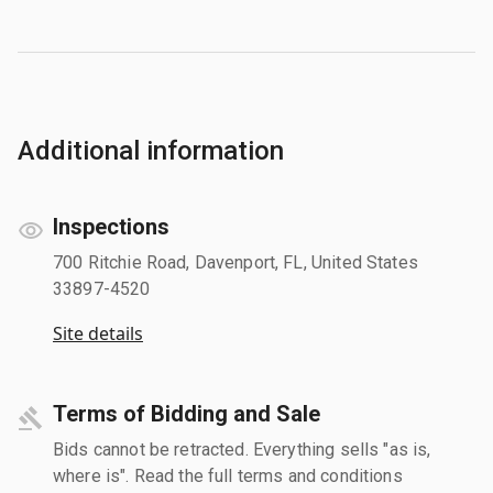
Additional information
Inspections
700 Ritchie Road, Davenport, FL, United States
33897-4520
Site details
Terms of Bidding and Sale
Bids cannot be retracted. Everything sells "as is,
where is". Read the full terms and conditions