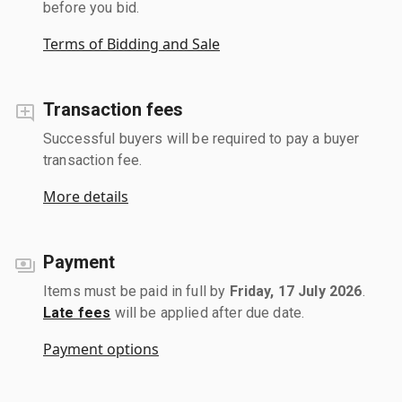
before you bid.
Terms of Bidding and Sale
Transaction fees
Successful buyers will be required to pay a buyer
transaction fee.
More details
Payment
Items must be paid in full by
Friday, 17 July 2026
.
Late fees
will be applied after due date.
Payment options