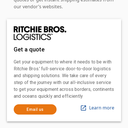
our vendor’s websites.
Get a quote
Get your equipment to where it needs to be with
Ritchie Bros.' full-service door-to-door logistics
and shipping solutions. We take care of every
step of the journey with our all-inclusive service
to get your equipment across borders, continents
and oceans quickly and efficiently
Learn more
Email us