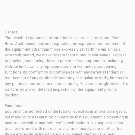
General
The detailed equipment information is limited in scope, and Ritchie
Bros. Auctioneers has not inspected any aspects or components of
the equipment other than those expressly set forth herein. Unless
expressly stated, we make no representations or warranties, express
or implied, concerning the equipment or its components, including
without limitation any representations or warranties concerning
functionality, conformity or compliance with any safety standard or
requirement of any applicable authority or regulatory body, fitness for
any particular purpose, or merchantability. You are strongly advised to
perform your own detailed inspection of the equipment prior to
bidding.
Functions
Equipment is not tested under load or operated in all available gears.
We make no representation or warranty that equipment is operating in
accordance with manufacturers' specifications. No inspection has
been performed with respect to any functionality aspect other than
those expressly included herein. Only select photos have been