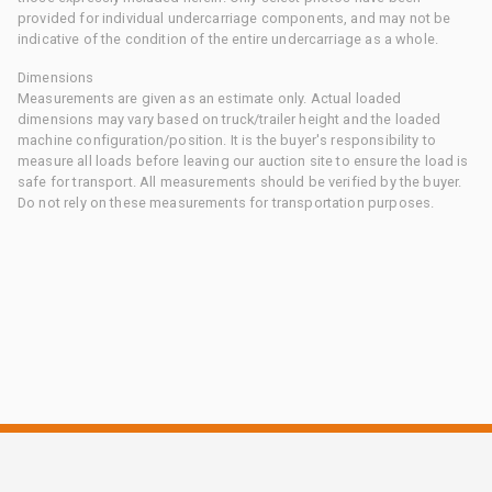
provided for individual undercarriage components, and may not be
indicative of the condition of the entire undercarriage as a whole.
Dimensions
Measurements are given as an estimate only. Actual loaded
dimensions may vary based on truck/trailer height and the loaded
machine configuration/position. It is the buyer's responsibility to
measure all loads before leaving our auction site to ensure the load is
safe for transport. All measurements should be verified by the buyer.
Do not rely on these measurements for transportation purposes.