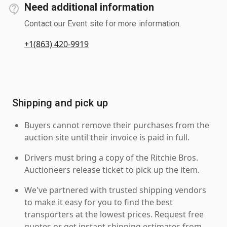
Need additional information
Contact our Event site for more information.
+1(863) 420-9919
Shipping and pick up
Buyers cannot remove their purchases from the
auction site until their invoice is paid in full.
Drivers must bring a copy of the Ritchie Bros.
Auctioneers release ticket to pick up the item.
We've partnered with trusted shipping vendors
to make it easy for you to find the best
transporters at the lowest prices. Request free
quotes or get instant shipping estimates from