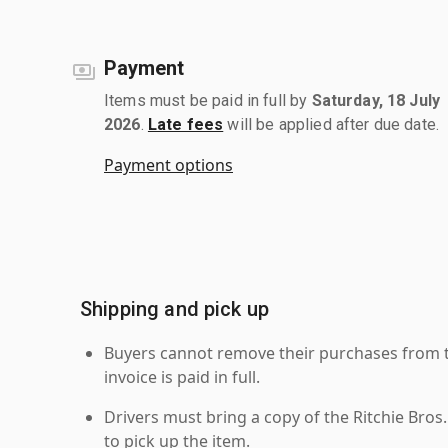
Payment
Items must be paid in full by
Saturday, 18 July
2026
.
Late fees
will be applied after due date.
Payment options
Shipping and pick up
Buyers cannot remove their purchases from the
invoice is paid in full.
Drivers must bring a copy of the Ritchie Bros.
to pick up the item.