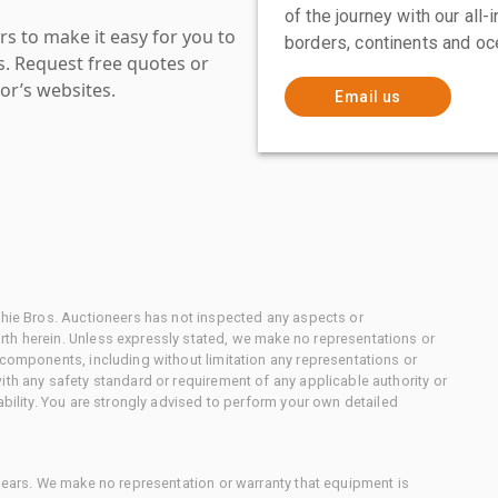
of the journey with our all
s to make it easy for you to
borders, continents and oc
es. Request free quotes or
or’s websites.
Email us
chie Bros. Auctioneers has not inspected any aspects or
th herein. Unless expressly stated, we make no representations or
 components, including without limitation any representations or
ith any safety standard or requirement of any applicable authority or
ability. You are strongly advised to perform your own detailed
 gears. We make no representation or warranty that equipment is