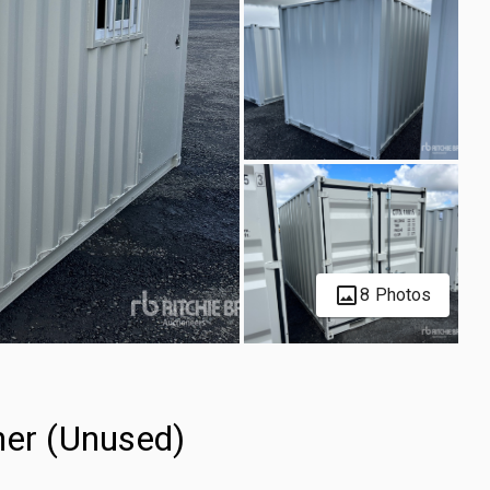
8 Photos
ner (Unused)