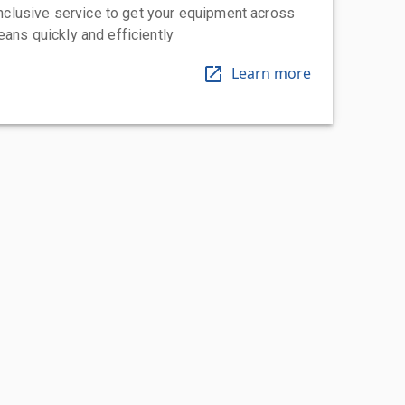
-inclusive service to get your equipment across
eans quickly and efficiently
Learn more