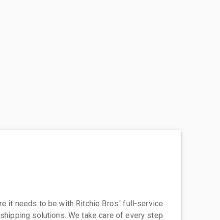
 it needs to be with Ritchie Bros.' full-service
 shipping solutions. We take care of every step