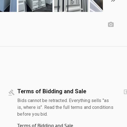
Terms of Bidding and Sale
Bids cannot be retracted. Everything sells "as
is, where is". Read the full terms and conditions
before you bid.
Terms of Bidding and Sale