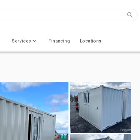
Services
Financing
Locations