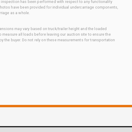
 inspection has been performed with respect to any functionality
 photos have been provided for individual undercarriage components,
rriage as a whole.
nsions may vary based on truck/trailer height and the loaded
to measure all loads before leaving our auction site to ensure the
 by the buyer. Do not rely on these measurements for transportation