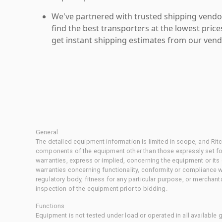
We've partnered with trusted shipping vendor
find the best transporters at the lowest pric
get instant shipping estimates from our vend
General
The detailed equipment information is limited in scope, and Rit
components of the equipment other than those expressly set for
warranties, express or implied, concerning the equipment or its
warranties concerning functionality, conformity or compliance w
regulatory body, fitness for any particular purpose, or merchant
inspection of the equipment prior to bidding.
Functions
Equipment is not tested under load or operated in all available