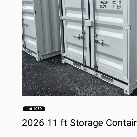
Lot 1059
2026 11 ft Storage Contai