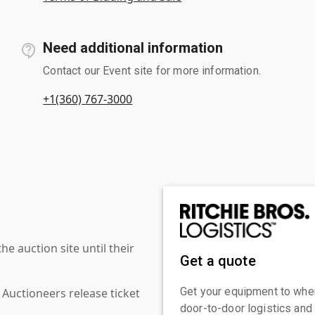
Need additional information
Contact our Event site for more information.
+1(360) 767-3000
 auction site until their
Get a quote
Get your equipment to where
 Auctioneers release ticket
door-to-door logistics and