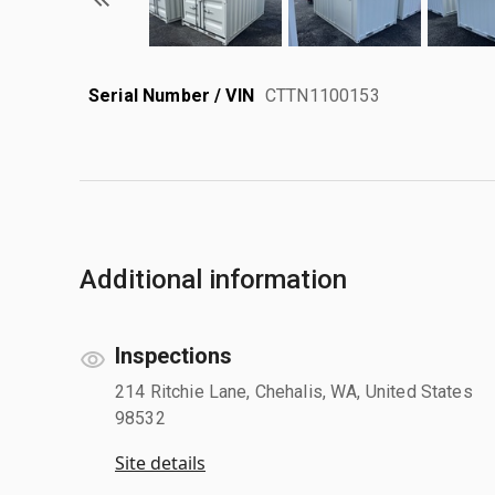
Serial Number / VIN
CTTN1100153
Additional information
Inspections
214 Ritchie Lane, Chehalis, WA, United States
98532
Site details