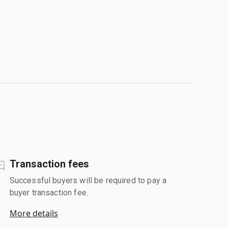
Transaction fees
Successful buyers will be required to pay a
buyer transaction fee.
More details