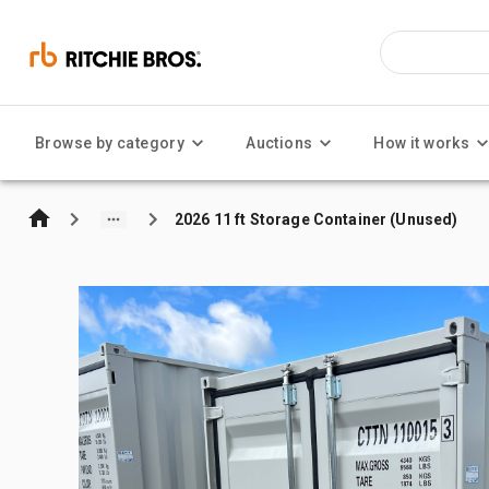
Browse by category
Auctions
How it works
2026 11 ft Storage Container (Unused)