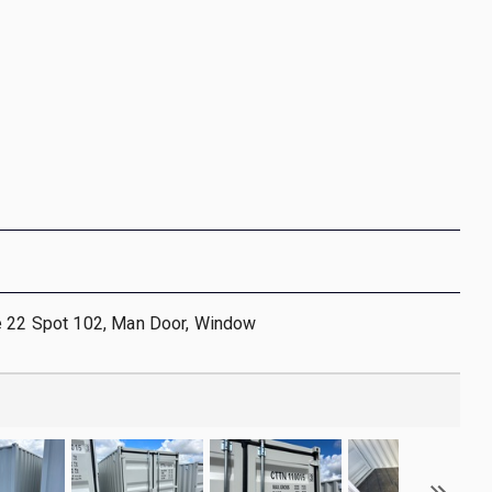
e 22 Spot 102, Man Door, Window