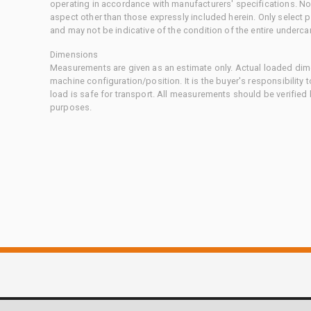
operating in accordance with manufacturers' specifications. No
aspect other than those expressly included herein. Only select
and may not be indicative of the condition of the entire underca
Dimensions
Measurements are given as an estimate only. Actual loaded dime
machine configuration/position. It is the buyer's responsibility 
load is safe for transport. All measurements should be verified
purposes.