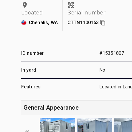
Located
Serial number
Chehalis, WA
CTTN1100153
ID number
#15351807
In yard
No
Features
Located in Lan
General Appearance