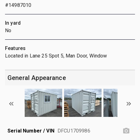
#14987010
In yard
No
Features
Located in Lane 25 Spot 5, Man Door, Window
General Appearance
Serial Number / VIN
DFCU1709986