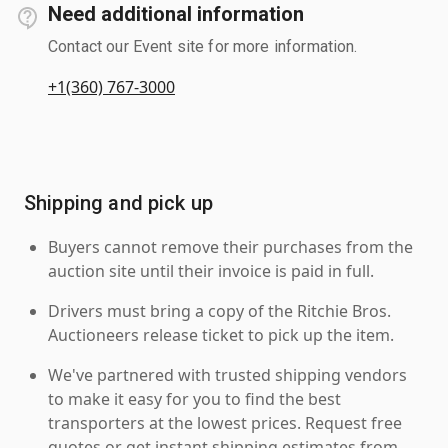
Need additional information
Contact our Event site for more information.
+1(360) 767-3000
Shipping and pick up
Buyers cannot remove their purchases from the
auction site until their invoice is paid in full.
Drivers must bring a copy of the Ritchie Bros.
Auctioneers release ticket to pick up the item.
We've partnered with trusted shipping vendors
to make it easy for you to find the best
transporters at the lowest prices. Request free
quotes or get instant shipping estimates from