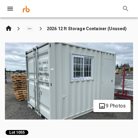
2026 12 ft Storage Container (Unused)
9 Photos
Lot 1055