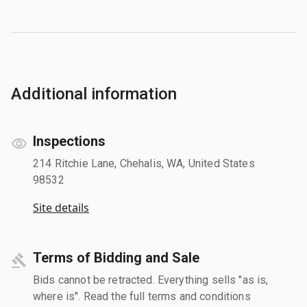
Additional information
Inspections
214 Ritchie Lane, Chehalis, WA, United States
98532
Site details
Terms of Bidding and Sale
Bids cannot be retracted. Everything sells "as is,
where is". Read the full terms and conditions