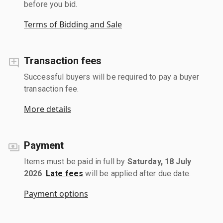
before you bid.
Terms of Bidding and Sale
Transaction fees
Successful buyers will be required to pay a buyer
transaction fee.
More details
Payment
Items must be paid in full by
Saturday, 18 July
2026
.
Late fees
will be applied after due date.
Payment options