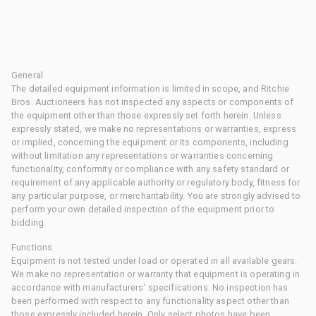
General
The detailed equipment information is limited in scope, and Ritchie
Bros. Auctioneers has not inspected any aspects or components of
the equipment other than those expressly set forth herein. Unless
expressly stated, we make no representations or warranties, express
or implied, concerning the equipment or its components, including
without limitation any representations or warranties concerning
functionality, conformity or compliance with any safety standard or
requirement of any applicable authority or regulatory body, fitness for
any particular purpose, or merchantability. You are strongly advised to
perform your own detailed inspection of the equipment prior to
bidding.
Functions
Equipment is not tested under load or operated in all available gears.
We make no representation or warranty that equipment is operating in
accordance with manufacturers' specifications. No inspection has
been performed with respect to any functionality aspect other than
those expressly included herein. Only select photos have been