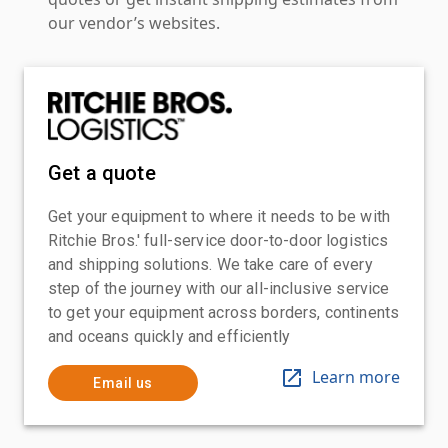
our vendor’s websites.
Get a quote
Get your equipment to where it needs to be with
Ritchie Bros.' full-service door-to-door logistics
and shipping solutions. We take care of every
step of the journey with our all-inclusive service
to get your equipment across borders, continents
and oceans quickly and efficiently
Learn more
Email us