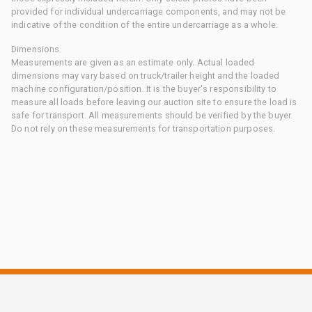
provided for individual undercarriage components, and may not be
indicative of the condition of the entire undercarriage as a whole.
Dimensions
Measurements are given as an estimate only. Actual loaded
dimensions may vary based on truck/trailer height and the loaded
machine configuration/position. It is the buyer's responsibility to
measure all loads before leaving our auction site to ensure the load is
safe for transport. All measurements should be verified by the buyer.
Do not rely on these measurements for transportation purposes.