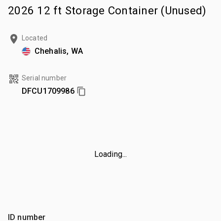
2026 12 ft Storage Container (Unused)
Located
Chehalis, WA
Serial number
DFCU1709986
Loading...
ID number