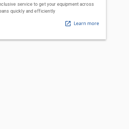
-inclusive service to get your equipment across
eans quickly and efficiently
Learn more