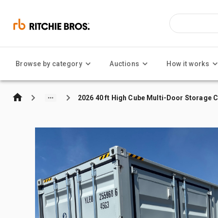
Browse by category
Auctions
How it works
2026 40 ft High Cube Multi-Door Storage 