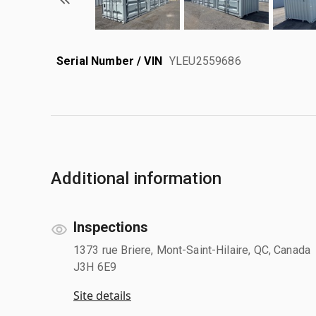
Serial Number / VIN
YLEU2559686
Additional information
Inspections
1373 rue Briere, Mont-Saint-Hilaire, QC, Canada
J3H 6E9
Site details