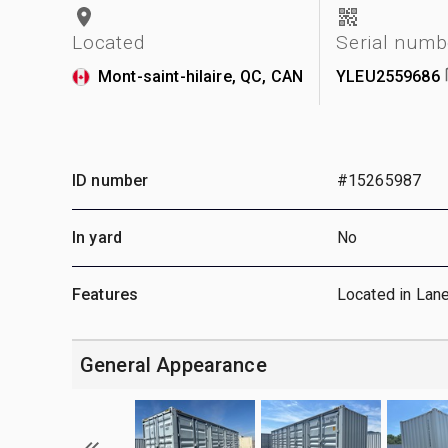
Located
Serial numb
Mont-saint-hilaire, QC, CAN
YLEU2559686
ID number
#15265987
In yard
No
Features
Located in Lan
General Appearance