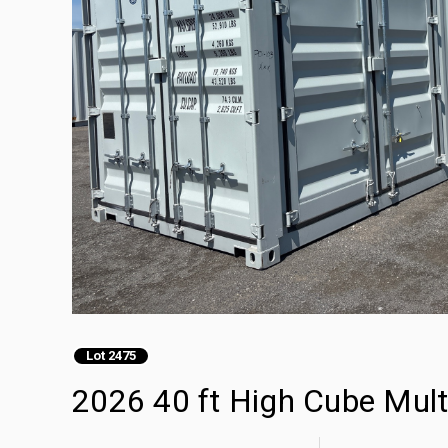
Lot 2475
2026 40 ft High Cube Mult