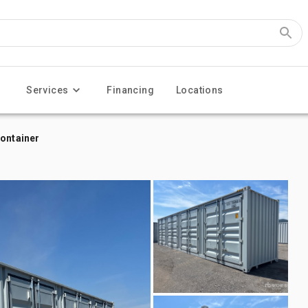
Services
Financing
Locations
Container