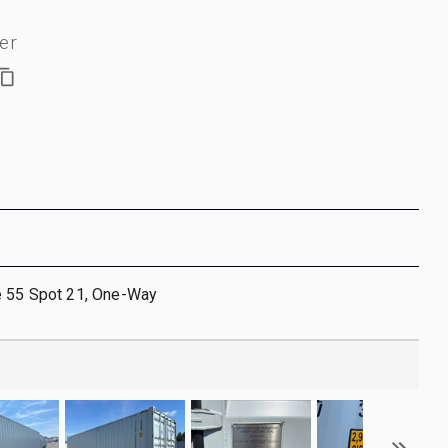
er
e 55 Spot 21, One-Way