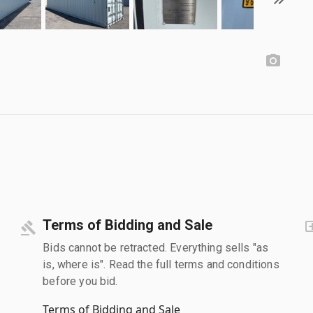
Terms of Bidding and Sale
Bids cannot be retracted. Everything sells "as
is, where is". Read the full terms and conditions
before you bid.
Terms of Bidding and Sale