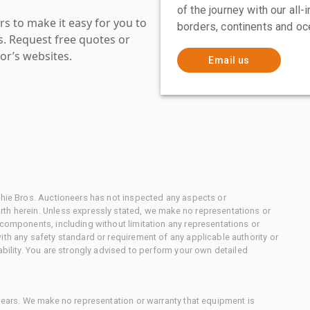
of the journey with our all
s to make it easy for you to
borders, continents and oc
es. Request free quotes or
or’s websites.
Email us
chie Bros. Auctioneers has not inspected any aspects or
th herein. Unless expressly stated, we make no representations or
 components, including without limitation any representations or
ith any safety standard or requirement of any applicable authority or
ability. You are strongly advised to perform your own detailed
 gears. We make no representation or warranty that equipment is