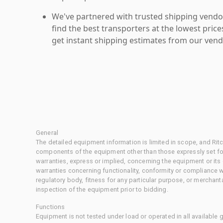
We've partnered with trusted shipping vendor
find the best transporters at the lowest pric
get instant shipping estimates from our vend
General
The detailed equipment information is limited in scope, and Rit
components of the equipment other than those expressly set for
warranties, express or implied, concerning the equipment or its
warranties concerning functionality, conformity or compliance w
regulatory body, fitness for any particular purpose, or merchant
inspection of the equipment prior to bidding.
Functions
Equipment is not tested under load or operated in all available