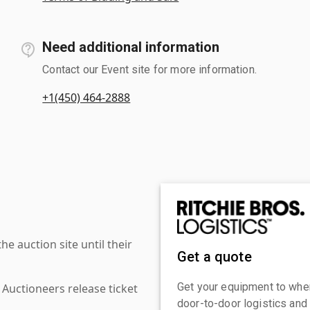
Need additional information
Contact our Event site for more information.
+1(450) 464-2888
 auction site until their
Get a quote
Get your equipment to where
 Auctioneers release ticket
door-to-door logistics and