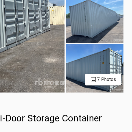
7 Photos
i-Door Storage Container