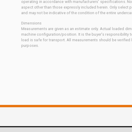
operating in accordance with manufacturers' specifications. No
aspect other than those expressly included herein. Only select
and may not be indicative of the condition of the entire underca
Dimensions
Measurements are given as an estimate only. Actual loaded dime
machine configuration/position. It is the buyer's responsibility 
load is safe for transport. All measurements should be verified
purposes.