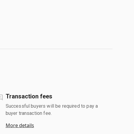
Transaction fees
Successful buyers will be required to pay a
buyer transaction fee.
More details