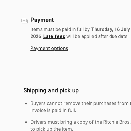
Payment
Items must be paid in full by
Thursday, 16 July
2026
.
Late fees
will be applied after due date.
Payment options
Shipping and pick up
Buyers cannot remove their purchases from the
invoice is paid in full.
Drivers must bring a copy of the Ritchie Bros.
to pick up the item.