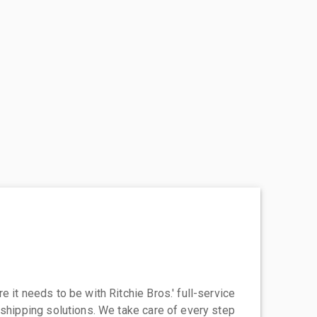
 it needs to be with Ritchie Bros.' full-service
 shipping solutions. We take care of every step