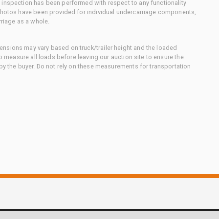
 inspection has been performed with respect to any functionality
 photos have been provided for individual undercarriage components,
rriage as a whole.
nsions may vary based on truck/trailer height and the loaded
to measure all loads before leaving our auction site to ensure the
 by the buyer. Do not rely on these measurements for transportation