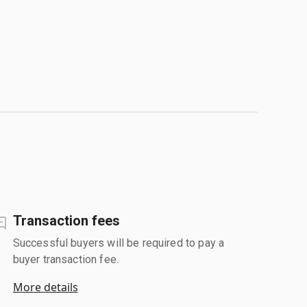
Transaction fees
Successful buyers will be required to pay a
buyer transaction fee.
More details