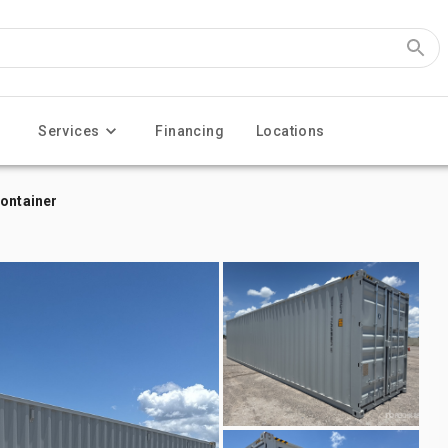
Services
Financing
Locations
Container