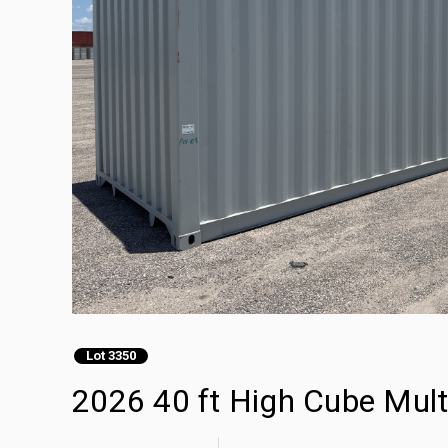
Lot 3350
2026 40 ft High Cube Mult