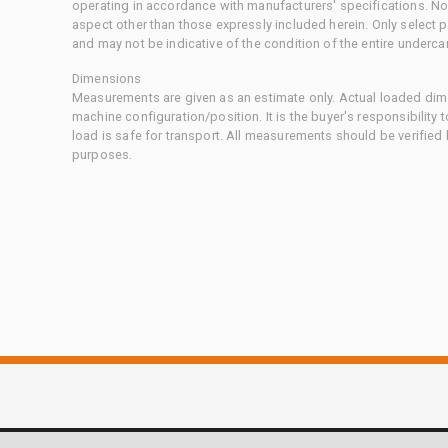
operating in accordance with manufacturers' specifications. No
aspect other than those expressly included herein. Only select
and may not be indicative of the condition of the entire underca
Dimensions
Measurements are given as an estimate only. Actual loaded dime
machine configuration/position. It is the buyer's responsibility 
load is safe for transport. All measurements should be verified
purposes.