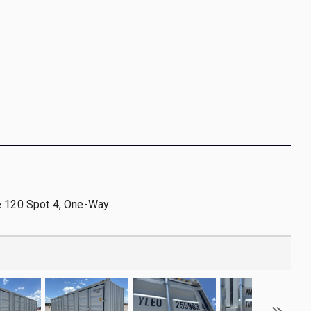
e 120 Spot 4, One-Way