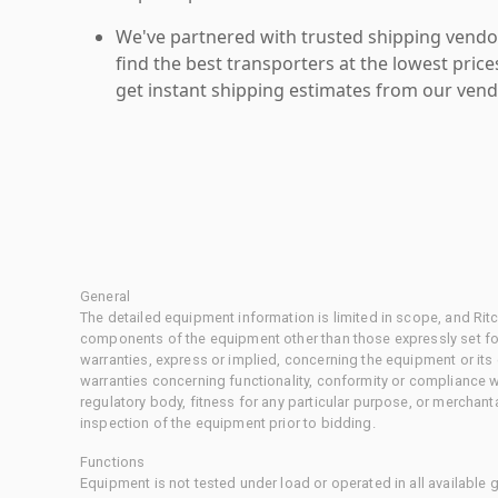
We've partnered with trusted shipping vendor
find the best transporters at the lowest pric
get instant shipping estimates from our vend
General
The detailed equipment information is limited in scope, and Rit
components of the equipment other than those expressly set for
warranties, express or implied, concerning the equipment or its
warranties concerning functionality, conformity or compliance w
regulatory body, fitness for any particular purpose, or merchant
inspection of the equipment prior to bidding.
Functions
Equipment is not tested under load or operated in all available