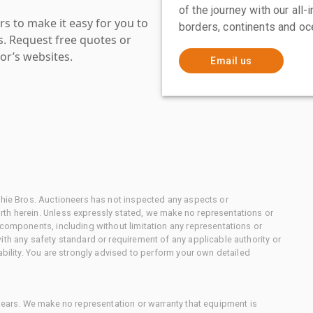
of the journey with our all
s to make it easy for you to
borders, continents and oc
es. Request free quotes or
or’s websites.
Email us
chie Bros. Auctioneers has not inspected any aspects or
th herein. Unless expressly stated, we make no representations or
 components, including without limitation any representations or
ith any safety standard or requirement of any applicable authority or
ability. You are strongly advised to perform your own detailed
 gears. We make no representation or warranty that equipment is