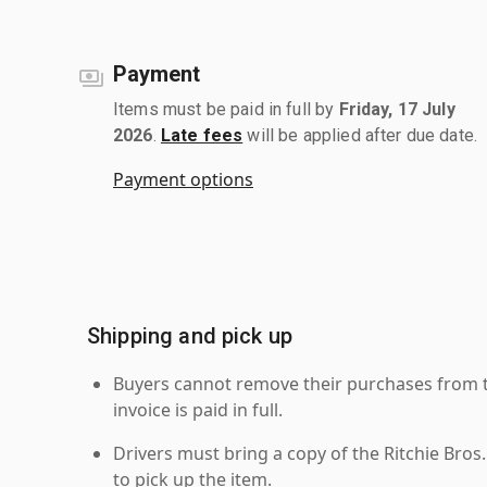
Payment
Items must be paid in full by
Friday, 17 July
2026
.
Late fees
will be applied after due date.
Payment options
Shipping and pick up
Buyers cannot remove their purchases from the
invoice is paid in full.
Drivers must bring a copy of the Ritchie Bros.
to pick up the item.