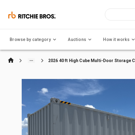
Browse by category
Auctions
How it works
2026 40 ft High Cube Multi-Door Storage 