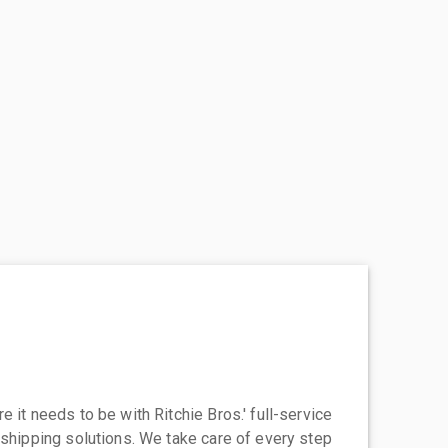
 it needs to be with Ritchie Bros.' full-service
 shipping solutions. We take care of every step