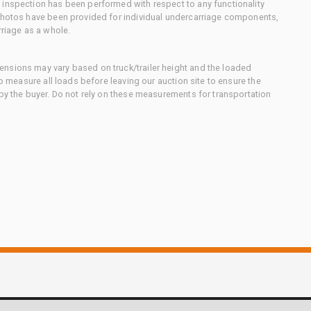
 inspection has been performed with respect to any functionality
 photos have been provided for individual undercarriage components,
rriage as a whole.
nsions may vary based on truck/trailer height and the loaded
to measure all loads before leaving our auction site to ensure the
 by the buyer. Do not rely on these measurements for transportation