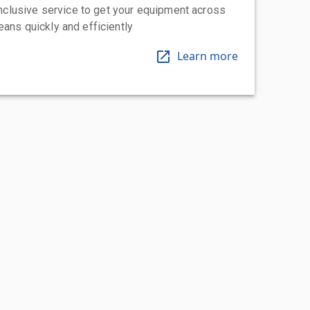
-inclusive service to get your equipment across
eans quickly and efficiently
Learn more