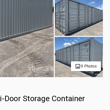
9 Photos
i-Door Storage Container