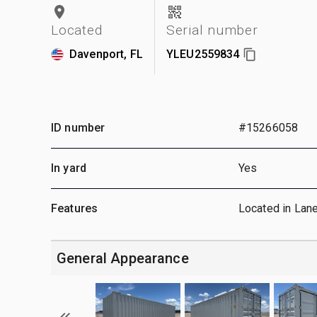
Located
Serial number
Davenport, FL
YLEU2559834
ID number
#15266058
In yard
Yes
Features
Located in Lan
General Appearance