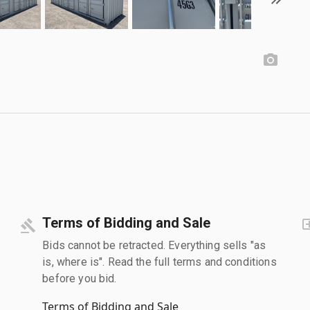
Terms of Bidding and Sale
Bids cannot be retracted. Everything sells "as
is, where is". Read the full terms and conditions
before you bid.
Terms of Bidding and Sale