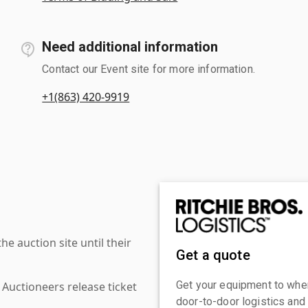
Need additional information
Contact our Event site for more information.
+1(863) 420-9919
 auction site until their
Get a quote
Get your equipment to where
 Auctioneers release ticket
door-to-door logistics and