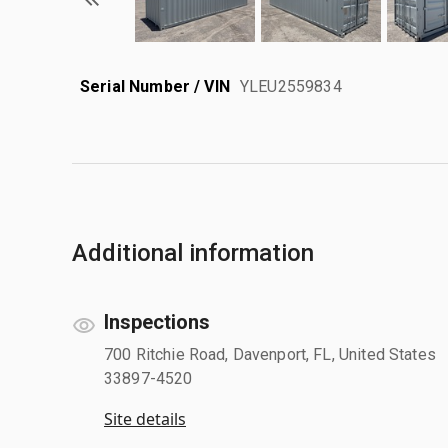
Serial Number / VIN
YLEU2559834
Additional information
Inspections
700 Ritchie Road, Davenport, FL, United States
33897-4520
Site details