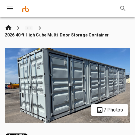
2026 40 ft High Cube Multi-Door Storage Container
7 Photos