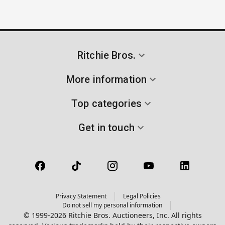
Ritchie Bros.
More information
Top categories
Get in touch
Privacy Statement
Legal Policies
Do not sell my personal information
© 1999-2026 Ritchie Bros. Auctioneers, Inc. All rights