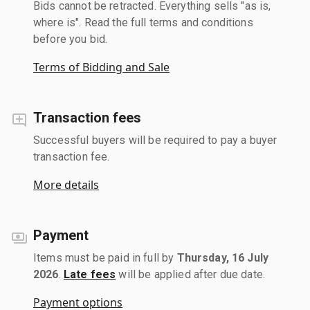
Bids cannot be retracted. Everything sells "as is,
where is". Read the full terms and conditions
before you bid.
Terms of Bidding and Sale
Transaction fees
Successful buyers will be required to pay a buyer
transaction fee.
More details
Payment
Items must be paid in full by
Thursday, 16 July
2026
.
Late fees
will be applied after due date.
Payment options