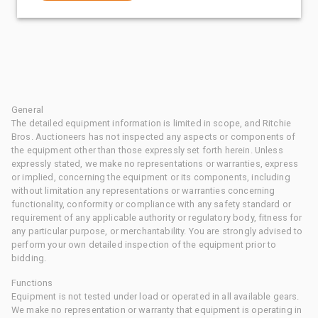
General
The detailed equipment information is limited in scope, and Ritchie
Bros. Auctioneers has not inspected any aspects or components of
the equipment other than those expressly set forth herein. Unless
expressly stated, we make no representations or warranties, express
or implied, concerning the equipment or its components, including
without limitation any representations or warranties concerning
functionality, conformity or compliance with any safety standard or
requirement of any applicable authority or regulatory body, fitness for
any particular purpose, or merchantability. You are strongly advised to
perform your own detailed inspection of the equipment prior to
bidding.
Functions
Equipment is not tested under load or operated in all available gears.
We make no representation or warranty that equipment is operating in