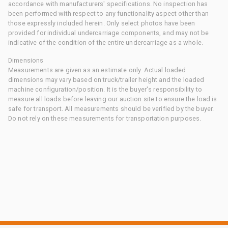
accordance with manufacturers' specifications. No inspection has
been performed with respect to any functionality aspect other than
those expressly included herein. Only select photos have been
provided for individual undercarriage components, and may not be
indicative of the condition of the entire undercarriage as a whole.
Dimensions
Measurements are given as an estimate only. Actual loaded
dimensions may vary based on truck/trailer height and the loaded
machine configuration/position. It is the buyer's responsibility to
measure all loads before leaving our auction site to ensure the load is
safe for transport. All measurements should be verified by the buyer.
Do not rely on these measurements for transportation purposes.