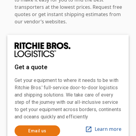
transporters at the lowest prices. Request free
quotes or get instant shipping estimates from
our vendor’s websites.
Get a quote
Get your equipment to where it needs to be with
Ritchie Bros.' full-service door-to-door logistics
and shipping solutions. We take care of every
step of the journey with our all-inclusive service
to get your equipment across borders, continents
and oceans quickly and efficiently
Learn more
Email us