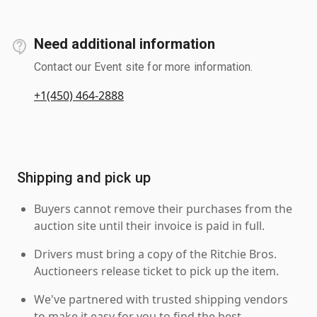
Need additional information
Contact our Event site for more information.
+1(450) 464-2888
Shipping and pick up
Buyers cannot remove their purchases from the
auction site until their invoice is paid in full.
Drivers must bring a copy of the Ritchie Bros.
Auctioneers release ticket to pick up the item.
We've partnered with trusted shipping vendors
to make it easy for you to find the best