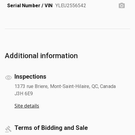
Serial Number / VIN
YLEU2556542
Additional information
Inspections
1373 rue Briere, Mont-Saint-Hilaire, QC, Canada
J3H 6E9
Site details
Terms of Bidding and Sale