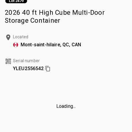
Lot 2479
2026 40 ft High Cube Multi-Door
Storage Container
Located
Mont-saint-hilaire, QC, CAN
Serial number
YLEU2556542
Loading...