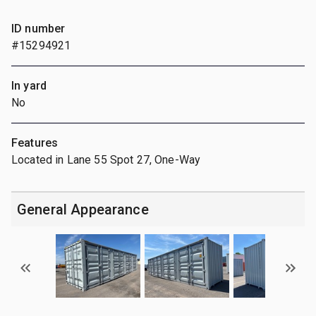
ID number
#15294921
In yard
No
Features
Located in Lane 55 Spot 27, One-Way
General Appearance