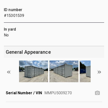
ID number
#15301539
In yard
No
General Appearance
Serial Number / VIN
MMPU5009270