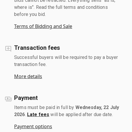
Bids cannot be retracted. Everything sells "as is,
where is". Read the full terms and conditions
before you bid.
Terms of Bidding and Sale
Transaction fees
Successful buyers will be required to pay a buyer
transaction fee.
More details
Payment
Items must be paid in full by
Wednesday, 22 July
2026
.
Late fees
will be applied after due date.
Payment options