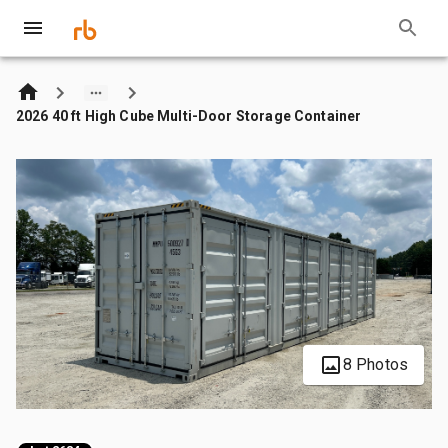
2026 40 ft High Cube Multi-Door Storage Container
8 Photos