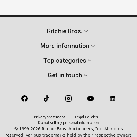
Ritchie Bros.
More information
Top categories
Get in touch
Privacy Statement
Legal Policies
Do not sell my personal information
© 1999-2026 Ritchie Bros. Auctioneers, Inc. All rights
reserved. Various trademarks held by their respective owners