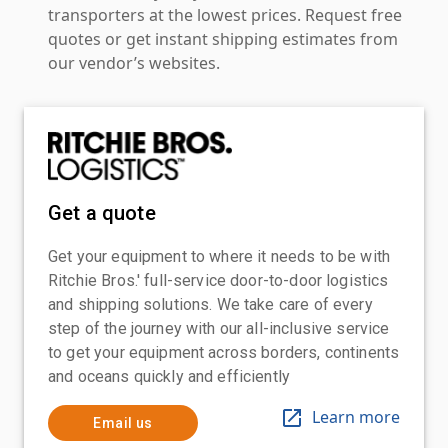
transporters at the lowest prices. Request free
quotes or get instant shipping estimates from
our vendor’s websites.
Get a quote
Get your equipment to where it needs to be with
Ritchie Bros.' full-service door-to-door logistics
and shipping solutions. We take care of every
step of the journey with our all-inclusive service
to get your equipment across borders, continents
and oceans quickly and efficiently
Learn more
Email us