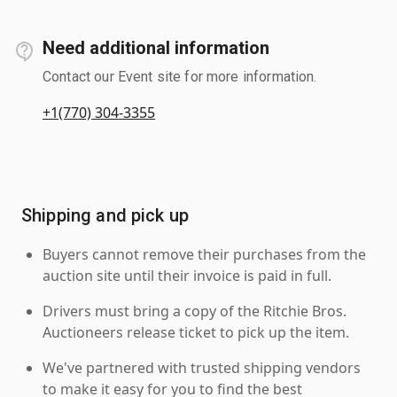
Need additional information
Contact our Event site for more information.
+1(770) 304-3355
Shipping and pick up
Buyers cannot remove their purchases from the
auction site until their invoice is paid in full.
Drivers must bring a copy of the Ritchie Bros.
Auctioneers release ticket to pick up the item.
We've partnered with trusted shipping vendors
to make it easy for you to find the best