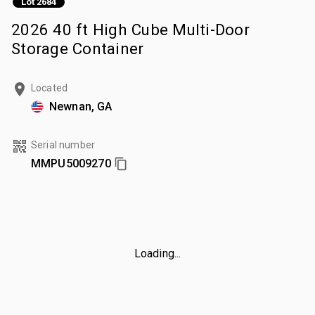
Lot 2684
2026 40 ft High Cube Multi-Door
Storage Container
Located
Newnan, GA
Serial number
MMPU5009270
Loading...