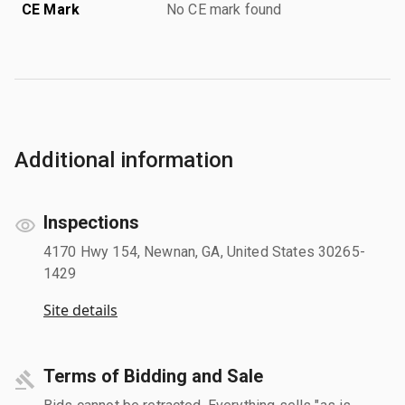
CE Mark
No CE mark found
Additional information
Inspections
4170 Hwy 154, Newnan, GA, United States 30265-
1429
Site details
Terms of Bidding and Sale