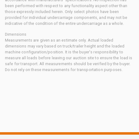
been performed with respect to any functionality aspect other than
those expressly included herein. Only select photos have been
provided for individual undercarriage components, and may not be
indicative of the condition of the entire undercarriage as a whole.
Dimensions
Measurements are given as an estimate only. Actual loaded
dimensions may vary based on truck/trailer height and the loaded
machine configuration/position. It is the buyer's responsibility to
measure all loads before leaving our auction site to ensure the load is
safe for transport. All measurements should be verified by the buyer.
Do not rely on these measurements for transportation purposes.