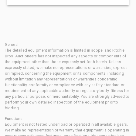
General
The detailed equipment information is limited in scope, and Ritchie
Bros. Auctioneers has not inspected any aspects or components of
the equipment other than those expressly set forth herein. Unless
expressly stated, we make no representations or warranties, express
or implied, concerning the equipment or its components, including
without limitation any representations or warranties concerning
functionality, conformity or compliance with any safety standard or
requirement of any applicable authority or regulatory body, fitness for
any particular purpose, or merchantability. You are strongly advised to
perform your own detailed inspection of the equipment prior to
bidding.
Functions
Equipment is not tested under load or operated in all available gears.
We make no representation or warranty that equipment is operating in
accordance with manufacturers' specifications. No inspection has