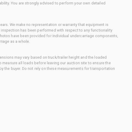
ability. You are strongly advised to perform your own detailed
 gears. We make no representation or warranty that equipment is
 inspection has been performed with respect to any functionality
 photos have been provided for individual undercarriage components,
rriage as a whole.
nsions may vary based on truck/trailer height and the loaded
to measure all loads before leaving our auction site to ensure the
 by the buyer. Do not rely on these measurements for transportation