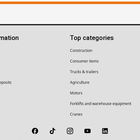
rmation
Top categories
Construction
Consumer items
Trucks & trailers
eposits
Agriculture
Motors
Forklifts and warehouse equipment
Cranes