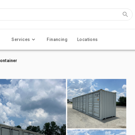
Services
Financing
Locations
Container