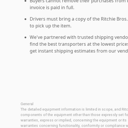
Buyers cannot remove their purchases from the
invoice is paid in full.
Drivers must bring a copy of the Ritchie Bros.
to pick up the item.
We've partnered with trusted shipping vendor
find the best transporters at the lowest pric
get instant shipping estimates from our vend
General
The detailed equipment information is limited in scope, and Rit
components of the equipment other than those expressly set for
warranties, express or implied, concerning the equipment or its
warranties concerning functionality, conformity or compliance w