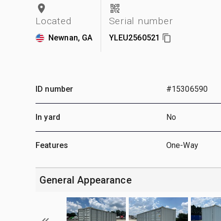
Located
Serial number
Newnan, GA
YLEU2560521
ID number
#15306590
In yard
No
Features
One-Way
General Appearance