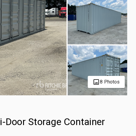
8 Photos
i-Door Storage Container