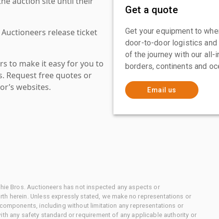
 auction site until their
Get a quote
Get your equipment to where
 Auctioneers release ticket
door-to-door logistics and
of the journey with our all
s to make it easy for you to
borders, continents and oc
es. Request free quotes or
or’s websites.
Email us
chie Bros. Auctioneers has not inspected any aspects or
th herein. Unless expressly stated, we make no representations or
 components, including without limitation any representations or
ith any safety standard or requirement of any applicable authority or