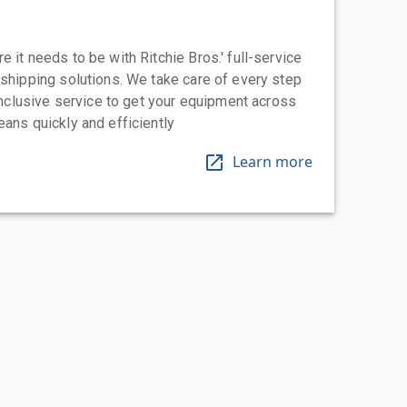
 it needs to be with Ritchie Bros.' full-service
 shipping solutions. We take care of every step
-inclusive service to get your equipment across
eans quickly and efficiently
Learn more