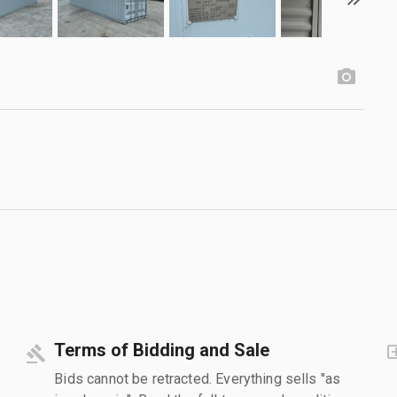
Terms of Bidding and Sale
Bids cannot be retracted. Everything sells "as