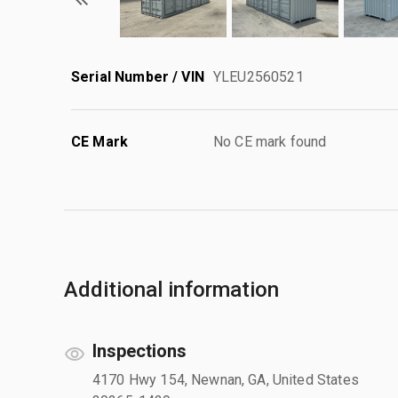
Serial Number / VIN
YLEU2560521
CE Mark
No CE mark found
Additional information
Inspections
4170 Hwy 154, Newnan, GA, United States