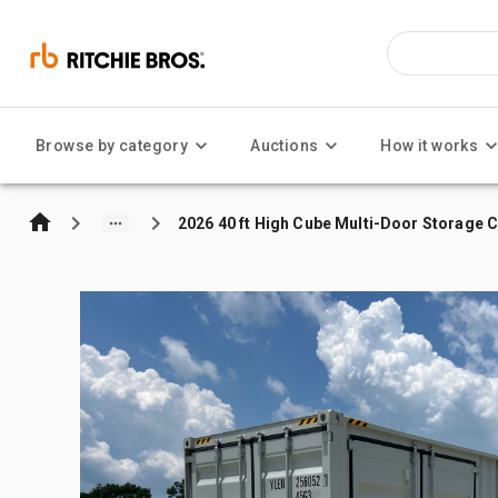
Browse by category
Auctions
How it works
2026 40 ft High Cube Multi-Door Storage 