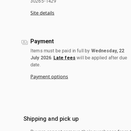
30265-1429
Site details
Payment
Items must be paid in full by
Wednesday, 22
July 2026
.
Late fees
will be applied after due
date.
Payment options
Shipping and pick up