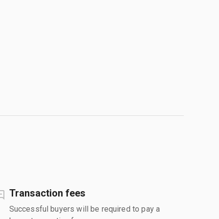
Transaction fees
Successful buyers will be required to pay a