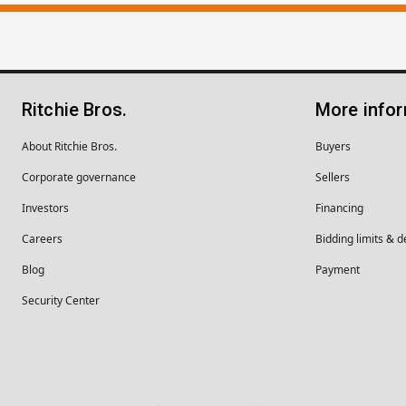
Ritchie Bros.
More info
About Ritchie Bros.
Buyers
Corporate governance
Sellers
Investors
Financing
Careers
Bidding limits & d
Blog
Payment
Security Center