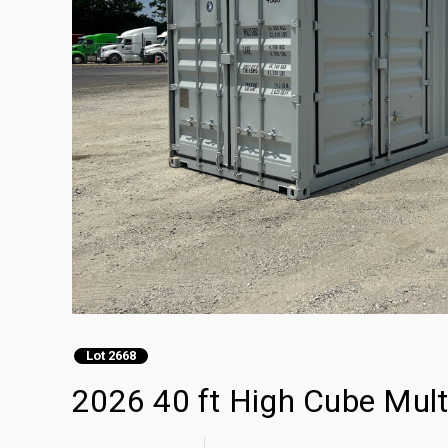
Lot 2668
2026 40 ft High Cube Mult