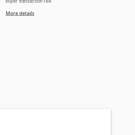
buyer transaction fee.
More details