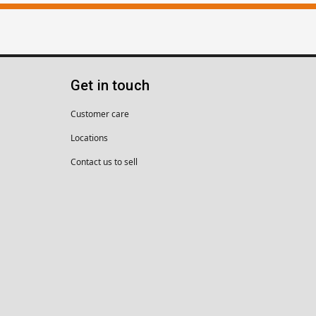
Get in touch
Customer care
Locations
Contact us to sell