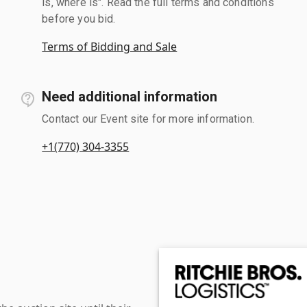
is, where is". Read the full terms and conditions
before you bid.
Terms of Bidding and Sale
Need additional information
Contact our Event site for more information.
+1(770) 304-3355