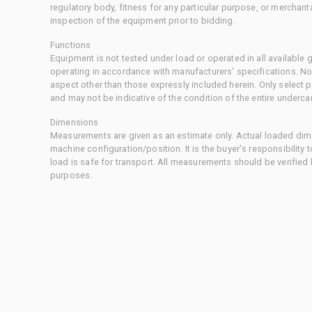
regulatory body, fitness for any particular purpose, or merchant
inspection of the equipment prior to bidding.
Functions
Equipment is not tested under load or operated in all available
operating in accordance with manufacturers' specifications. No
aspect other than those expressly included herein. Only select
and may not be indicative of the condition of the entire underca
Dimensions
Measurements are given as an estimate only. Actual loaded dime
machine configuration/position. It is the buyer's responsibility 
load is safe for transport. All measurements should be verified
purposes.