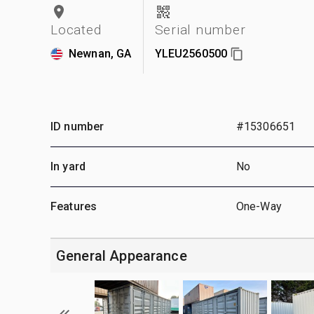
Located
Serial number
Newnan, GA
YLEU2560500
ID number
#15306651
In yard
No
Features
One-Way
General Appearance