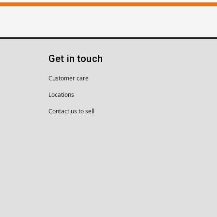
Get in touch
Customer care
Locations
Contact us to sell