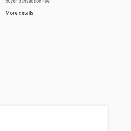
buyer transaction fee.
More details