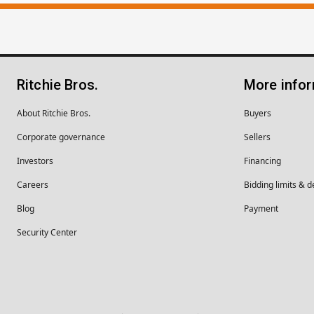
Ritchie Bros.
More info
About Ritchie Bros.
Buyers
Corporate governance
Sellers
Investors
Financing
Careers
Bidding limits & d
Blog
Payment
Security Center