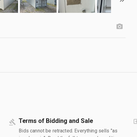
Terms of Bidding and Sale
Bids cannot be retracted. Everything sells "as