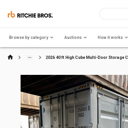
Browse by category
Auctions
How it works
2026 40 ft High Cube Multi-Door Storage 