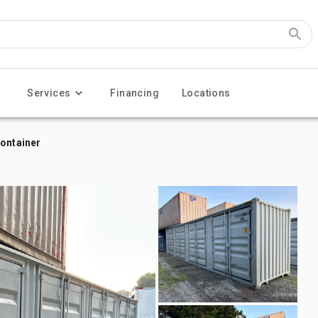
Services
Financing
Locations
Container