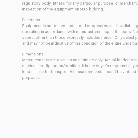
regulatory body, fitness for any particular purpose, or merchant
inspection of the equipment prior to bidding.
Functions
Equipment is not tested under load or operated in all available
operating in accordance with manufacturers' specifications. No
aspect other than those expressly included herein. Only select
and may not be indicative of the condition of the entire underca
Dimensions
Measurements are given as an estimate only. Actual loaded dime
machine configuration/position. It is the buyer's responsibility 
load is safe for transport. All measurements should be verified
purposes.