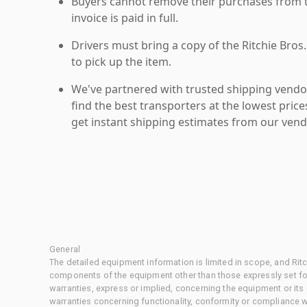
Buyers cannot remove their purchases from the
invoice is paid in full.
Drivers must bring a copy of the Ritchie Bros.
to pick up the item.
We've partnered with trusted shipping vendor
find the best transporters at the lowest pric
get instant shipping estimates from our vend
General
The detailed equipment information is limited in scope, and Rit
components of the equipment other than those expressly set for
warranties, express or implied, concerning the equipment or its
warranties concerning functionality, conformity or compliance w