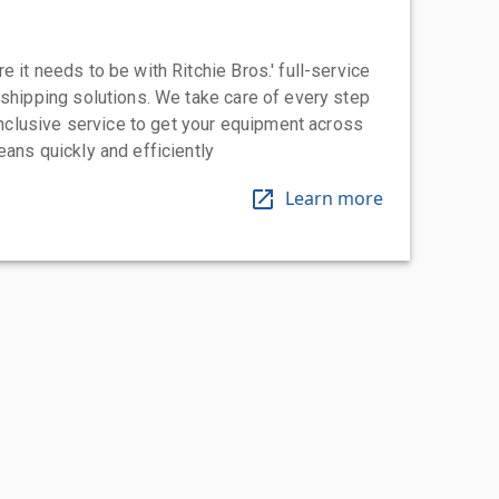
 it needs to be with Ritchie Bros.' full-service
 shipping solutions. We take care of every step
-inclusive service to get your equipment across
eans quickly and efficiently
Learn more