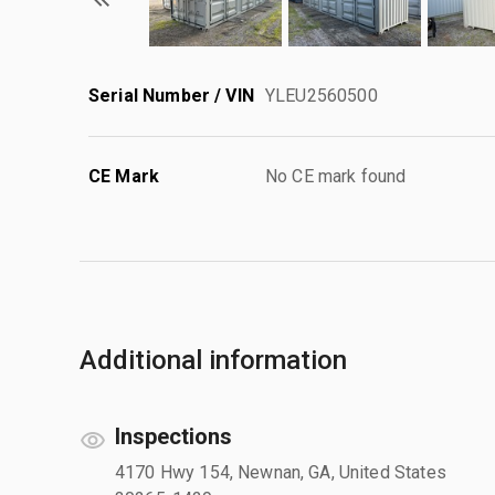
Serial Number / VIN
YLEU2560500
CE Mark
No CE mark found
Additional information
Inspections
4170 Hwy 154, Newnan, GA, United States