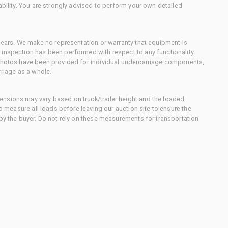
ability. You are strongly advised to perform your own detailed
 gears. We make no representation or warranty that equipment is
 inspection has been performed with respect to any functionality
 photos have been provided for individual undercarriage components,
rriage as a whole.
nsions may vary based on truck/trailer height and the loaded
to measure all loads before leaving our auction site to ensure the
 by the buyer. Do not rely on these measurements for transportation