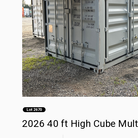
Lot 2670
2026 40 ft High Cube Mult