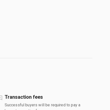
Transaction fees
Successful buyers will be required to pay a