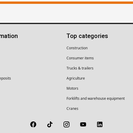
rmation
Top categories
Construction
Consumer items
Trucks & trailers
eposits
Agriculture
Motors
Forklifts and warehouse equipment
Cranes