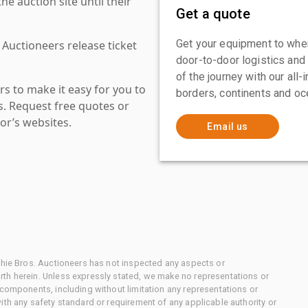
 auction site until their
Get a quote
Get your equipment to where
 Auctioneers release ticket
door-to-door logistics and
of the journey with our all
s to make it easy for you to
borders, continents and oc
es. Request free quotes or
or’s websites.
Email us
chie Bros. Auctioneers has not inspected any aspects or
th herein. Unless expressly stated, we make no representations or
 components, including without limitation any representations or
ith any safety standard or requirement of any applicable authority or