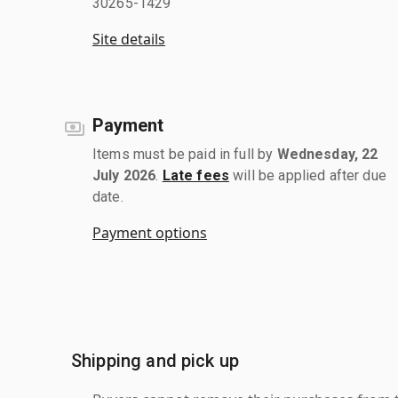
30265-1429
Site details
Payment
Items must be paid in full by
Wednesday, 22
July 2026
.
Late fees
will be applied after due
date.
Payment options
Shipping and pick up