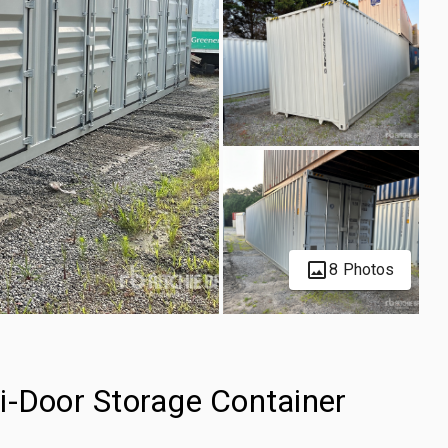
8 Photos
i-Door Storage Container