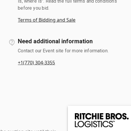
is, where is". Read the full terms and conditions
before you bid.
Terms of Bidding and Sale
Need additional information
Contact our Event site for more information.
+1(770) 304-3355