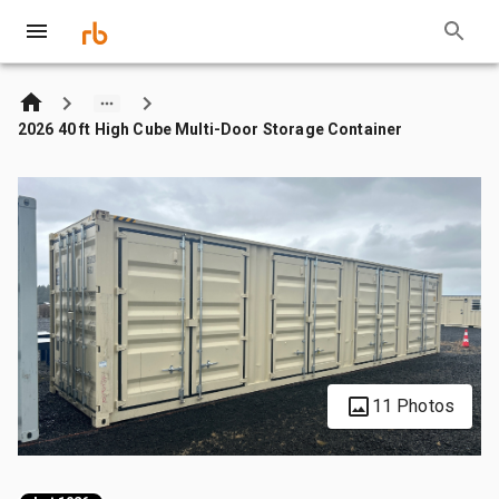
2026 40 ft High Cube Multi-Door Storage Container
11 Photos