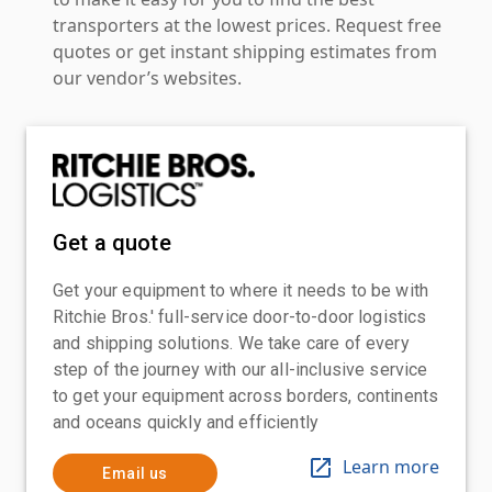
transporters at the lowest prices. Request free
quotes or get instant shipping estimates from
our vendor’s websites.
Get a quote
Get your equipment to where it needs to be with
Ritchie Bros.' full-service door-to-door logistics
and shipping solutions. We take care of every
step of the journey with our all-inclusive service
to get your equipment across borders, continents
and oceans quickly and efficiently
Learn more
Email us