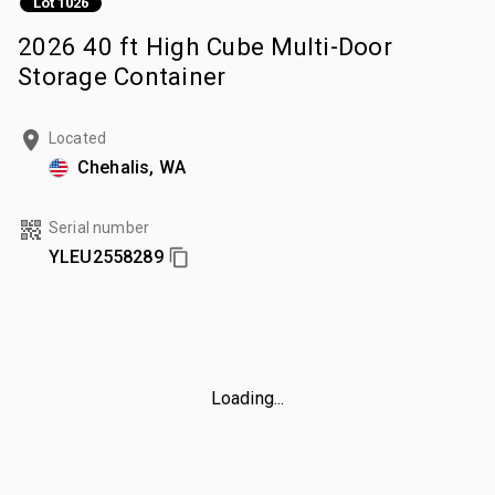
Lot 1026
2026 40 ft High Cube Multi-Door
Storage Container
Located
Chehalis, WA
Serial number
YLEU2558289
Loading...