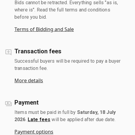
Bids cannot be retracted. Everything sells "as is,
where is". Read the full terms and conditions
before you bid.
Terms of Bidding and Sale
Transaction fees
Successful buyers will be required to pay a buyer
transaction fee.
More details
Payment
Items must be paid in full by
Saturday, 18 July
2026
.
Late fees
will be applied after due date.
Payment options