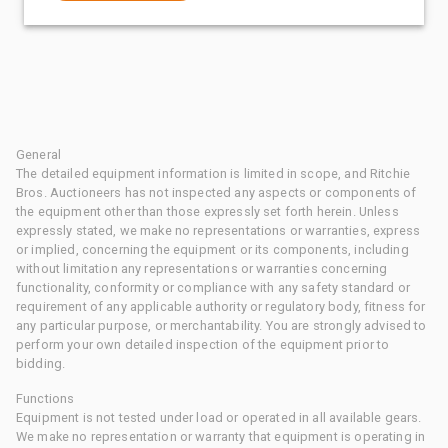
General
The detailed equipment information is limited in scope, and Ritchie
Bros. Auctioneers has not inspected any aspects or components of
the equipment other than those expressly set forth herein. Unless
expressly stated, we make no representations or warranties, express
or implied, concerning the equipment or its components, including
without limitation any representations or warranties concerning
functionality, conformity or compliance with any safety standard or
requirement of any applicable authority or regulatory body, fitness for
any particular purpose, or merchantability. You are strongly advised to
perform your own detailed inspection of the equipment prior to
bidding.
Functions
Equipment is not tested under load or operated in all available gears.
We make no representation or warranty that equipment is operating in