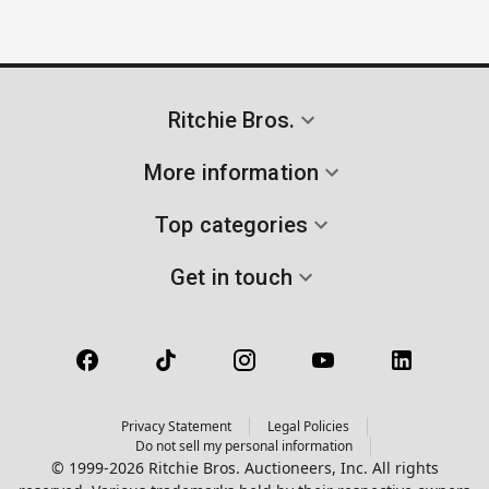
Ritchie Bros.
More information
Top categories
Get in touch
Privacy Statement
Legal Policies
Do not sell my personal information
© 1999-2026 Ritchie Bros. Auctioneers, Inc. All rights