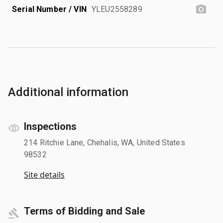
Serial Number / VIN
YLEU2558289
Additional information
Inspections
214 Ritchie Lane, Chehalis, WA, United States
98532
Site details
Terms of Bidding and Sale