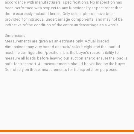
accordance with manufacturers' specifications. No inspection has
been performed with respect to any functionality aspect other than
those expressly included herein. Only select photos have been
provided for individual undercarriage components, and may not be
indicative of the condition of the entire undercarriage as a whole.
Dimensions
Measurements are given as an estimate only. Actual loaded
dimensions may vary based on truck/trailer height and the loaded
machine configuration/position. It is the buyer's responsibility to
measure all loads before leaving our auction site to ensure the load is
safe for transport. All measurements should be verified by the buyer.
Do not rely on these measurements for transportation purposes.