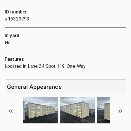
ID number
#15329793
In yard
No
Features
Located in Lane 24 Spot 119, One-Way
General Appearance