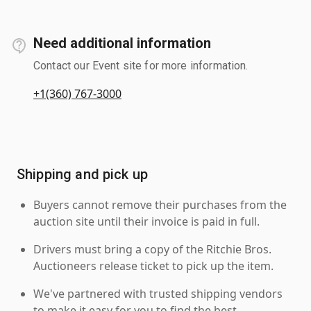
Need additional information
Contact our Event site for more information.
+1(360) 767-3000
Shipping and pick up
Buyers cannot remove their purchases from the
auction site until their invoice is paid in full.
Drivers must bring a copy of the Ritchie Bros.
Auctioneers release ticket to pick up the item.
We've partnered with trusted shipping vendors
to make it easy for you to find the best