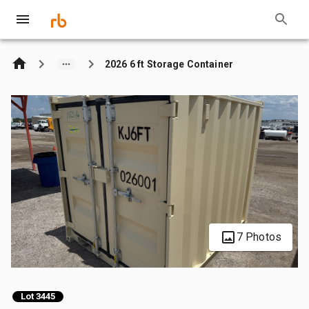
2026 6 ft Storage Container
7 Photos
Lot 3445