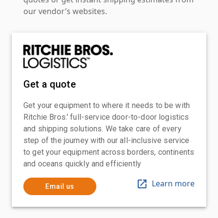
our vendor’s websites.
Get a quote
Get your equipment to where it needs to be with
Ritchie Bros.' full-service door-to-door logistics
and shipping solutions. We take care of every
step of the journey with our all-inclusive service
to get your equipment across borders, continents
and oceans quickly and efficiently
Learn more
Email us