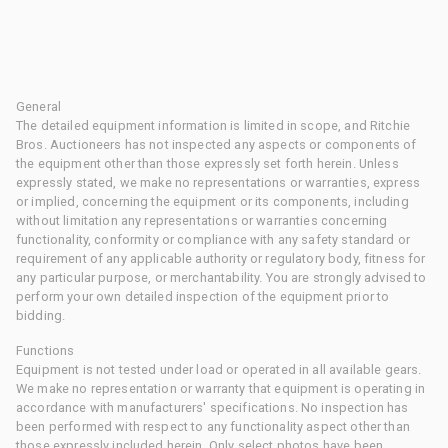
General
The detailed equipment information is limited in scope, and Ritchie
Bros. Auctioneers has not inspected any aspects or components of
the equipment other than those expressly set forth herein. Unless
expressly stated, we make no representations or warranties, express
or implied, concerning the equipment or its components, including
without limitation any representations or warranties concerning
functionality, conformity or compliance with any safety standard or
requirement of any applicable authority or regulatory body, fitness for
any particular purpose, or merchantability. You are strongly advised to
perform your own detailed inspection of the equipment prior to
bidding.
Functions
Equipment is not tested under load or operated in all available gears.
We make no representation or warranty that equipment is operating in
accordance with manufacturers' specifications. No inspection has
been performed with respect to any functionality aspect other than
those expressly included herein. Only select photos have been