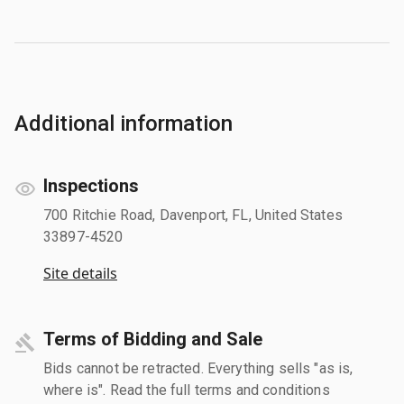
Additional information
Inspections
700 Ritchie Road, Davenport, FL, United States
33897-4520
Site details
Terms of Bidding and Sale
Bids cannot be retracted. Everything sells "as is,
where is". Read the full terms and conditions