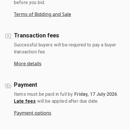
before you bid.
Terms of Bidding and Sale
Transaction fees
Successful buyers will be required to pay a buyer
transaction fee.
More details
Payment
Items must be paid in full by
Friday, 17 July 2026
.
Late fees
will be applied after due date.
Payment options