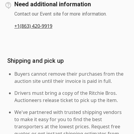
Need additional information
Contact our Event site for more information.
+1(863) 420-9919
Shipping and pick up
Buyers cannot remove their purchases from the
auction site until their invoice is paid in full.
Drivers must bring a copy of the Ritchie Bros.
Auctioneers release ticket to pick up the item.
We've partnered with trusted shipping vendors
to make it easy for you to find the best
transporters at the lowest prices. Request free
quotes or get instant shipping estimates from