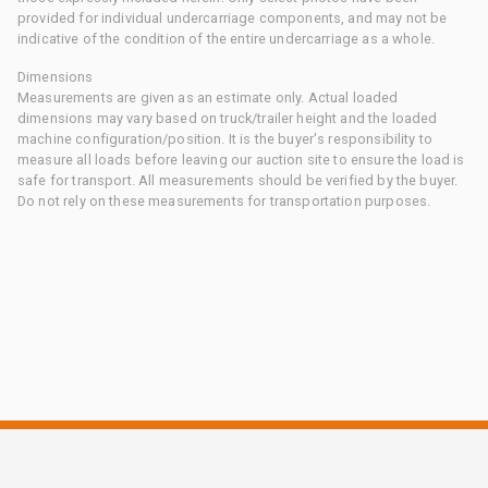
provided for individual undercarriage components, and may not be
indicative of the condition of the entire undercarriage as a whole.
Dimensions
Measurements are given as an estimate only. Actual loaded
dimensions may vary based on truck/trailer height and the loaded
machine configuration/position. It is the buyer's responsibility to
measure all loads before leaving our auction site to ensure the load is
safe for transport. All measurements should be verified by the buyer.
Do not rely on these measurements for transportation purposes.