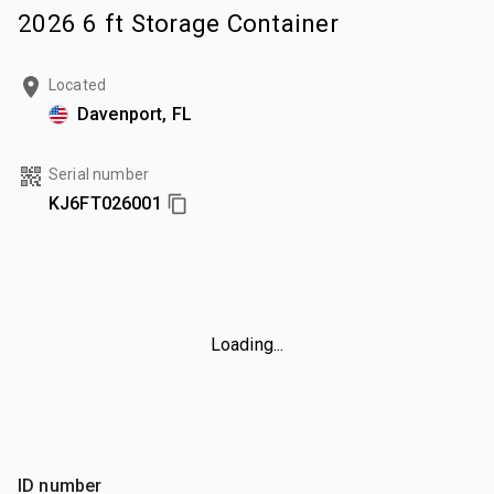
2026 6 ft Storage Container
Located
Davenport, FL
Serial number
KJ6FT026001
Loading...
ID number