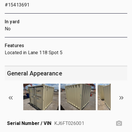
#15413691
In yard
No
Features
Located in Lane 118 Spot 5
General Appearance
Serial Number / VIN
KJ6FT026001