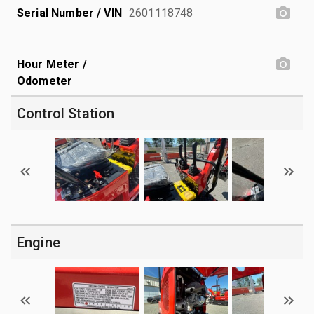
Serial Number / VIN
2601118748
Hour Meter /
Odometer
Control Station
Engine