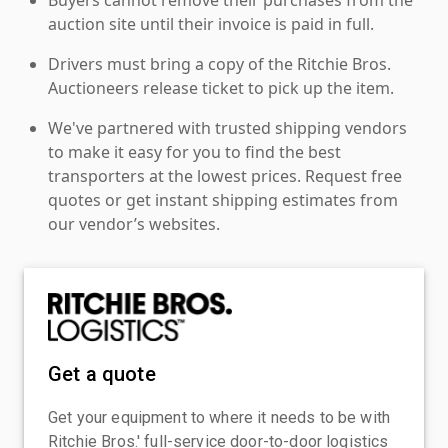
auction site until their invoice is paid in full.
Drivers must bring a copy of the Ritchie Bros.
Auctioneers release ticket to pick up the item.
We've partnered with trusted shipping vendors
to make it easy for you to find the best
transporters at the lowest prices. Request free
quotes or get instant shipping estimates from
our vendor’s websites.
Get a quote
Get your equipment to where it needs to be with
Ritchie Bros.' full-service door-to-door logistics