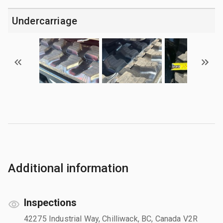
Undercarriage
Additional information
Inspections
42275 Industrial Way, Chilliwack, BC, Canada V2R