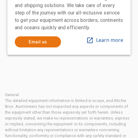
and shipping solutions. We take care of every
step of the journey with our all-inclusive service
to get your equipment across borders, continents
and oceans quickly and efficiently
Learn more
Email us
General
The detailed equipment information is limited in scope, and Ritchie
Bros. Auctioneers has not inspected any aspects or components of
the equipment other than those expressly set forth herein. Unless
expressly stated, we make no representations or warranties, express
or implied, concerning the equipment or its components, including
without limitation any representations or warranties concerning
functionality, conformity or compliance with any safety standard or