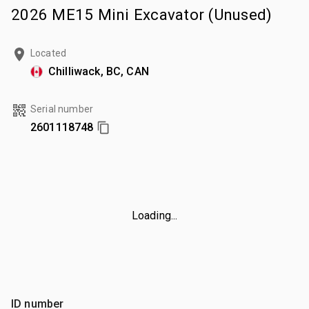
2026 ME15 Mini Excavator (Unused)
Located
Chilliwack, BC, CAN
Serial number
2601118748
Loading...
ID number