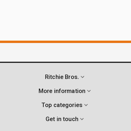
Ritchie Bros.
More information
Top categories
Get in touch