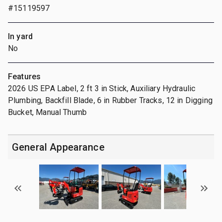
#15119597
In yard
No
Features
2026 US EPA Label, 2 ft 3 in Stick, Auxiliary Hydraulic
Plumbing, Backfill Blade, 6 in Rubber Tracks, 12 in Digging
Bucket, Manual Thumb
General Appearance