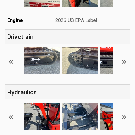
Engine
2026 US EPA Label
Drivetrain
Hydraulics