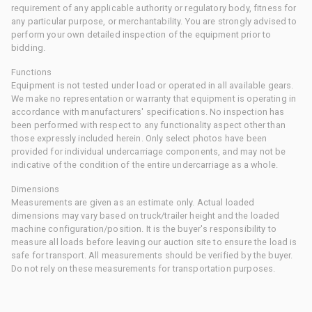
requirement of any applicable authority or regulatory body, fitness for
any particular purpose, or merchantability. You are strongly advised to
perform your own detailed inspection of the equipment prior to
bidding.
Functions
Equipment is not tested under load or operated in all available gears.
We make no representation or warranty that equipment is operating in
accordance with manufacturers' specifications. No inspection has
been performed with respect to any functionality aspect other than
those expressly included herein. Only select photos have been
provided for individual undercarriage components, and may not be
indicative of the condition of the entire undercarriage as a whole.
Dimensions
Measurements are given as an estimate only. Actual loaded
dimensions may vary based on truck/trailer height and the loaded
machine configuration/position. It is the buyer's responsibility to
measure all loads before leaving our auction site to ensure the load is
safe for transport. All measurements should be verified by the buyer.
Do not rely on these measurements for transportation purposes.