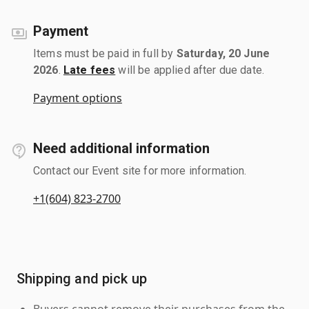
Payment
Items must be paid in full by
Saturday, 20 June
2026
.
Late fees
will be applied after due date.
Payment options
Need additional information
Contact our Event site for more information.
+1(604) 823-2700
Shipping and pick up
Buyers cannot remove their purchases from the