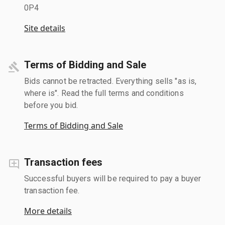
0P4
Site details
Terms of Bidding and Sale
Bids cannot be retracted. Everything sells "as is,
where is". Read the full terms and conditions
before you bid.
Terms of Bidding and Sale
Transaction fees
Successful buyers will be required to pay a buyer
transaction fee.
More details