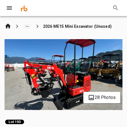
2026 ME15 Mini Excavator (Unused)
28 Photos
Lot 193