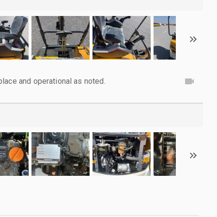
lace and operational as noted.