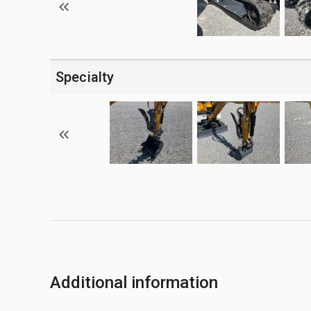
Specialty
Additional information