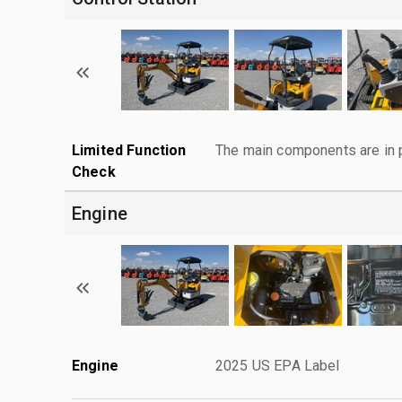
Limited Function
The main components are in p
Check
Engine
Engine
2025 US EPA Label