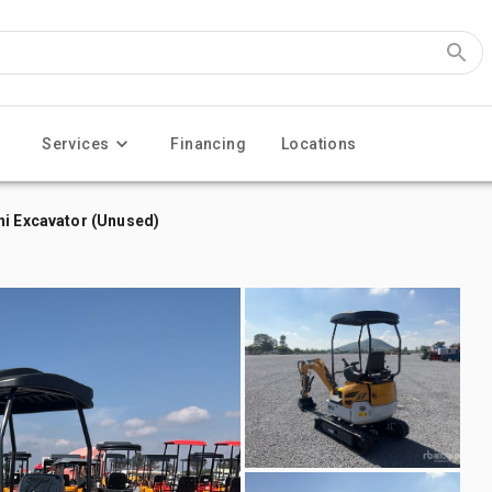
Services
Financing
Locations
ni Excavator (Unused)