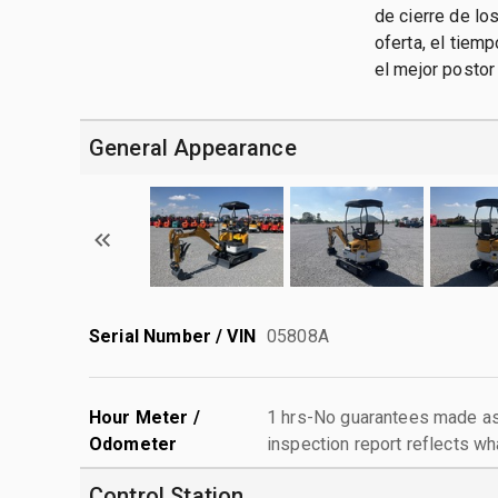
de cierre de lo
oferta, el tiem
el mejor postor
General Appearance
Serial Number / VIN
05808A
Hour Meter /
1 hrs-No guarantees made as 
Odometer
inspection report reflects wh
Control Station