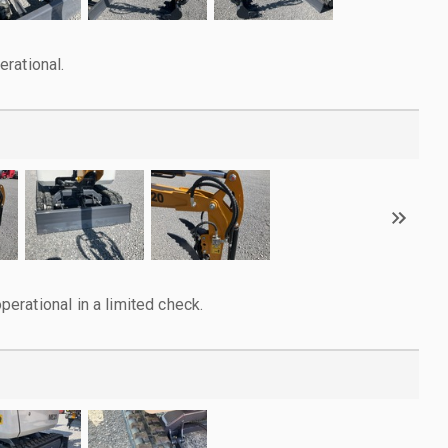
rational.
rational in a limited check.