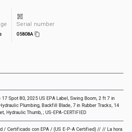
age
Serial number
s
05808A
 17 Spot 80, 2025 US EPA Label, Swing Boom, 2 ft 7 in
 Hydraulic Plumbing, Backfill Blade, 7 in Rubber Tracks, 14
ket, Hydraulic Thumb, ; US-EPA-CERTIFIED
d / Certificado con EPA / (US E-P-A Certified) // // La hora