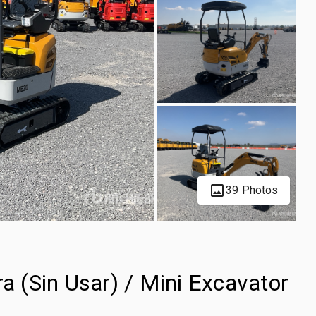
39 Photos
 (Sin Usar) / Mini Excavator