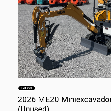
Lot 223
2026 ME20 Miniexcavadora
(Unused)