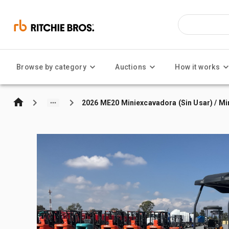
Browse by category
Auctions
How it works
2026 ME20 Miniexcavadora (Sin Usar) / Mi