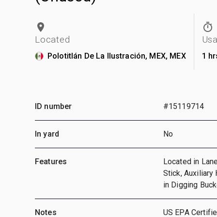
Located
Us
Polotitlán De La Ilustración, MEX, MEX
1 hr
ID number
#15119714
In yard
No
Features
Located in Lane
Stick, Auxiliary
in Digging Buc
Notes
US EPA Certifie