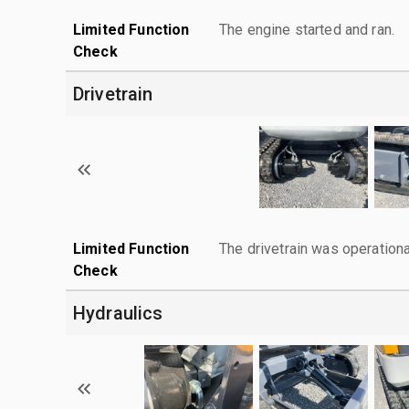
Limited Function
The engine started and ran.
Check
Drivetrain
Limited Function
The drivetrain was operationa
Check
Hydraulics