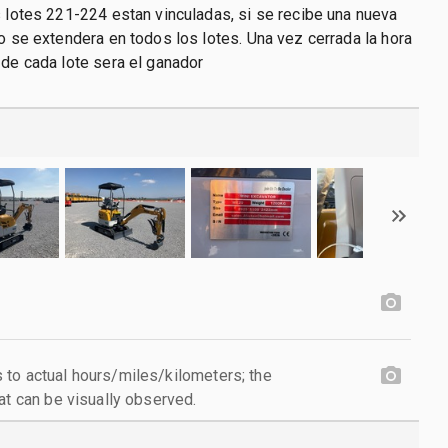
s lotes 221-224 estan vinculadas, si se recibe una nueva
po se extendera en todos los lotes. Una vez cerrada la hora
 de cada lote sera el ganador
to actual hours/miles/kilometers; the
at can be visually observed.