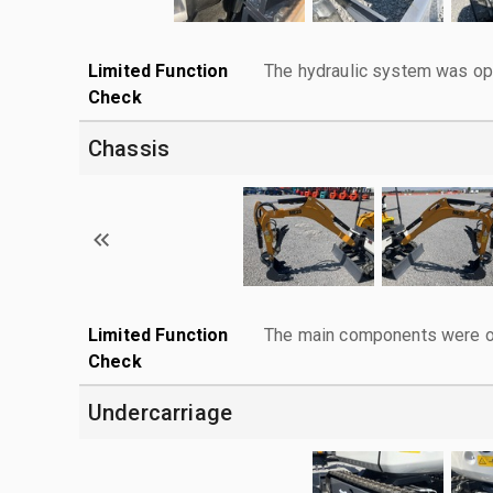
Limited Function
The hydraulic system was ope
Check
Chassis
Limited Function
The main components were ope
Check
Undercarriage