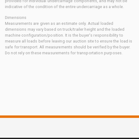
provided for individual undercarriage components, and may not be
indicative of the condition of the entire undercarriage as a whole.
Dimensions
Measurements are given as an estimate only. Actual loaded
dimensions may vary based on truck/trailer height and the loaded
machine configuration/position. It is the buyer's responsibility to
measure all loads before leaving our auction site to ensure the load is
safe for transport. All measurements should be verified by the buyer.
Do not rely on these measurements for transportation purposes.