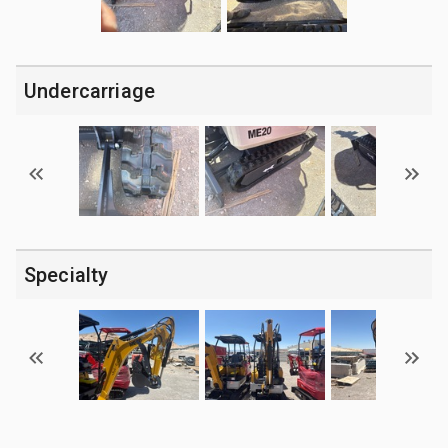
Undercarriage
Specialty