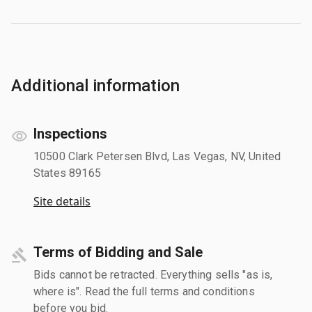
Additional information
Inspections
10500 Clark Petersen Blvd, Las Vegas, NV, United
States 89165
Site details
Terms of Bidding and Sale
Bids cannot be retracted. Everything sells "as is,
where is". Read the full terms and conditions
before you bid.