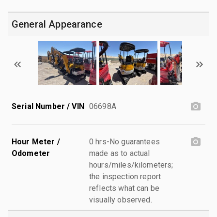
General Appearance
Serial Number / VIN
06698A
Hour Meter /
0 hrs-No guarantees
Odometer
made as to actual
hours/miles/kilometers;
the inspection report
reflects what can be
visually observed.