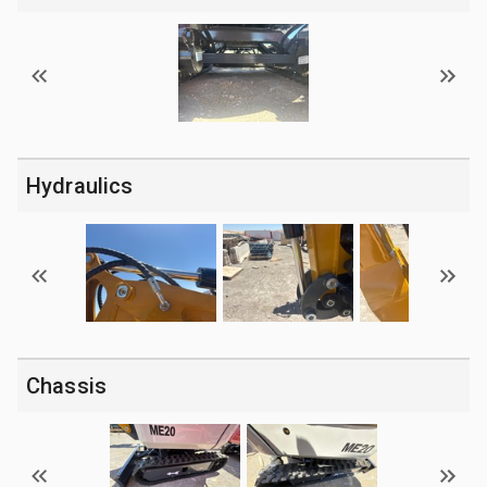
Hydraulics
Chassis