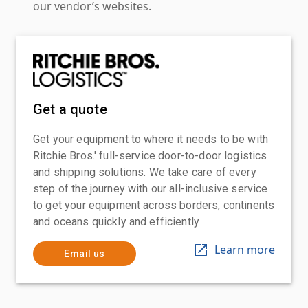
our vendor’s websites.
Get a quote
Get your equipment to where it needs to be with
Ritchie Bros.' full-service door-to-door logistics
and shipping solutions. We take care of every
step of the journey with our all-inclusive service
to get your equipment across borders, continents
and oceans quickly and efficiently
Learn more
Email us