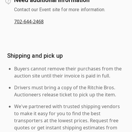
Contact our Event site for more information.
702-644-2468
Shipping and pick up
Buyers cannot remove their purchases from the
auction site until their invoice is paid in full.
Drivers must bring a copy of the Ritchie Bros.
Auctioneers release ticket to pick up the item.
We've partnered with trusted shipping vendors
to make it easy for you to find the best
transporters at the lowest prices. Request free
quotes or get instant shipping estimates from