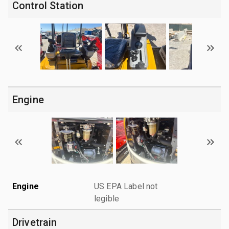
Control Station
Engine
Engine
US EPA Label not
legible
Drivetrain