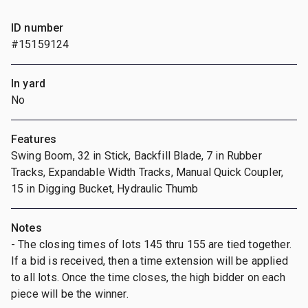
ID number
#15159124
In yard
No
Features
Swing Boom, 32 in Stick, Backfill Blade, 7 in Rubber
Tracks, Expandable Width Tracks, Manual Quick Coupler,
15 in Digging Bucket, Hydraulic Thumb
Notes
- The closing times of lots 145 thru 155 are tied together.
If a bid is received, then a time extension will be applied
to all lots. Once the time closes, the high bidder on each
piece will be the winner.