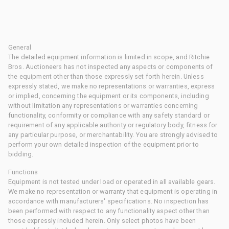
General
The detailed equipment information is limited in scope, and Ritchie
Bros. Auctioneers has not inspected any aspects or components of
the equipment other than those expressly set forth herein. Unless
expressly stated, we make no representations or warranties, express
or implied, concerning the equipment or its components, including
without limitation any representations or warranties concerning
functionality, conformity or compliance with any safety standard or
requirement of any applicable authority or regulatory body, fitness for
any particular purpose, or merchantability. You are strongly advised to
perform your own detailed inspection of the equipment prior to
bidding.
Functions
Equipment is not tested under load or operated in all available gears.
We make no representation or warranty that equipment is operating in
accordance with manufacturers' specifications. No inspection has
been performed with respect to any functionality aspect other than
those expressly included herein. Only select photos have been