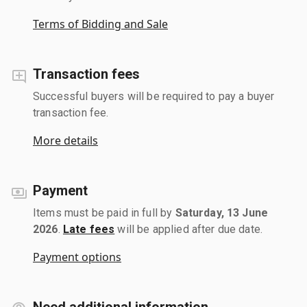
Terms of Bidding and Sale
Transaction fees
Successful buyers will be required to pay a buyer
transaction fee.
More details
Payment
Items must be paid in full by
Saturday, 13 June
2026
.
Late fees
will be applied after due date.
Payment options
Need additional information