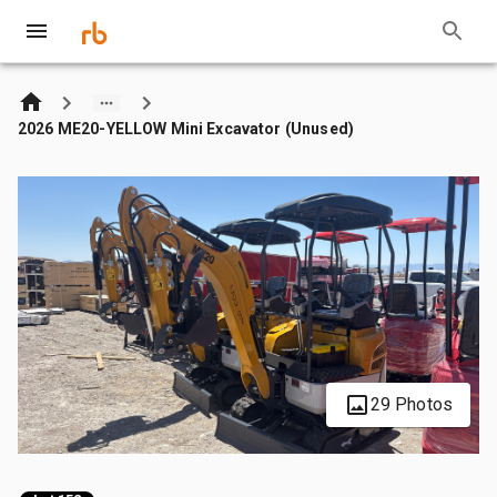
2026 ME20-YELLOW Mini Excavator (Unused)
29 Photos