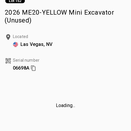
Lot 152
2026 ME20-YELLOW Mini Excavator
(Unused)
Located
Las Vegas, NV
Serial number
06698A
Loading...