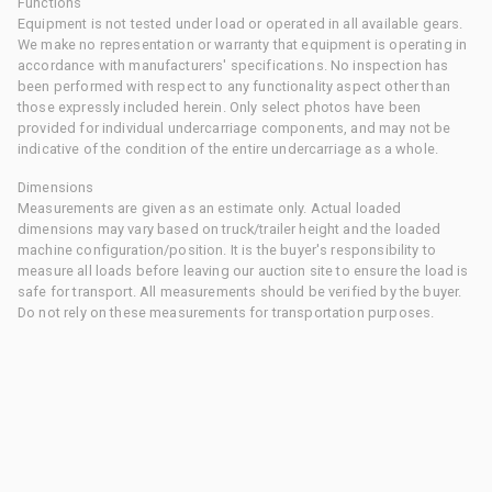
Functions
Equipment is not tested under load or operated in all available gears.
We make no representation or warranty that equipment is operating in
accordance with manufacturers' specifications. No inspection has
been performed with respect to any functionality aspect other than
those expressly included herein. Only select photos have been
provided for individual undercarriage components, and may not be
indicative of the condition of the entire undercarriage as a whole.
Dimensions
Measurements are given as an estimate only. Actual loaded
dimensions may vary based on truck/trailer height and the loaded
machine configuration/position. It is the buyer's responsibility to
measure all loads before leaving our auction site to ensure the load is
safe for transport. All measurements should be verified by the buyer.
Do not rely on these measurements for transportation purposes.