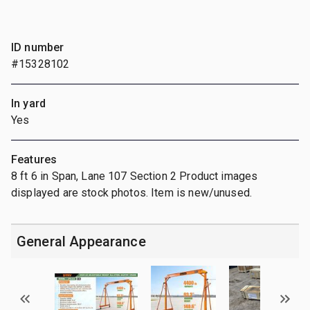
ID number
#15328102
In yard
Yes
Features
8 ft 6 in Span, Lane 107 Section 2 Product images
displayed are stock photos. Item is new/unused.
General Appearance