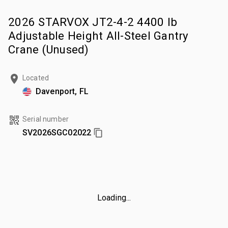
2026 STARVOX JT2-4-2 4400 lb
Adjustable Height All-Steel Gantry
Crane (Unused)
Located
Davenport, FL
Serial number
SV2026SGC02022
Loading...