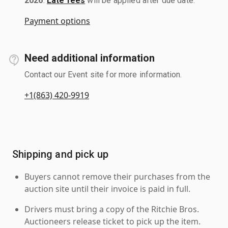
2026
.
Late fees
will be applied after due date.
Payment options
Need additional information
Contact our Event site for more information.
+1(863) 420-9919
Shipping and pick up
Buyers cannot remove their purchases from the
auction site until their invoice is paid in full.
Drivers must bring a copy of the Ritchie Bros.
Auctioneers release ticket to pick up the item.