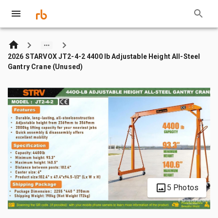
2026 STARVOX JT2-4-2 4400 lb Adjustable Height All-Steel
Gantry Crane (Unused)
5 Photos