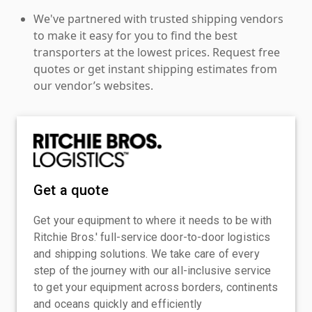
We've partnered with trusted shipping vendors
to make it easy for you to find the best
transporters at the lowest prices. Request free
quotes or get instant shipping estimates from
our vendor’s websites.
Get a quote
Get your equipment to where it needs to be with
Ritchie Bros.' full-service door-to-door logistics
and shipping solutions. We take care of every
step of the journey with our all-inclusive service
to get your equipment across borders, continents
and oceans quickly and efficiently