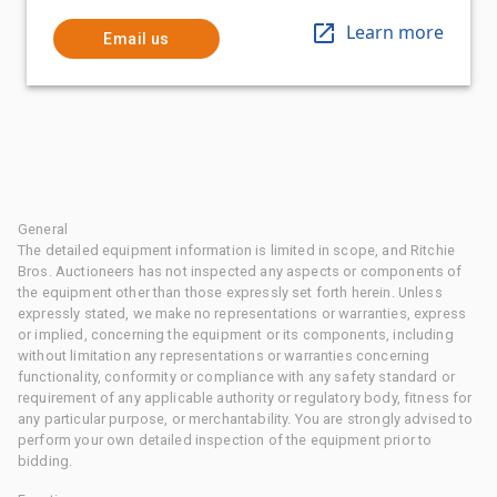
Learn more
Email us
General
The detailed equipment information is limited in scope, and Ritchie
Bros. Auctioneers has not inspected any aspects or components of
the equipment other than those expressly set forth herein. Unless
expressly stated, we make no representations or warranties, express
or implied, concerning the equipment or its components, including
without limitation any representations or warranties concerning
functionality, conformity or compliance with any safety standard or
requirement of any applicable authority or regulatory body, fitness for
any particular purpose, or merchantability. You are strongly advised to
perform your own detailed inspection of the equipment prior to
bidding.