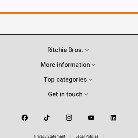
Ritchie Bros.
More information
Top categories
Get in touch
Privacy Statement
Legal Policies