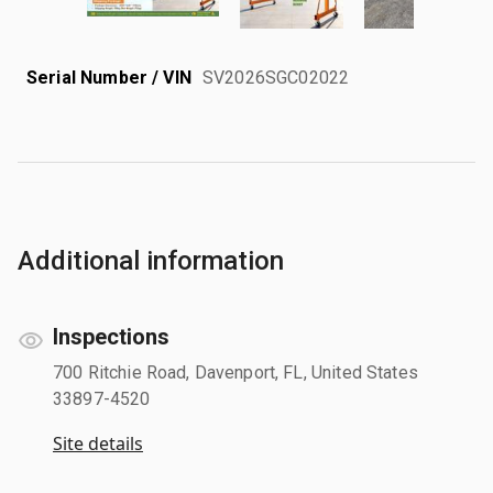
Serial Number / VIN
SV2026SGC02022
Additional information
Inspections
700 Ritchie Road, Davenport, FL, United States
33897-4520
Site details