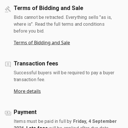
Terms of Bidding and Sale
Bids cannot be retracted. Everything sells "as is,
where is". Read the full terms and conditions
before you bid.
Terms of Bidding and Sale
Transaction fees
Successful buyers will be required to pay a buyer
transaction fee.
More details
Payment
Items must be paid in full by
Friday, 4 September