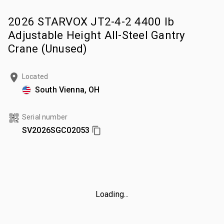
2026 STARVOX JT2-4-2 4400 lb
Adjustable Height All-Steel Gantry
Crane (Unused)
Located
South Vienna, OH
Serial number
SV2026SGC02053
Loading...