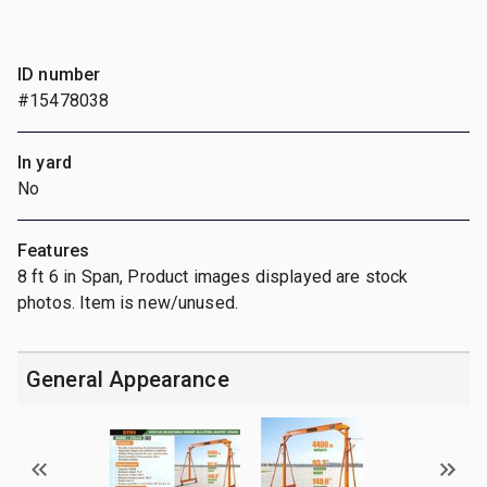
ID number
#15478038
In yard
No
Features
8 ft 6 in Span, Product images displayed are stock
photos. Item is new/unused.
General Appearance