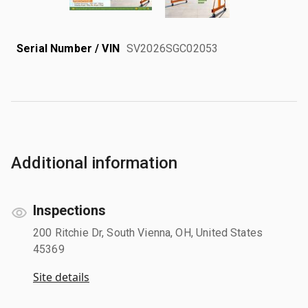
Serial Number / VIN
SV2026SGC02053
Additional information
Inspections
200 Ritchie Dr, South Vienna, OH, United States
45369
Site details