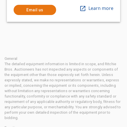
Learn more
Email us
General
The detailed equipment information is limited in scope, and Ritchie
Bros. Auctioneers has not inspected any aspects or components of
the equipment other than those expressly set forth herein. Unless
expressly stated, we make no representations or warranties, express
or implied, concerning the equipment or its components, including
without limitation any representations or warranties concerning
functionality, conformity or compliance with any safety standard or
requirement of any applicable authority or regulatory body, fitness for
any particular purpose, or merchantability. You are strongly advised to
perform your own detailed inspection of the equipment prior to
bidding.