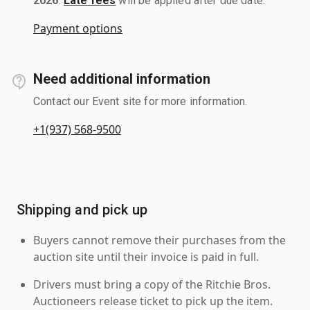
2026
.
Late fees
will be applied after due date.
Payment options
Need additional information
Contact our Event site for more information.
+1(937) 568-9500
Shipping and pick up
Buyers cannot remove their purchases from the
auction site until their invoice is paid in full.
Drivers must bring a copy of the Ritchie Bros.
Auctioneers release ticket to pick up the item.