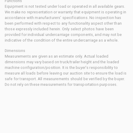
Functions
Equipment is not tested under load or operated in all available gears.
We make no representation or warranty that equipment is operating in
accordance with manufacturers' specifications. No inspection has
been performed with respect to any functionality aspect other than
those expressly included herein. Only select photos have been
provided for individual undercarriage components, and may not be
indicative of the condition of the entire undercarriage as a whole.
Dimensions
Measurements are given as an estimate only. Actual loaded
dimensions may vary based on truck/trailer height and the loaded
machine configuration/position. It is the buyer's responsibility to
measure all loads before leaving our auction site to ensure the load is
safe for transport. All measurements should be verified by the buyer.
Do not rely on these measurements for transportation purposes.