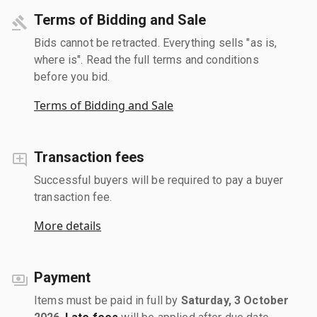
Terms of Bidding and Sale
Bids cannot be retracted. Everything sells "as is,
where is". Read the full terms and conditions
before you bid.
Terms of Bidding and Sale
Transaction fees
Successful buyers will be required to pay a buyer
transaction fee.
More details
Payment
Items must be paid in full by
Saturday, 3 October