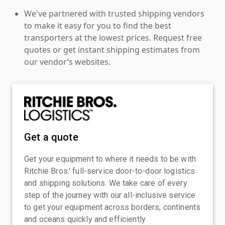
We've partnered with trusted shipping vendors
to make it easy for you to find the best
transporters at the lowest prices. Request free
quotes or get instant shipping estimates from
our vendor’s websites.
Get a quote
Get your equipment to where it needs to be with
Ritchie Bros.' full-service door-to-door logistics
and shipping solutions. We take care of every
step of the journey with our all-inclusive service
to get your equipment across borders, continents
and oceans quickly and efficiently