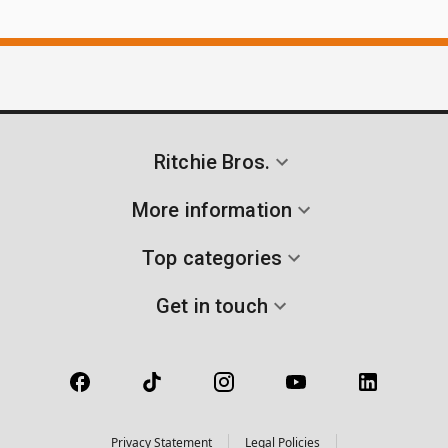
Ritchie Bros.
More information
Top categories
Get in touch
Privacy Statement
Legal Policies