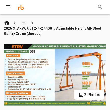
2026 STARVOX JT2-4-2 4400 lb Adjustable Height All-Steel
Gantry Crane (Unused)
2 Photos