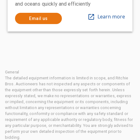
and oceans quickly and efficiently
Learn more
Email us
General
The detailed equipment information is limited in scope, and Ritchie
Bros. Auctioneers has not inspected any aspects or components of
the equipment other than those expressly set forth herein. Unless
expressly stated, we make no representations or warranties, express
or implied, concerning the equipment or its components, including
without limitation any representations or warranties concerning
functionality, conformity or compliance with any safety standard or
requirement of any applicable authority or regulatory body, fitness for
any particular purpose, or merchantability. You are strongly advised to
perform your own detailed inspection of the equipment prior to
bidding.