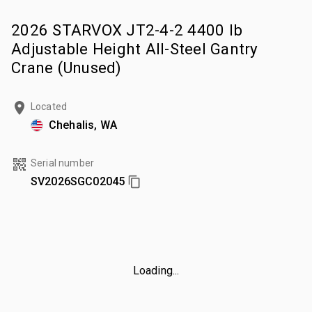
2026 STARVOX JT2-4-2 4400 lb
Adjustable Height All-Steel Gantry
Crane (Unused)
Located
Chehalis, WA
Serial number
SV2026SGC02045
Loading...