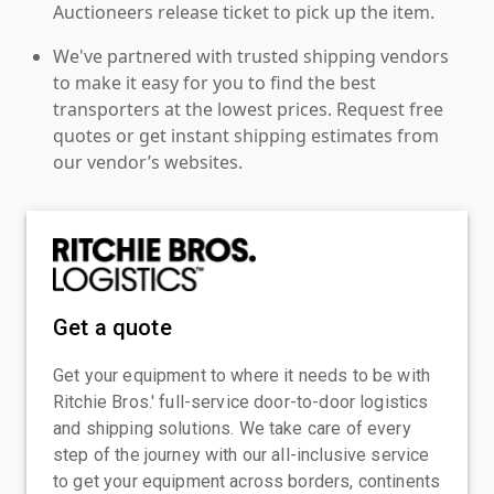
Auctioneers release ticket to pick up the item.
We've partnered with trusted shipping vendors
to make it easy for you to find the best
transporters at the lowest prices. Request free
quotes or get instant shipping estimates from
our vendor’s websites.
Get a quote
Get your equipment to where it needs to be with
Ritchie Bros.' full-service door-to-door logistics
and shipping solutions. We take care of every
step of the journey with our all-inclusive service
to get your equipment across borders, continents