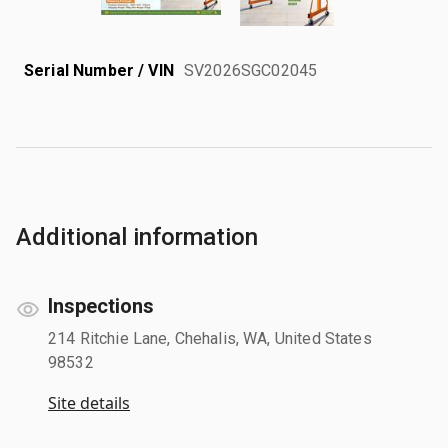
Serial Number / VIN
SV2026SGC02045
Additional information
Inspections
214 Ritchie Lane, Chehalis, WA, United States
98532
Site details