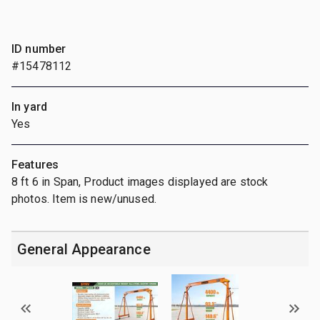
ID number
#15478112
In yard
Yes
Features
8 ft 6 in Span, Product images displayed are stock
photos. Item is new/unused.
General Appearance