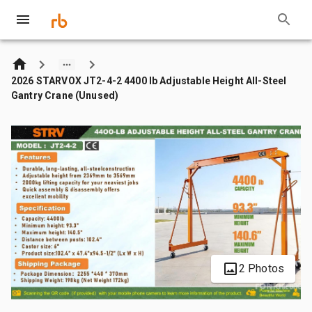
2026 STARVOX JT2-4-2 4400 lb Adjustable Height All-Steel
Gantry Crane (Unused)
2 Photos