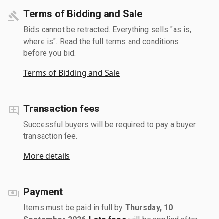
Terms of Bidding and Sale
Bids cannot be retracted. Everything sells "as is,
where is". Read the full terms and conditions
before you bid.
Terms of Bidding and Sale
Transaction fees
Successful buyers will be required to pay a buyer
transaction fee.
More details
Payment
Items must be paid in full by
Thursday, 10