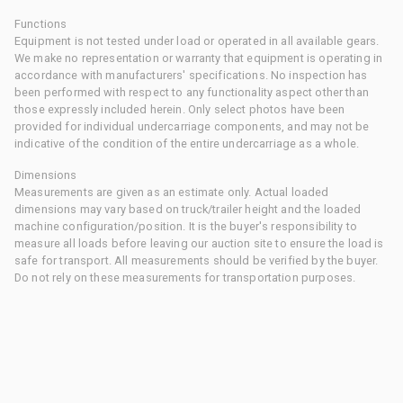
Functions
Equipment is not tested under load or operated in all available gears.
We make no representation or warranty that equipment is operating in
accordance with manufacturers' specifications. No inspection has
been performed with respect to any functionality aspect other than
those expressly included herein. Only select photos have been
provided for individual undercarriage components, and may not be
indicative of the condition of the entire undercarriage as a whole.
Dimensions
Measurements are given as an estimate only. Actual loaded
dimensions may vary based on truck/trailer height and the loaded
machine configuration/position. It is the buyer's responsibility to
measure all loads before leaving our auction site to ensure the load is
safe for transport. All measurements should be verified by the buyer.
Do not rely on these measurements for transportation purposes.