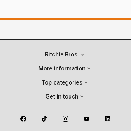
Ritchie Bros.
More information
Top categories
Get in touch