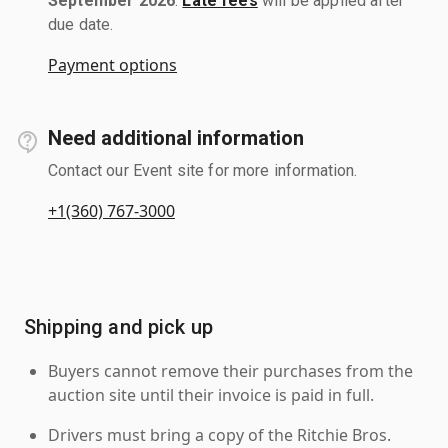
September 2026
.
Late fees
will be applied after
due date.
Payment options
Need additional information
Contact our Event site for more information.
+1(360) 767-3000
Shipping and pick up
Buyers cannot remove their purchases from the
auction site until their invoice is paid in full.
Drivers must bring a copy of the Ritchie Bros.