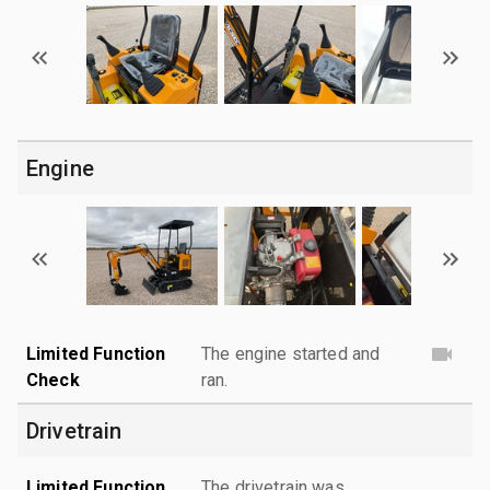
Engine
Limited Function
The engine started and
Check
ran.
Drivetrain
Limited Function
The drivetrain was