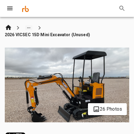
2026 VICSEC 15D Mini Excavator (Unused)
26 Photos