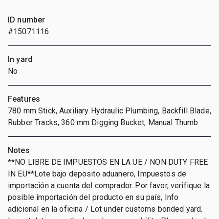
ID number
#15071116
In yard
No
Features
780 mm Stick, Auxiliary Hydraulic Plumbing, Backfill Blade,
Rubber Tracks, 360 mm Digging Bucket, Manual Thumb
Notes
**NO LIBRE DE IMPUESTOS EN LA UE / NON DUTY FREE
IN EU**Lote bajo deposito aduanero, Impuestos de
importación a cuenta del comprador. Por favor, verifique la
posible importación del producto en su país, Info
adicional en la oficina / Lot under customs bonded yard.