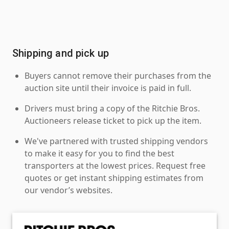
Shipping and pick up
Buyers cannot remove their purchases from the
auction site until their invoice is paid in full.
Drivers must bring a copy of the Ritchie Bros.
Auctioneers release ticket to pick up the item.
We've partnered with trusted shipping vendors
to make it easy for you to find the best
transporters at the lowest prices. Request free
quotes or get instant shipping estimates from
our vendor’s websites.