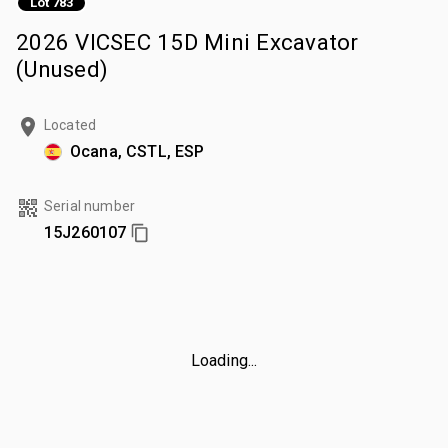
Lot 783
2026 VICSEC 15D Mini Excavator
(Unused)
Located
Ocana, CSTL, ESP
Serial number
15J260107
Loading...