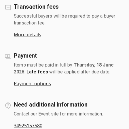
Transaction fees
Successful buyers will be required to pay a buyer
transaction fee.
More details
Payment
Items must be paid in full by
Thursday, 18 June
2026
.
Late fees
will be applied after due date.
Payment options
Need additional information
Contact our Event site for more information.
34925157580