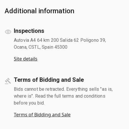
Additional information
Inspections
Autovia A4 64 km 200 Salida 62 Poligono 39,
Ocana, CSTL, Spain 45300
Site details
Terms of Bidding and Sale
Bids cannot be retracted. Everything sells "as is,
where is". Read the full terms and conditions
before you bid.
Terms of Bidding and Sale