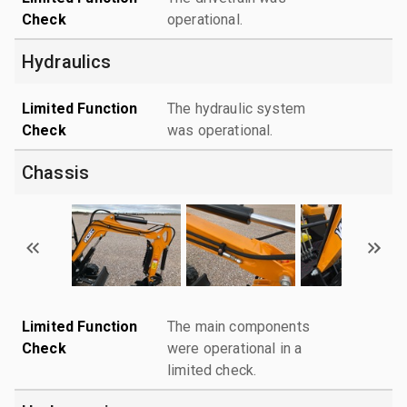
Check
operational.
Hydraulics
Limited Function
The hydraulic system
Check
was operational.
Chassis
Limited Function
The main components
Check
were operational in a
limited check.