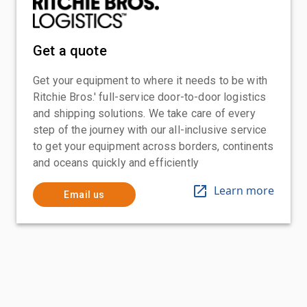
Get a quote
Get your equipment to where it needs to be with
Ritchie Bros.' full-service door-to-door logistics
and shipping solutions. We take care of every
step of the journey with our all-inclusive service
to get your equipment across borders, continents
and oceans quickly and efficiently
Learn more
Email us