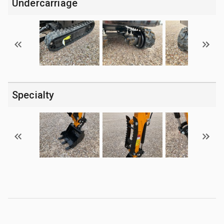
Undercarriage
Specialty