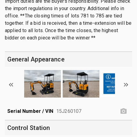
Import duties are the buyer's responsibility. Please check
the import regulations in your country. Additional info in
office. **The closing times of lots 781 to 785 are tied
together. If a bid is received, then a time-extension will be
applied to all lots. Once the time closes, the highest
bidder on each piece will be the winner **
General Appearance
Serial Number / VIN
15J260107
Control Station