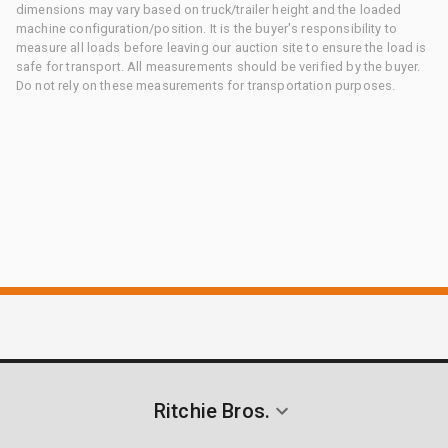
dimensions may vary based on truck/trailer height and the loaded
machine configuration/position. It is the buyer's responsibility to
measure all loads before leaving our auction site to ensure the load is
safe for transport. All measurements should be verified by the buyer.
Do not rely on these measurements for transportation purposes.
Ritchie Bros.