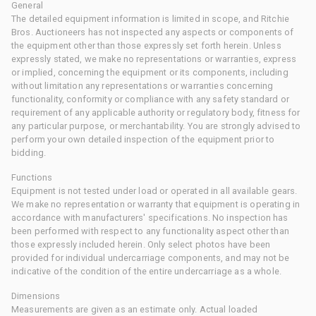
General
The detailed equipment information is limited in scope, and Ritchie
Bros. Auctioneers has not inspected any aspects or components of
the equipment other than those expressly set forth herein. Unless
expressly stated, we make no representations or warranties, express
or implied, concerning the equipment or its components, including
without limitation any representations or warranties concerning
functionality, conformity or compliance with any safety standard or
requirement of any applicable authority or regulatory body, fitness for
any particular purpose, or merchantability. You are strongly advised to
perform your own detailed inspection of the equipment prior to
bidding.
Functions
Equipment is not tested under load or operated in all available gears.
We make no representation or warranty that equipment is operating in
accordance with manufacturers' specifications. No inspection has
been performed with respect to any functionality aspect other than
those expressly included herein. Only select photos have been
provided for individual undercarriage components, and may not be
indicative of the condition of the entire undercarriage as a whole.
Dimensions
Measurements are given as an estimate only. Actual loaded