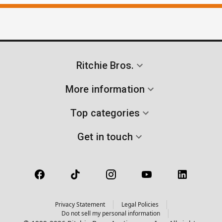
Ritchie Bros.
More information
Top categories
Get in touch
Privacy Statement
Legal Policies
Do not sell my personal information