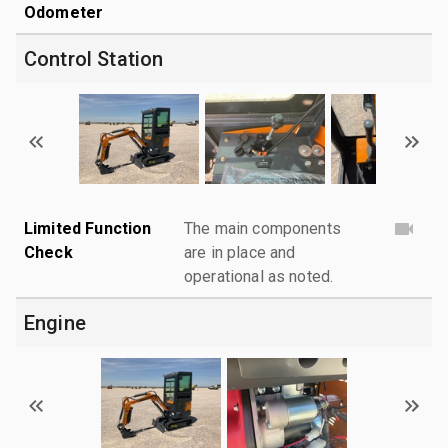
Odometer
Control Station
Limited Function
The main components
Check
are in place and
operational as noted.
Engine