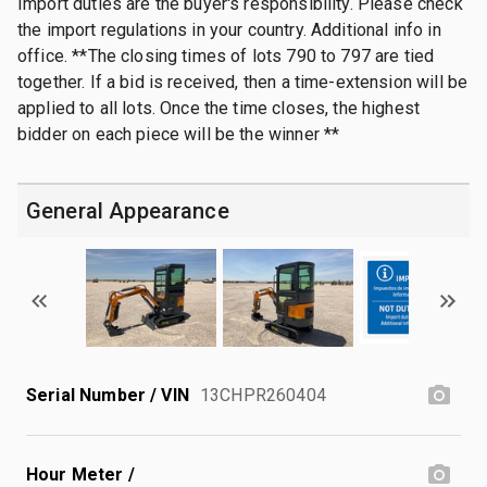
Import duties are the buyer's responsibility. Please check
the import regulations in your country. Additional info in
office. **The closing times of lots 790 to 797 are tied
together. If a bid is received, then a time-extension will be
applied to all lots. Once the time closes, the highest
bidder on each piece will be the winner **
General Appearance
Serial Number / VIN
13CHPR260404
Hour Meter /