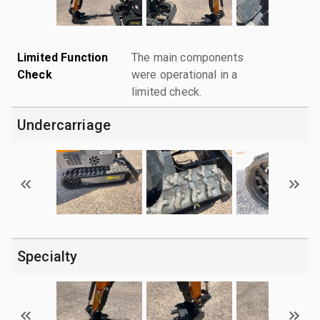
Limited Function
The main components
Check
were operational in a
limited check.
Undercarriage
Specialty