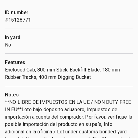
ID number
#15128771
In yard
No
Features
Enclosed Cab, 800 mm Stick, Backfill Blade, 180 mm
Rubber Tracks, 400 mm Digging Bucket
Notes
**NO LIBRE DE IMPUESTOS EN LA UE / NON DUTY FREE
IN EU**Lote bajo deposito aduanero, Impuestos de
importación a cuenta del comprador. Por favor, verifique la
posible importación del producto en su país, Info
adicional en la oficina / Lot under customs bonded yard.