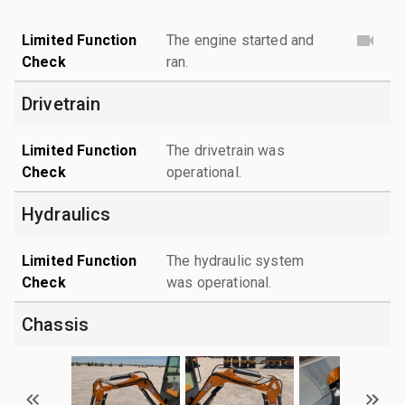
Limited Function
The engine started and
Check
ran.
Drivetrain
Limited Function
The drivetrain was
Check
operational.
Hydraulics
Limited Function
The hydraulic system
Check
was operational.
Chassis