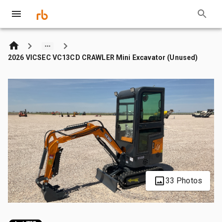
2026 VICSEC VC13CD CRAWLER Mini Excavator (Unused)
33 Photos