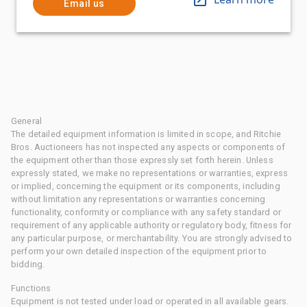
Email us
General
The detailed equipment information is limited in scope, and Ritchie
Bros. Auctioneers has not inspected any aspects or components of
the equipment other than those expressly set forth herein. Unless
expressly stated, we make no representations or warranties, express
or implied, concerning the equipment or its components, including
without limitation any representations or warranties concerning
functionality, conformity or compliance with any safety standard or
requirement of any applicable authority or regulatory body, fitness for
any particular purpose, or merchantability. You are strongly advised to
perform your own detailed inspection of the equipment prior to
bidding.
Functions
Equipment is not tested under load or operated in all available gears.