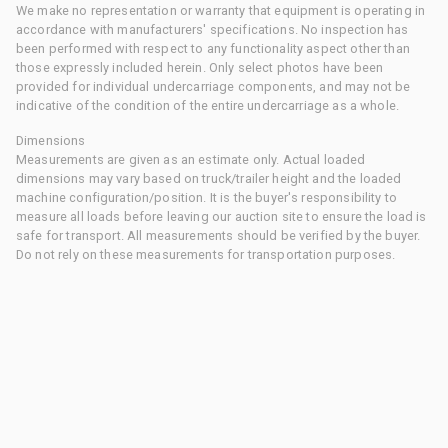
We make no representation or warranty that equipment is operating in
accordance with manufacturers' specifications. No inspection has
been performed with respect to any functionality aspect other than
those expressly included herein. Only select photos have been
provided for individual undercarriage components, and may not be
indicative of the condition of the entire undercarriage as a whole.
Dimensions
Measurements are given as an estimate only. Actual loaded
dimensions may vary based on truck/trailer height and the loaded
machine configuration/position. It is the buyer's responsibility to
measure all loads before leaving our auction site to ensure the load is
safe for transport. All measurements should be verified by the buyer.
Do not rely on these measurements for transportation purposes.