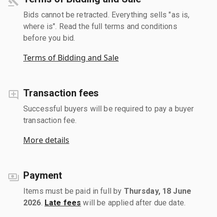
Bids cannot be retracted. Everything sells "as is,
where is". Read the full terms and conditions
before you bid.
Terms of Bidding and Sale
Transaction fees
Successful buyers will be required to pay a buyer
transaction fee.
More details
Payment
Items must be paid in full by
Thursday, 18 June
2026
.
Late fees
will be applied after due date.