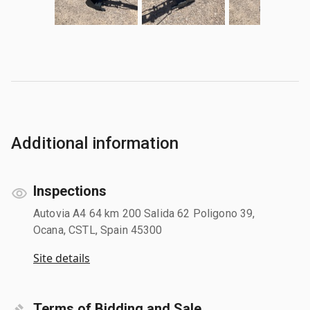
Additional information
Inspections
Autovia A4 64 km 200 Salida 62 Poligono 39,
Ocana, CSTL, Spain 45300
Site details
Terms of Bidding and Sale