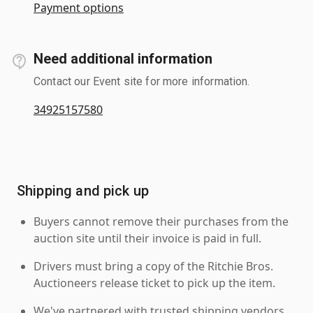
Payment options
Need additional information
Contact our Event site for more information.
34925157580
Shipping and pick up
Buyers cannot remove their purchases from the
auction site until their invoice is paid in full.
Drivers must bring a copy of the Ritchie Bros.
Auctioneers release ticket to pick up the item.
We've partnered with trusted shipping vendors