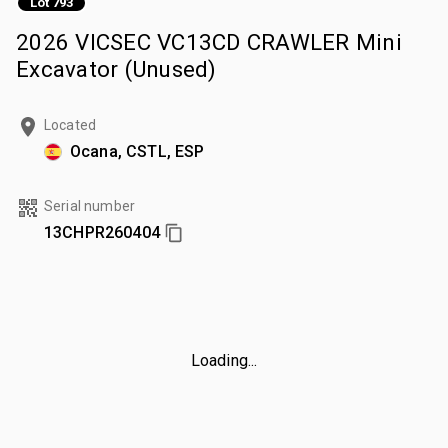
Lot 793
2026 VICSEC VC13CD CRAWLER Mini
Excavator (Unused)
Located
Ocana, CSTL, ESP
Serial number
13CHPR260404
Loading...