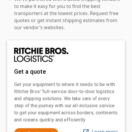
to make it easy for you to find the best
transporters at the lowest prices. Request free
quotes or get instant shipping estimates from
our vendor’s websites.
Get a quote
Get your equipment to where it needs to be with
Ritchie Bros.' full-service door-to-door logistics
and shipping solutions. We take care of every
step of the journey with our all-inclusive service
to get your equipment across borders, continents
and oceans quickly and efficiently
Learn more