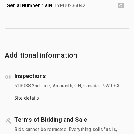
Serial Number / VIN
LYPU0236042
Additional information
Inspections
513038 2nd Line, Amaranth, ON, Canada L9W 0S3
Site details
Terms of Bidding and Sale
Bids cannot be retracted. Everything sells "as is,