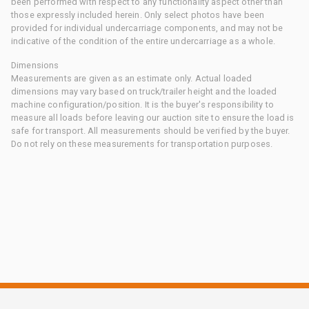
been performed with respect to any functionality aspect other than
those expressly included herein. Only select photos have been
provided for individual undercarriage components, and may not be
indicative of the condition of the entire undercarriage as a whole.
Dimensions
Measurements are given as an estimate only. Actual loaded
dimensions may vary based on truck/trailer height and the loaded
machine configuration/position. It is the buyer's responsibility to
measure all loads before leaving our auction site to ensure the load is
safe for transport. All measurements should be verified by the buyer.
Do not rely on these measurements for transportation purposes.