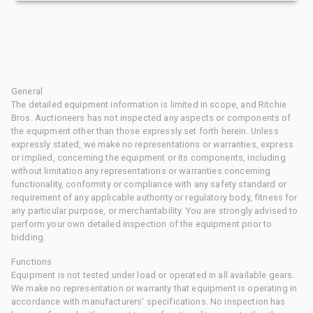
General
The detailed equipment information is limited in scope, and Ritchie
Bros. Auctioneers has not inspected any aspects or components of
the equipment other than those expressly set forth herein. Unless
expressly stated, we make no representations or warranties, express
or implied, concerning the equipment or its components, including
without limitation any representations or warranties concerning
functionality, conformity or compliance with any safety standard or
requirement of any applicable authority or regulatory body, fitness for
any particular purpose, or merchantability. You are strongly advised to
perform your own detailed inspection of the equipment prior to
bidding.
Functions
Equipment is not tested under load or operated in all available gears.
We make no representation or warranty that equipment is operating in
accordance with manufacturers' specifications. No inspection has