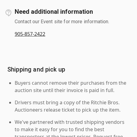
Need additional information
Contact our Event site for more information.
905-857-2422
Shipping and pick up
Buyers cannot remove their purchases from the
auction site until their invoice is paid in full.
Drivers must bring a copy of the Ritchie Bros.
Auctioneers release ticket to pick up the item.
We've partnered with trusted shipping vendors
to make it easy for you to find the best
transporters at the lowest prices. Request free