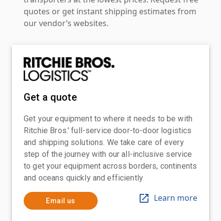
quotes or get instant shipping estimates from
our vendor’s websites.
Get a quote
Get your equipment to where it needs to be with
Ritchie Bros.' full-service door-to-door logistics
and shipping solutions. We take care of every
step of the journey with our all-inclusive service
to get your equipment across borders, continents
and oceans quickly and efficiently
Learn more
Email us