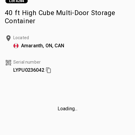
Lot 4284
40 ft High Cube Multi-Door Storage
Container
Located
Amaranth, ON, CAN
Serial number
LYPU0236042
Loading...