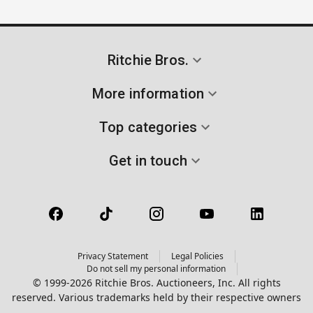
Ritchie Bros.
More information
Top categories
Get in touch
Privacy Statement
Legal Policies
Do not sell my personal information
© 1999-2026 Ritchie Bros. Auctioneers, Inc. All rights
reserved. Various trademarks held by their respective owners