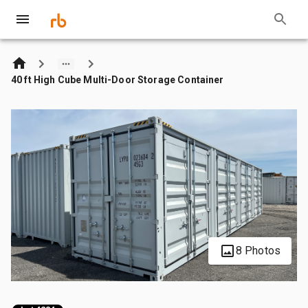
40 ft High Cube Multi-Door Storage Container
8 Photos