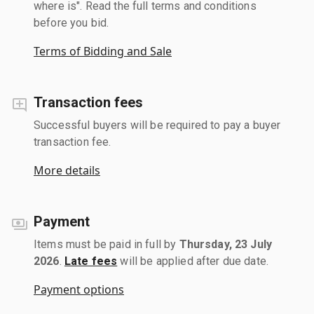
where is". Read the full terms and conditions
before you bid.
Terms of Bidding and Sale
Transaction fees
Successful buyers will be required to pay a buyer
transaction fee.
More details
Payment
Items must be paid in full by
Thursday, 23 July
2026
.
Late fees
will be applied after due date.
Payment options