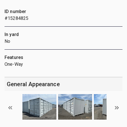
ID number
#15284825
In yard
No
Features
One-Way
General Appearance