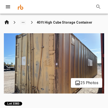
40 ft High Cube Storage Container
25 Photos
Lot 3383