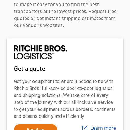
to make it easy for you to find the best
transporters at the lowest prices. Request free
quotes or get instant shipping estimates from
our vendor’s websites.
Get a quote
Get your equipment to where it needs to be with
Ritchie Bros.' full-service door-to-door logistics
and shipping solutions. We take care of every
step of the journey with our all-inclusive service
to get your equipment across borders, continents
and oceans quickly and efficiently
Learn more
Email us