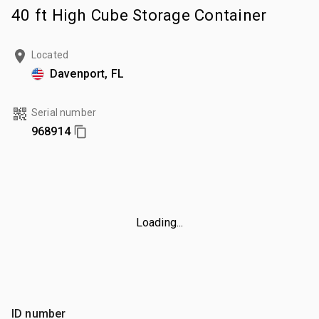
40 ft High Cube Storage Container
Located
Davenport, FL
Serial number
968914
Loading...
ID number