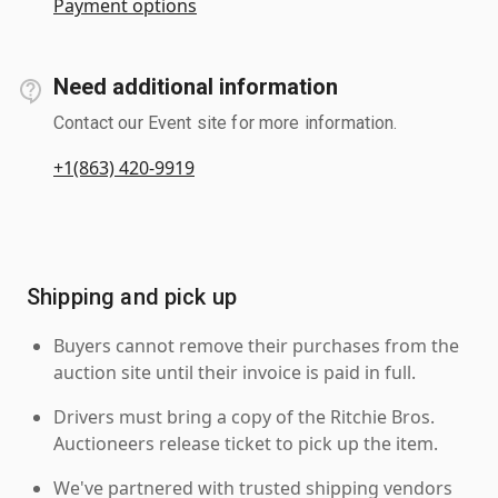
Payment options
Need additional information
Contact our Event site for more information.
+1(863) 420-9919
Shipping and pick up
Buyers cannot remove their purchases from the
auction site until their invoice is paid in full.
Drivers must bring a copy of the Ritchie Bros.
Auctioneers release ticket to pick up the item.
We've partnered with trusted shipping vendors