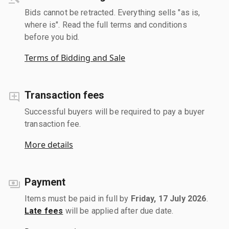
Bids cannot be retracted. Everything sells "as is,
where is". Read the full terms and conditions
before you bid.
Terms of Bidding and Sale
Transaction fees
Successful buyers will be required to pay a buyer
transaction fee.
More details
Payment
Items must be paid in full by
Friday, 17 July 2026
.
Late fees
will be applied after due date.