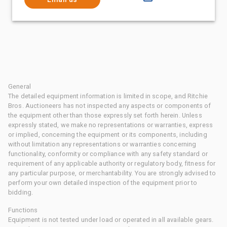
General
The detailed equipment information is limited in scope, and Ritchie
Bros. Auctioneers has not inspected any aspects or components of
the equipment other than those expressly set forth herein. Unless
expressly stated, we make no representations or warranties, express
or implied, concerning the equipment or its components, including
without limitation any representations or warranties concerning
functionality, conformity or compliance with any safety standard or
requirement of any applicable authority or regulatory body, fitness for
any particular purpose, or merchantability. You are strongly advised to
perform your own detailed inspection of the equipment prior to
bidding.
Functions
Equipment is not tested under load or operated in all available gears.