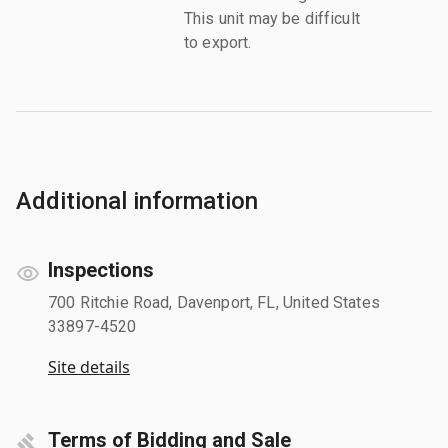
This unit may be difficult
to export.
Additional information
Inspections
700 Ritchie Road, Davenport, FL, United States
33897-4520
Site details
Terms of Bidding and Sale