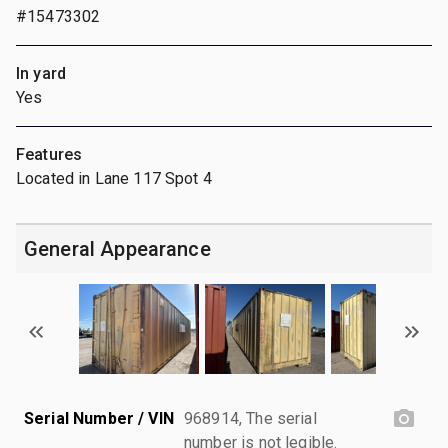
#15473302
In yard
Yes
Features
Located in Lane 117 Spot 4
General Appearance
Serial Number / VIN
968914, The serial
number is not legible.