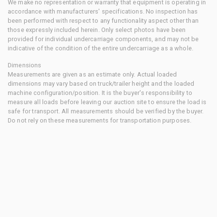
We make no representation or warranty that equipment is operating in
accordance with manufacturers' specifications. No inspection has
been performed with respect to any functionality aspect other than
those expressly included herein. Only select photos have been
provided for individual undercarriage components, and may not be
indicative of the condition of the entire undercarriage as a whole.
Dimensions
Measurements are given as an estimate only. Actual loaded
dimensions may vary based on truck/trailer height and the loaded
machine configuration/position. It is the buyer's responsibility to
measure all loads before leaving our auction site to ensure the load is
safe for transport. All measurements should be verified by the buyer.
Do not rely on these measurements for transportation purposes.