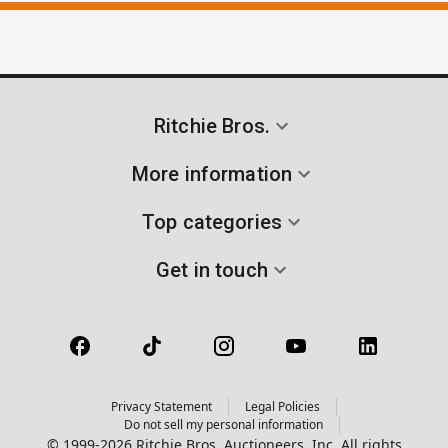
Ritchie Bros.
More information
Top categories
Get in touch
Privacy Statement
Legal Policies
Do not sell my personal information
© 1999-2026 Ritchie Bros. Auctioneers, Inc. All rights