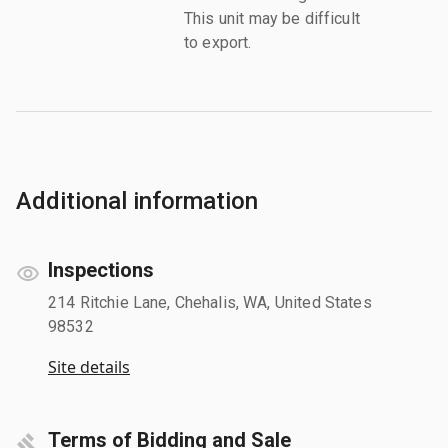
This unit may be difficult
to export.
Additional information
Inspections
214 Ritchie Lane, Chehalis, WA, United States
98532
Site details
Terms of Bidding and Sale