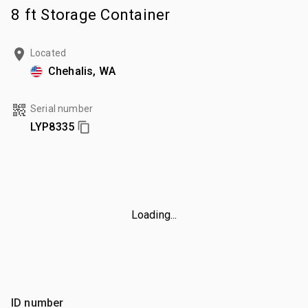
8 ft Storage Container
Located
Chehalis, WA
Serial number
LYP8335
Loading...
ID number