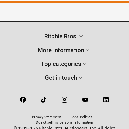
Ritchie Bros.
More information
Top categories
Get in touch
Privacy Statement
Legal Policies
Do not sell my personal information
© 1999-2026 Ritchie Bros. Auctioneers, Inc. All rights