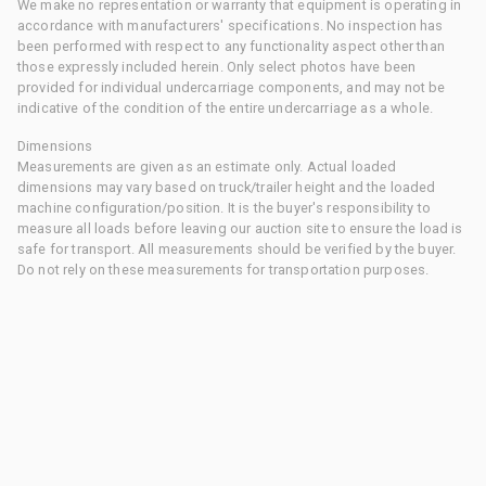
We make no representation or warranty that equipment is operating in
accordance with manufacturers' specifications. No inspection has
been performed with respect to any functionality aspect other than
those expressly included herein. Only select photos have been
provided for individual undercarriage components, and may not be
indicative of the condition of the entire undercarriage as a whole.
Dimensions
Measurements are given as an estimate only. Actual loaded
dimensions may vary based on truck/trailer height and the loaded
machine configuration/position. It is the buyer's responsibility to
measure all loads before leaving our auction site to ensure the load is
safe for transport. All measurements should be verified by the buyer.
Do not rely on these measurements for transportation purposes.