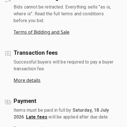
Bids cannot be retracted. Everything sells "as is,
where is". Read the full terms and conditions
before you bid.
Terms of Bidding and Sale
Transaction fees
Successful buyers will be required to pay a buyer
transaction fee.
More details
Payment
Items must be paid in full by
Saturday, 18 July
2026
.
Late fees
will be applied after due date.