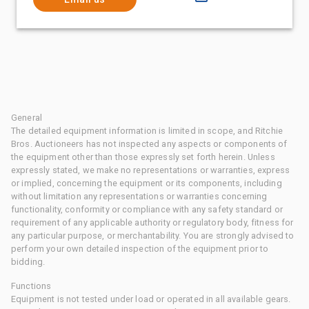
General
The detailed equipment information is limited in scope, and Ritchie
Bros. Auctioneers has not inspected any aspects or components of
the equipment other than those expressly set forth herein. Unless
expressly stated, we make no representations or warranties, express
or implied, concerning the equipment or its components, including
without limitation any representations or warranties concerning
functionality, conformity or compliance with any safety standard or
requirement of any applicable authority or regulatory body, fitness for
any particular purpose, or merchantability. You are strongly advised to
perform your own detailed inspection of the equipment prior to
bidding.
Functions
Equipment is not tested under load or operated in all available gears.