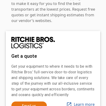
to make it easy for you to find the best
transporters at the lowest prices. Request free
quotes or get instant shipping estimates from
our vendor’s websites.
Get a quote
Get your equipment to where it needs to be with
Ritchie Bros.' full-service door-to-door logistics
and shipping solutions. We take care of every
step of the journey with our all-inclusive service
to get your equipment across borders, continents
and oceans quickly and efficiently
Learn more
Email us