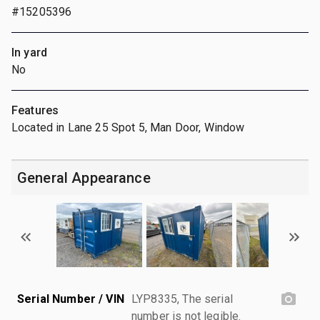
#15205396
In yard
No
Features
Located in Lane 25 Spot 5, Man Door, Window
General Appearance
Serial Number / VIN
LYP8335, The serial
number is not legible.