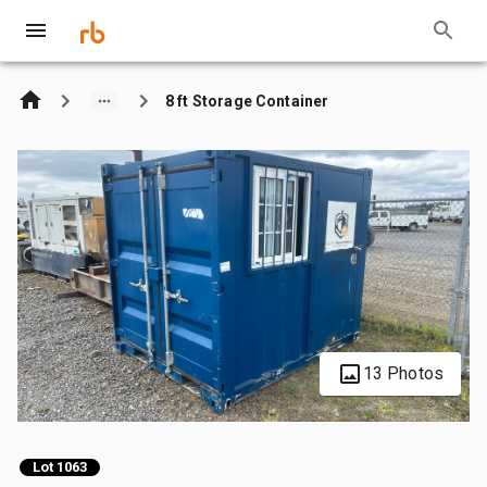
8 ft Storage Container
13 Photos
Lot 1063