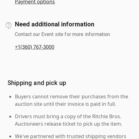
Payment options
Need additional information
Contact our Event site for more information.
+1(360) 767-3000
Shipping and pick up
Buyers cannot remove their purchases from the
auction site until their invoice is paid in full.
Drivers must bring a copy of the Ritchie Bros.
Auctioneers release ticket to pick up the item.
We've partnered with trusted shipping vendors