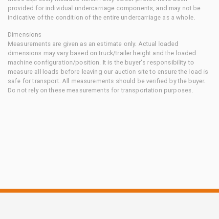
provided for individual undercarriage components, and may not be
indicative of the condition of the entire undercarriage as a whole.
Dimensions
Measurements are given as an estimate only. Actual loaded
dimensions may vary based on truck/trailer height and the loaded
machine configuration/position. It is the buyer's responsibility to
measure all loads before leaving our auction site to ensure the load is
safe for transport. All measurements should be verified by the buyer.
Do not rely on these measurements for transportation purposes.