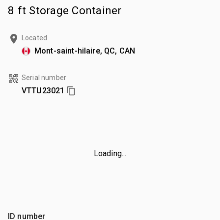
8 ft Storage Container
Located
Mont-saint-hilaire, QC, CAN
Serial number
VTTU23021
Loading...
ID number