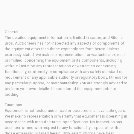
General
The detailed equipment information is limited in scope, and Ritchie
Bros. Auctioneers has not inspected any aspects or components of
the equipment other than those expressly set forth herein. Unless
expressly stated, we make no representations or warranties, express
or implied, concerning the equipment or its components, including
without limitation any representations or warranties concerning
functionality, conformity or compliance with any safety standard or
requirement of any applicable authority or regulatory body, fitness for
any particular purpose, or merchantability. You are strongly advised to
perform your own detailed inspection of the equipment prior to
bidding.
Functions
Equipment is not tested under load or operated in all available gears.
We make no representation or warranty that equipment is operating in
accordance with manufacturers' specifications. No inspection has
been performed with respect to any functionality aspect other than
those expressly included herein. Only select photos have been