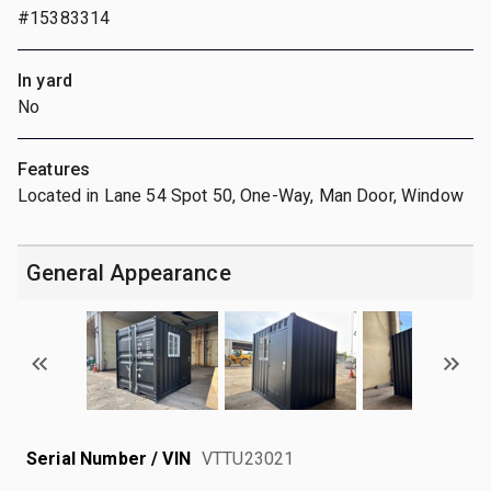
#15383314
In yard
No
Features
Located in Lane 54 Spot 50, One-Way, Man Door, Window
General Appearance
Serial Number / VIN
VTTU23021