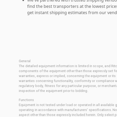
find the best transporters at the lowest pric
get instant shipping estimates from our vend
General
The detailed equipment information is limited in scope, and Rit
components of the equipment other than those expressly set for
warranties, express or implied, concerning the equipment or its
warranties concerning functionality, conformity or compliance w
regulatory body, fitness for any particular purpose, or merchant
inspection of the equipment prior to bidding.
Functions
Equipment is not tested under load or operated in all available
operating in accordance with manufacturers' specifications. No
aspect other than those expressly included herein. Only select