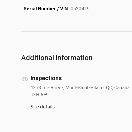
Serial Number / VIN
0520419
Additional information
Inspections
1373 rue Briere, Mont-Saint-Hilaire, QC, Canada
J3H 6E9
Site details