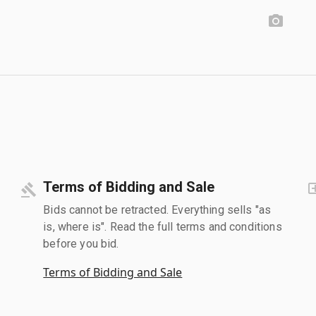
Terms of Bidding and Sale
Bids cannot be retracted. Everything sells "as
is, where is". Read the full terms and conditions
before you bid.
Terms of Bidding and Sale