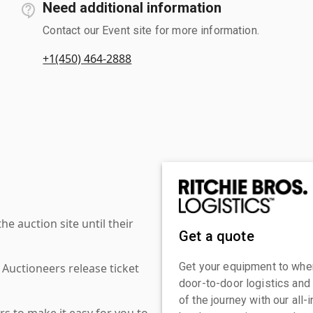
Need additional information
Contact our Event site for more information.
+1(450) 464-2888
 auction site until their
Get a quote
Get your equipment to where
 Auctioneers release ticket
door-to-door logistics and
of the journey with our all
s to make it easy for you to