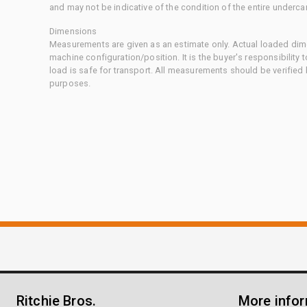
and may not be indicative of the condition of the entire underca
Dimensions
Measurements are given as an estimate only. Actual loaded dime
machine configuration/position. It is the buyer's responsibility 
load is safe for transport. All measurements should be verified
purposes.
Ritchie Bros.
More info