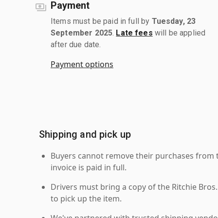
Payment
Items must be paid in full by
Tuesday, 23
September 2025
.
Late fees
will be applied
after due date.
Payment options
Shipping and pick up
Buyers cannot remove their purchases from the
invoice is paid in full.
Drivers must bring a copy of the Ritchie Bros.
to pick up the item.
We've partnered with trusted shipping vendor