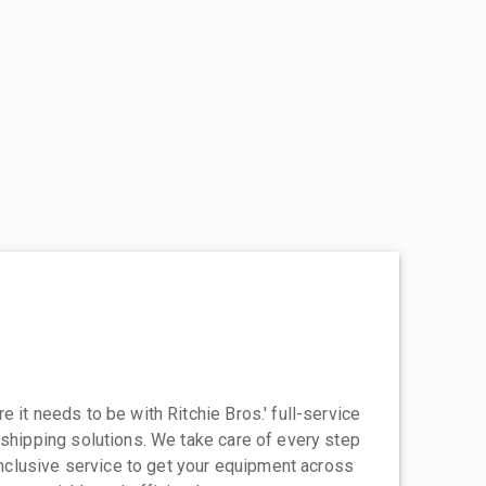
 it needs to be with Ritchie Bros.' full-service
 shipping solutions. We take care of every step
-inclusive service to get your equipment across