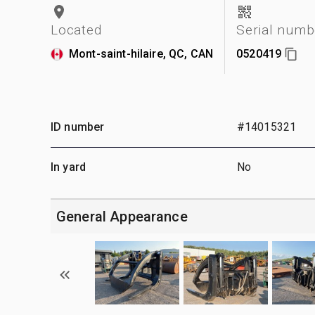
Located
Serial numb
Mont-saint-hilaire, QC, CAN
0520419
ID number
#14015321
In yard
No
General Appearance