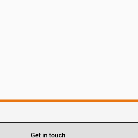
Get in touch