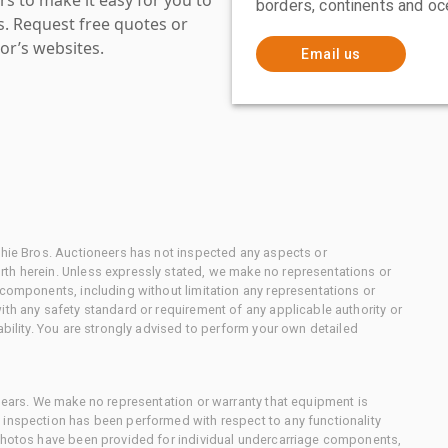
borders, continents and oc
es. Request free quotes or
or’s websites.
Email us
chie Bros. Auctioneers has not inspected any aspects or
th herein. Unless expressly stated, we make no representations or
 components, including without limitation any representations or
ith any safety standard or requirement of any applicable authority or
ability. You are strongly advised to perform your own detailed
 gears. We make no representation or warranty that equipment is
 inspection has been performed with respect to any functionality
 photos have been provided for individual undercarriage components,