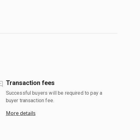
Transaction fees
Successful buyers will be required to pay a
buyer transaction fee.
More details