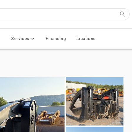
Services
Financing
Locations