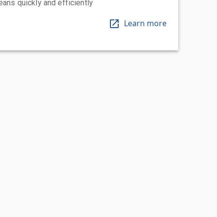
eans quickly and efficiently
Learn more