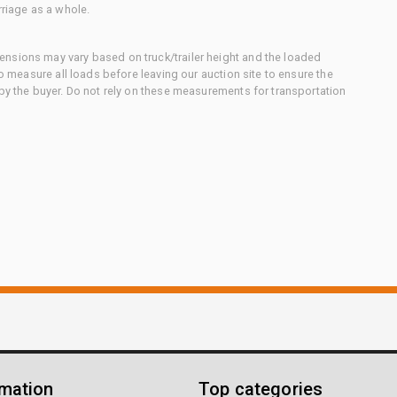
rriage as a whole.
nsions may vary based on truck/trailer height and the loaded
to measure all loads before leaving our auction site to ensure the
 by the buyer. Do not rely on these measurements for transportation
rmation
Top categories