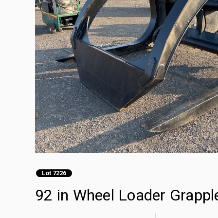
Lot 7226
92 in Wheel Loader Grappl