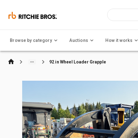
Browse by category
Auctions
How it works
92 in Wheel Loader Grapple