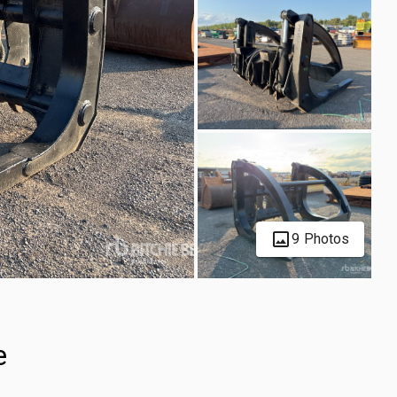
9 Photos
e