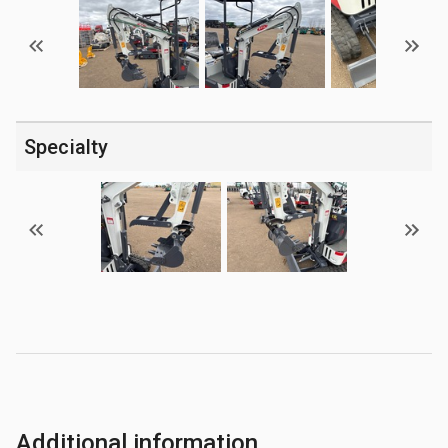
Specialty
Additional information