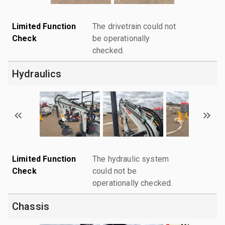
Limited Function
The drivetrain could not
Check
be operationally
checked.
Hydraulics
Limited Function
The hydraulic system
Check
could not be
operationally checked.
Chassis