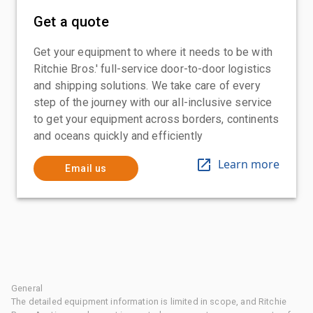
Get a quote
Get your equipment to where it needs to be with
Ritchie Bros.' full-service door-to-door logistics
and shipping solutions. We take care of every
step of the journey with our all-inclusive service
to get your equipment across borders, continents
and oceans quickly and efficiently
Learn more
Email us
General
The detailed equipment information is limited in scope, and Ritchie