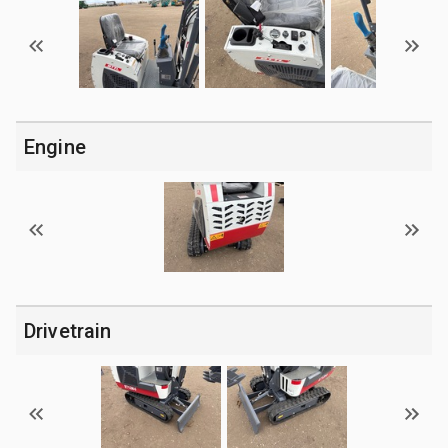
Engine
Drivetrain