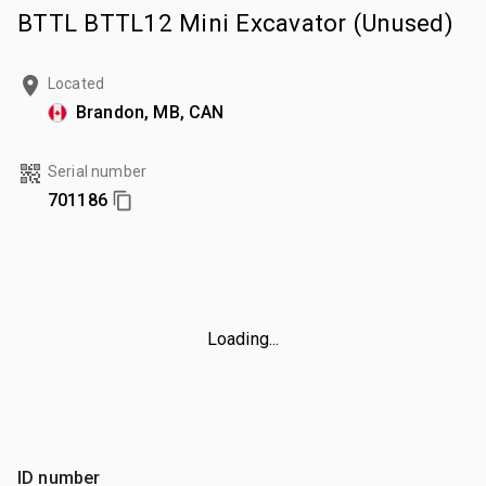
BTTL BTTL12 Mini Excavator (Unused)
Located
Brandon, MB, CAN
Serial number
701186
Loading...
ID number