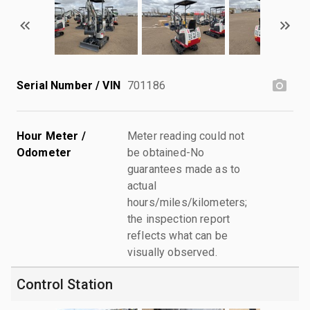
Serial Number / VIN
701186
Hour Meter /
Meter reading could not
Odometer
be obtained-No
guarantees made as to
actual
hours/miles/kilometers;
the inspection report
reflects what can be
visually observed.
Control Station