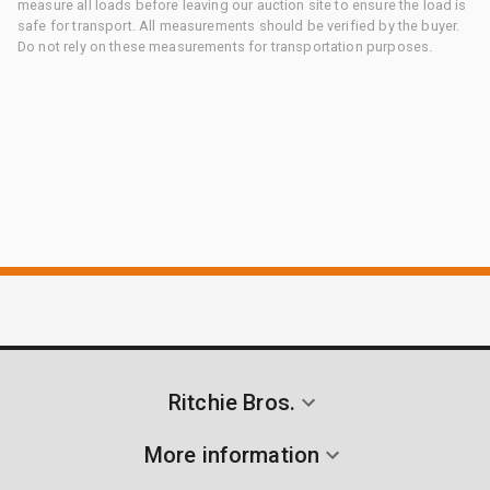
measure all loads before leaving our auction site to ensure the load is
safe for transport. All measurements should be verified by the buyer.
Do not rely on these measurements for transportation purposes.
Ritchie Bros.
More information