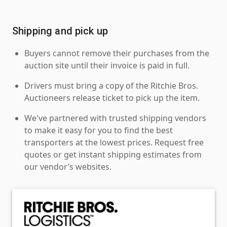
Shipping and pick up
Buyers cannot remove their purchases from the
auction site until their invoice is paid in full.
Drivers must bring a copy of the Ritchie Bros.
Auctioneers release ticket to pick up the item.
We've partnered with trusted shipping vendors
to make it easy for you to find the best
transporters at the lowest prices. Request free
quotes or get instant shipping estimates from
our vendor’s websites.