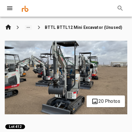
BTTL BTTL12 Mini Excavator (Unused)
20 Photos
Lot 412