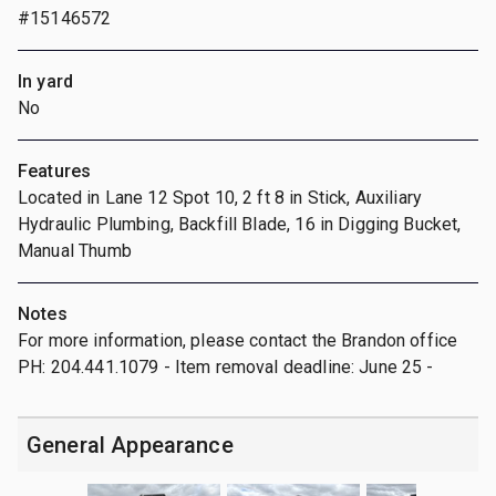
#15146572
In yard
No
Features
Located in Lane 12 Spot 10, 2 ft 8 in Stick, Auxiliary
Hydraulic Plumbing, Backfill Blade, 16 in Digging Bucket,
Manual Thumb
Notes
For more information, please contact the Brandon office
PH: 204.441.1079 - Item removal deadline: June 25 -
General Appearance