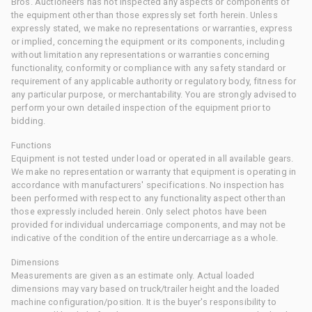
Bros. Auctioneers has not inspected any aspects or components of
the equipment other than those expressly set forth herein. Unless
expressly stated, we make no representations or warranties, express
or implied, concerning the equipment or its components, including
without limitation any representations or warranties concerning
functionality, conformity or compliance with any safety standard or
requirement of any applicable authority or regulatory body, fitness for
any particular purpose, or merchantability. You are strongly advised to
perform your own detailed inspection of the equipment prior to
bidding.
Functions
Equipment is not tested under load or operated in all available gears.
We make no representation or warranty that equipment is operating in
accordance with manufacturers' specifications. No inspection has
been performed with respect to any functionality aspect other than
those expressly included herein. Only select photos have been
provided for individual undercarriage components, and may not be
indicative of the condition of the entire undercarriage as a whole.
Dimensions
Measurements are given as an estimate only. Actual loaded
dimensions may vary based on truck/trailer height and the loaded
machine configuration/position. It is the buyer's responsibility to