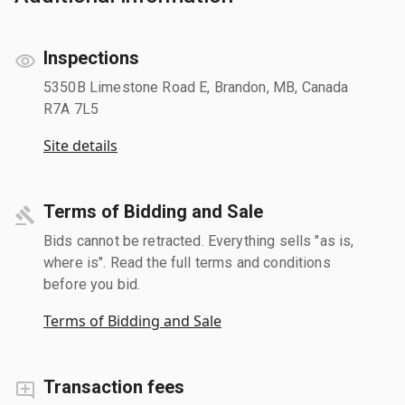
Inspections
5350B Limestone Road E, Brandon, MB, Canada
R7A 7L5
Site details
Terms of Bidding and Sale
Bids cannot be retracted. Everything sells "as is,
where is". Read the full terms and conditions
before you bid.
Terms of Bidding and Sale
Transaction fees