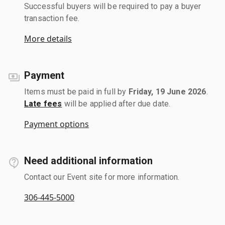
Successful buyers will be required to pay a buyer
transaction fee.
More details
Payment
Items must be paid in full by
Friday, 19 June 2026
.
Late fees
will be applied after due date.
Payment options
Need additional information
Contact our Event site for more information.
306-445-5000