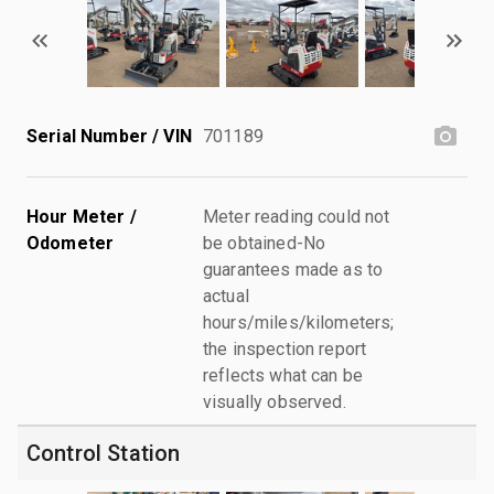
Serial Number / VIN
701189
Hour Meter /
Meter reading could not
Odometer
be obtained-No
guarantees made as to
actual
hours/miles/kilometers;
the inspection report
reflects what can be
visually observed.
Control Station