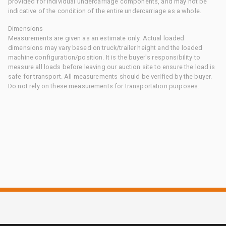
provided for individual undercarriage components, and may not be
indicative of the condition of the entire undercarriage as a whole.
Dimensions
Measurements are given as an estimate only. Actual loaded
dimensions may vary based on truck/trailer height and the loaded
machine configuration/position. It is the buyer's responsibility to
measure all loads before leaving our auction site to ensure the load is
safe for transport. All measurements should be verified by the buyer.
Do not rely on these measurements for transportation purposes.