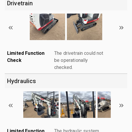
Drivetrain
Limited Function
The drivetrain could not
Check
be operationally
checked.
Hydraulics
Limited Function
The hydraulic system