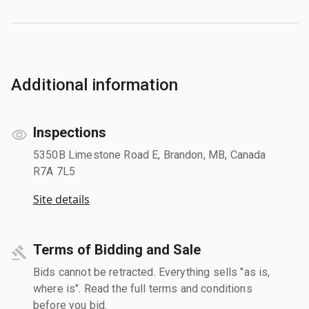
Additional information
Inspections
5350B Limestone Road E, Brandon, MB, Canada
R7A 7L5
Site details
Terms of Bidding and Sale
Bids cannot be retracted. Everything sells "as is,
where is". Read the full terms and conditions
before you bid.