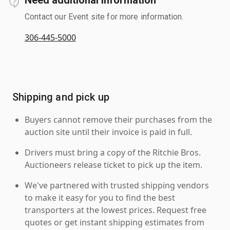
Contact our Event site for more information.
306-445-5000
Shipping and pick up
Buyers cannot remove their purchases from the
auction site until their invoice is paid in full.
Drivers must bring a copy of the Ritchie Bros.
Auctioneers release ticket to pick up the item.
We've partnered with trusted shipping vendors
to make it easy for you to find the best
transporters at the lowest prices. Request free
quotes or get instant shipping estimates from