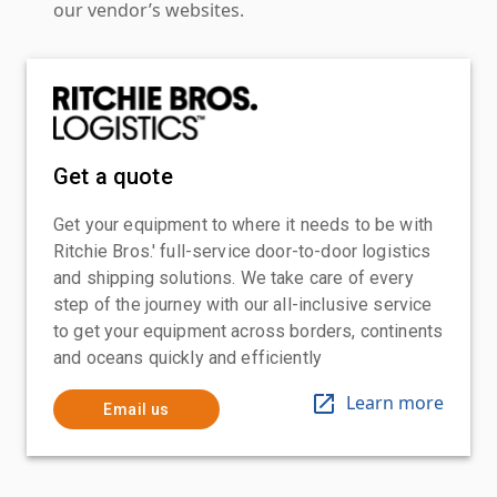
our vendor’s websites.
Get a quote
Get your equipment to where it needs to be with
Ritchie Bros.' full-service door-to-door logistics
and shipping solutions. We take care of every
step of the journey with our all-inclusive service
to get your equipment across borders, continents
and oceans quickly and efficiently
Learn more
Email us