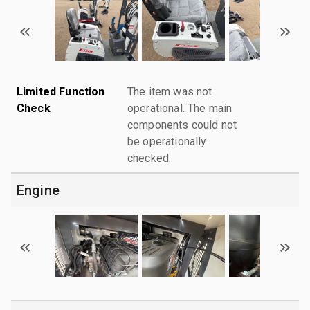
Limited Function
The item was not
Check
operational. The main
components could not
be operationally
checked.
Engine