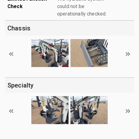
Check
could not be
operationally checked.
Chassis
Specialty