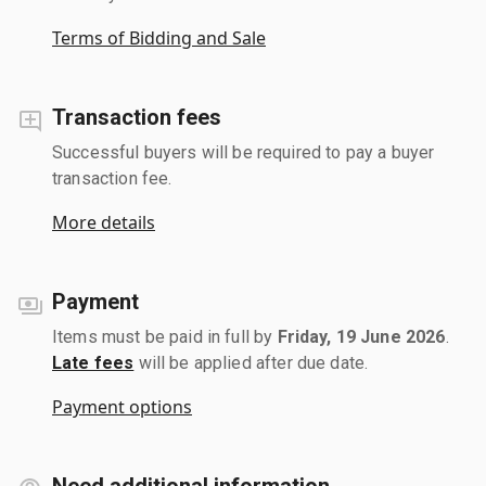
Terms of Bidding and Sale
Transaction fees
Successful buyers will be required to pay a buyer
transaction fee.
More details
Payment
Items must be paid in full by
Friday, 19 June 2026
.
Late fees
will be applied after due date.
Payment options
Need additional information