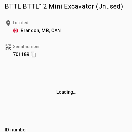
BTTL BTTL12 Mini Excavator (Unused)
Located
Brandon, MB, CAN
Serial number
701189
Loading...
ID number