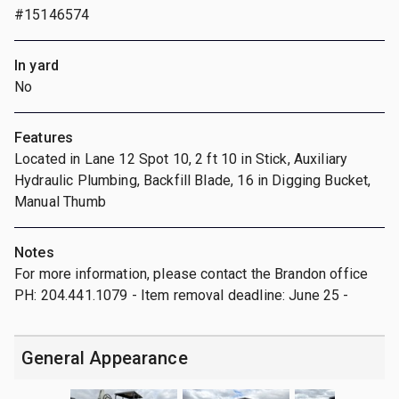
#15146574
In yard
No
Features
Located in Lane 12 Spot 10, 2 ft 10 in Stick, Auxiliary
Hydraulic Plumbing, Backfill Blade, 16 in Digging Bucket,
Manual Thumb
Notes
For more information, please contact the Brandon office
PH: 204.441.1079 - Item removal deadline: June 25 -
General Appearance