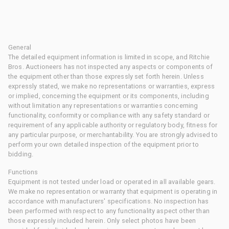
General
The detailed equipment information is limited in scope, and Ritchie
Bros. Auctioneers has not inspected any aspects or components of
the equipment other than those expressly set forth herein. Unless
expressly stated, we make no representations or warranties, express
or implied, concerning the equipment or its components, including
without limitation any representations or warranties concerning
functionality, conformity or compliance with any safety standard or
requirement of any applicable authority or regulatory body, fitness for
any particular purpose, or merchantability. You are strongly advised to
perform your own detailed inspection of the equipment prior to
bidding.
Functions
Equipment is not tested under load or operated in all available gears.
We make no representation or warranty that equipment is operating in
accordance with manufacturers' specifications. No inspection has
been performed with respect to any functionality aspect other than
those expressly included herein. Only select photos have been