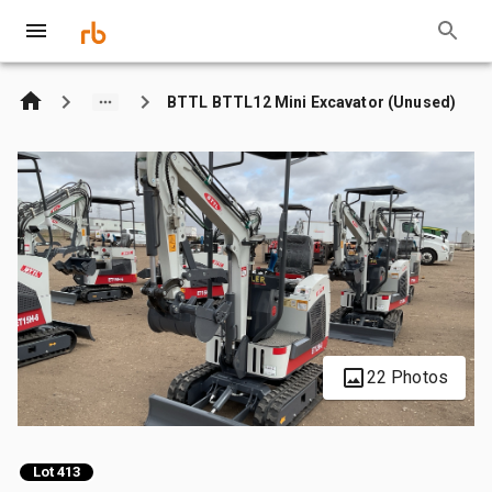
BTTL BTTL12 Mini Excavator (Unused)
22 Photos
Lot 413