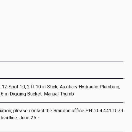
12 Spot 10, 2 ft 10 in Stick, Auxiliary Hydraulic Plumbing,
 16 in Digging Bucket, Manual Thumb
ation, please contact the Brandon office PH: 204.441.1079
deadline: June 25 -