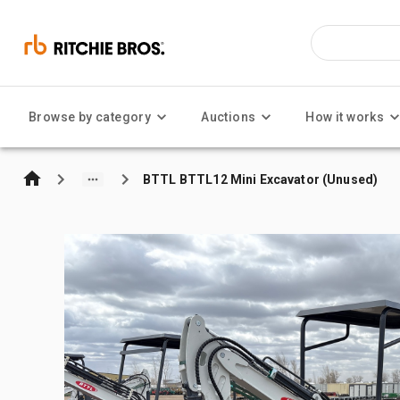
Browse by category
Auctions
How it works
BTTL BTTL12 Mini Excavator (Unused)