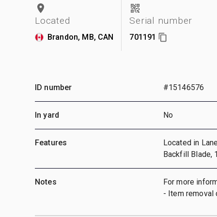
Located
Serial number
Brandon, MB, CAN
701191
ID number
#15146576
In yard
No
Features
Located in Lane 
Backfill Blade,
Notes
For more inform
- Item removal 