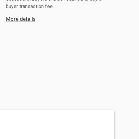
buyer transaction fee.
More details