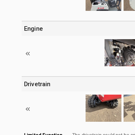
Engine
Drivetrain