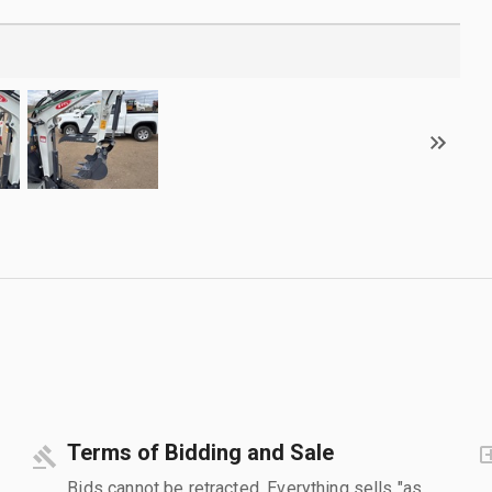
Terms of Bidding and Sale
Bids cannot be retracted. Everything sells "as