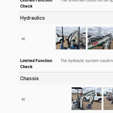
Limited Function
The drivetrain could not be o
Check
Hydraulics
Limited Function
The hydraulic system could n
Check
Chassis