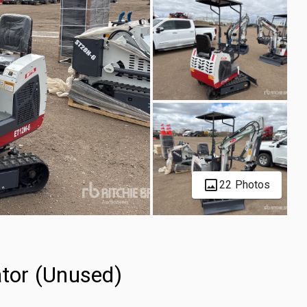
22 Photos
tor (Unused)