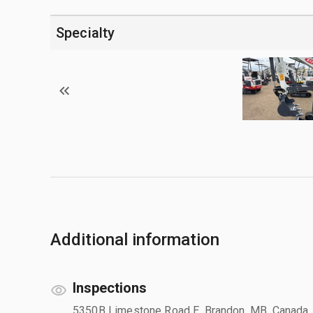
Specialty
Additional information
Inspections
5350B Limestone Road E, Brandon, MB, Canada