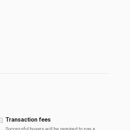
Transaction fees
Successful buyers will be required to pay a