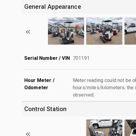
General Appearance
Serial Number / VIN
701191
Hour Meter /
Meter reading could not be 
Odometer
hours/miles/kilometers; the i
observed.
Control Station