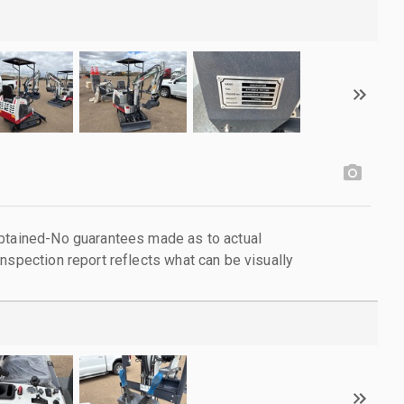
obtained-No guarantees made as to actual
nspection report reflects what can be visually