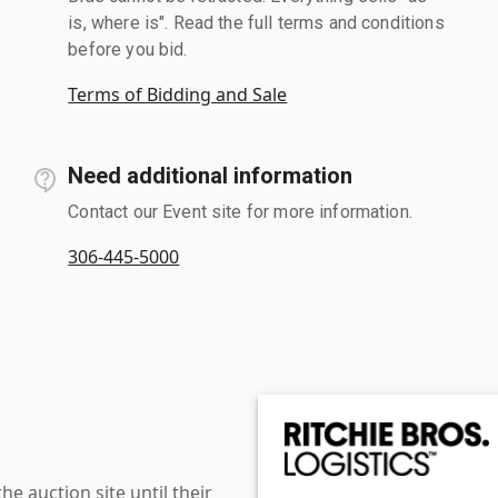
is, where is". Read the full terms and conditions
before you bid.
Terms of Bidding and Sale
Need additional information
Contact our Event site for more information.
306-445-5000
 auction site until their