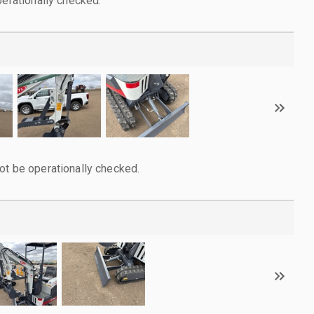
perationally checked.
ot be operationally checked.