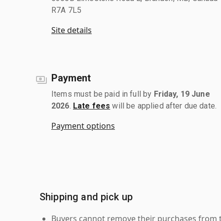
R7A 7L5
Site details
Payment
Items must be paid in full by
Friday, 19 June
2026
.
Late fees
will be applied after due date.
Payment options
Shipping and pick up
Buyers cannot remove their purchases from the