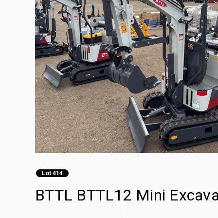
Lot 414
BTTL BTTL12 Mini Excava