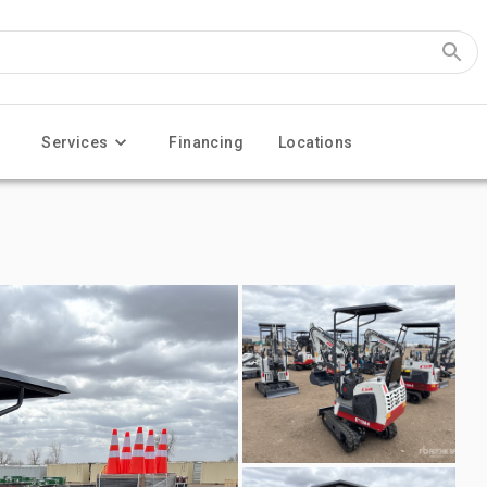
Services
Financing
Locations