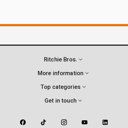
Ritchie Bros.
More information
Top categories
Get in touch