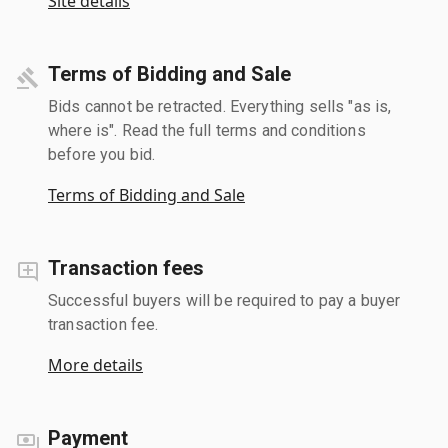
Site details
Terms of Bidding and Sale
Bids cannot be retracted. Everything sells "as is,
where is". Read the full terms and conditions
before you bid.
Terms of Bidding and Sale
Transaction fees
Successful buyers will be required to pay a buyer
transaction fee.
More details
Payment