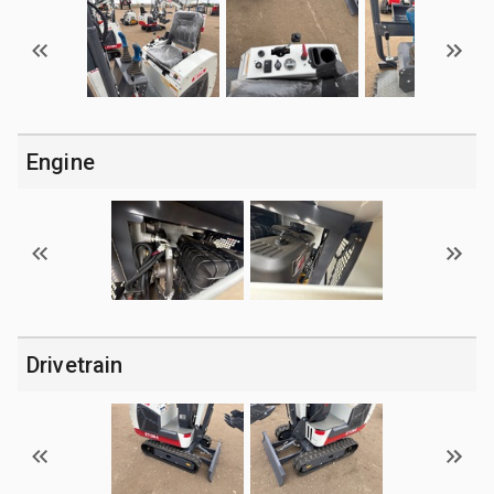
Engine
Drivetrain