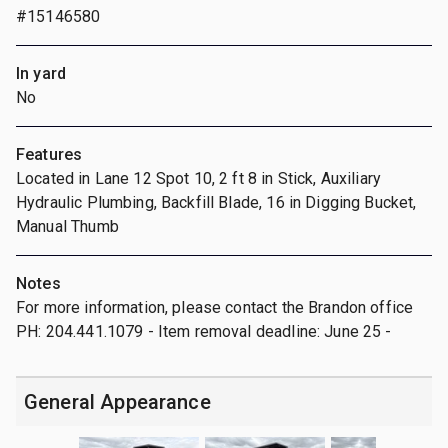
#15146580
In yard
No
Features
Located in Lane 12 Spot 10, 2 ft 8 in Stick, Auxiliary
Hydraulic Plumbing, Backfill Blade, 16 in Digging Bucket,
Manual Thumb
Notes
For more information, please contact the Brandon office
PH: 204.441.1079 - Item removal deadline: June 25 -
General Appearance