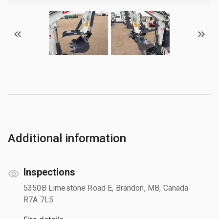
Additional information
Inspections
5350B Limestone Road E, Brandon, MB, Canada
R7A 7L5