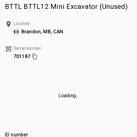
BTTL BTTL12 Mini Excavator (Unused)
Located
Brandon, MB, CAN
Serial number
701187
Loading...
ID number