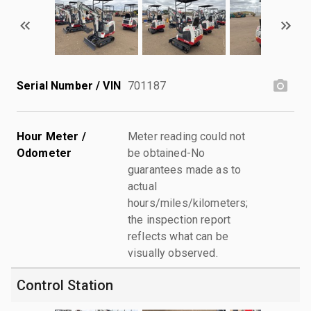
Serial Number / VIN
701187
Hour Meter /
Meter reading could not
Odometer
be obtained-No
guarantees made as to
actual
hours/miles/kilometers;
the inspection report
reflects what can be
visually observed.
Control Station