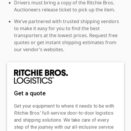
Drivers must bring a copy of the Ritchie Bros.
Auctioneers release ticket to pick up the item.
We've partnered with trusted shipping vendors
to make it easy for you to find the best
transporters at the lowest prices. Request free
quotes or get instant shipping estimates from
our vendor’s websites.
Get a quote
Get your equipment to where it needs to be with
Ritchie Bros.' full-service door-to-door logistics
and shipping solutions. We take care of every
step of the journey with our all-inclusive service