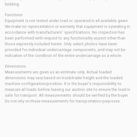
bidding.
Functions
Equipment is not tested under load or operated in all available gears.
We make no representation or warranty that equipment is operating in
accordance with manufacturers' specifications. No inspection has
been performed with respect to any functionality aspect other than
those expressly included herein. Only select photos have been
provided for individual undercarriage components, and may not be
indicative of the condition of the entire undercarriage as a whole.
Dimensions
Measurements are given as an estimate only. Actual loaded
dimensions may vary based on truck/trailer height and the loaded
machine configuration/position. It is the buyer's responsibility to
measure all loads before leaving our auction site to ensure the load is
safe for transport. All measurements should be verified by the buyer.
Do not rely on these measurements for transportation purposes.