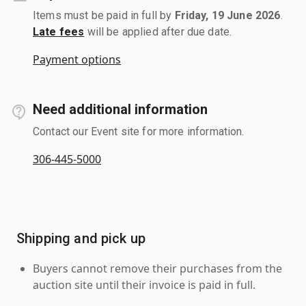
Items must be paid in full by
Friday, 19 June 2026
.
Late fees
will be applied after due date.
Payment options
Need additional information
Contact our Event site for more information.
306-445-5000
Shipping and pick up
Buyers cannot remove their purchases from the
auction site until their invoice is paid in full.