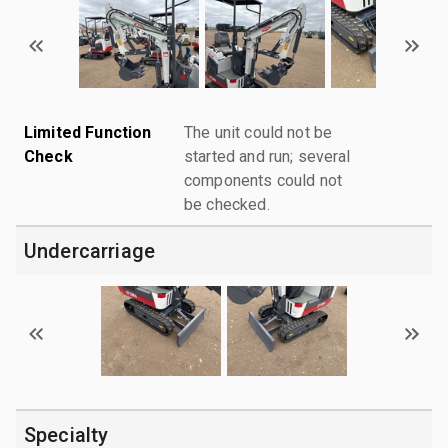
Limited Function
The unit could not be
Check
started and run; several
components could not
be checked.
Undercarriage
Specialty