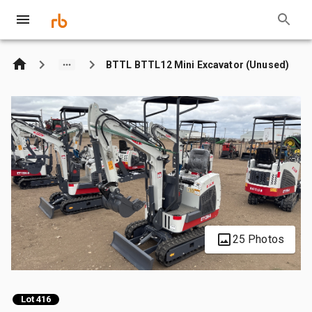
BTTL BTTL12 Mini Excavator (Unused)
25 Photos
Lot 416