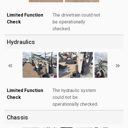
Limited Function
The drivetrain could not
Check
be operationally
checked.
Hydraulics
Limited Function
The hydraulic system
Check
could not be
operationally checked.
Chassis