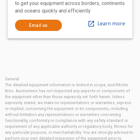
to get your equipment across borders, continents
and oceans quickly and efficiently
Learn more
Email us
General
The detailed equipment information is limited in scope, and Ritchie
Bros. Auctioneers has not inspected any aspects or components of
the equipment other than those expressly set forth herein. Unless
expressly stated, we make no representations or warranties, express
or implied, concerning the equipment or its components, including
without limitation any representations or warranties concerning
functionality, conformity or compliance with any safety standard or
requirement of any applicable authority or regulatory body, fitness for
any particular purpose, or merchantability. You are strongly advised to
perform your own detailed inspection of the equipment prior to