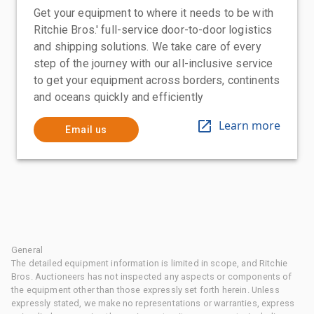
Get your equipment to where it needs to be with
Ritchie Bros.' full-service door-to-door logistics
and shipping solutions. We take care of every
step of the journey with our all-inclusive service
to get your equipment across borders, continents
and oceans quickly and efficiently
Learn more
Email us
General
The detailed equipment information is limited in scope, and Ritchie
Bros. Auctioneers has not inspected any aspects or components of
the equipment other than those expressly set forth herein. Unless
expressly stated, we make no representations or warranties, express