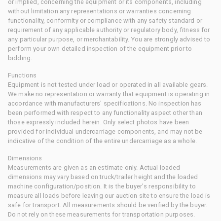
or implied, concerning the equipment or its components, including
without limitation any representations or warranties concerning
functionality, conformity or compliance with any safety standard or
requirement of any applicable authority or regulatory body, fitness for
any particular purpose, or merchantability. You are strongly advised to
perform your own detailed inspection of the equipment prior to
bidding.
Functions
Equipment is not tested under load or operated in all available gears.
We make no representation or warranty that equipment is operating in
accordance with manufacturers' specifications. No inspection has
been performed with respect to any functionality aspect other than
those expressly included herein. Only select photos have been
provided for individual undercarriage components, and may not be
indicative of the condition of the entire undercarriage as a whole.
Dimensions
Measurements are given as an estimate only. Actual loaded
dimensions may vary based on truck/trailer height and the loaded
machine configuration/position. It is the buyer's responsibility to
measure all loads before leaving our auction site to ensure the load is
safe for transport. All measurements should be verified by the buyer.
Do not rely on these measurements for transportation purposes.