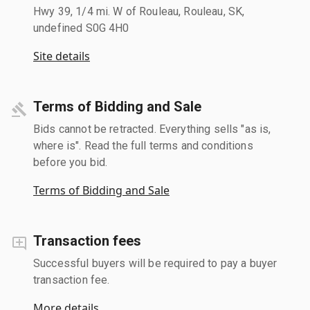
Hwy 39, 1/4 mi. W of Rouleau, Rouleau, SK,
undefined S0G 4H0
Site details
Terms of Bidding and Sale
Bids cannot be retracted. Everything sells "as is,
where is". Read the full terms and conditions
before you bid.
Terms of Bidding and Sale
Transaction fees
Successful buyers will be required to pay a buyer
transaction fee.
More details