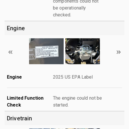
components could not
be operationally
checked.
Engine
Engine
2025 US EPA Label
Limited Function
The engine could not be
Check
started.
Drivetrain