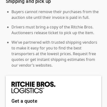
Shipping and pick up
Buyers cannot remove their purchases from the
auction site until their invoice is paid in full.
Drivers must bring a copy of the Ritchie Bros.
Auctioneers release ticket to pick up the item.
We've partnered with trusted shipping vendors
to make it easy for you to find the best
transporters at the lowest prices. Request free
quotes or get instant shipping estimates from
our vendor’s websites.
Get a quote