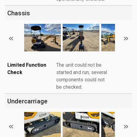
Chassis
Limited Function
The unit could not be
Check
started and run; several
components could not
be checked.
Undercarriage