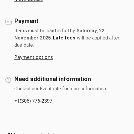
Payment
Items must be paid in full by
Saturday, 22
November 2025
.
Late fees
will be applied after
due date.
Payment options
Need additional information
Contact our Event site for more information.
+1(306) 776-2397