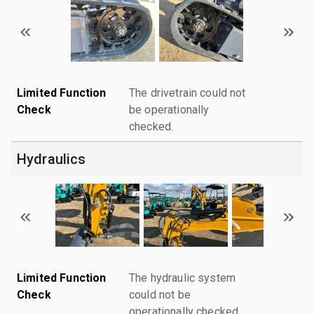
Limited Function
The drivetrain could not
Check
be operationally
checked.
Hydraulics
Limited Function
The hydraulic system
Check
could not be
operationally checked.