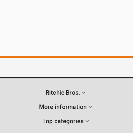
Ritchie Bros.
More information
Top categories