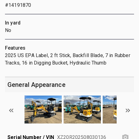
#14191870
In yard
No
Features
2025 US EPA Label, 2 ft Stick, Backfill Blade, 7 in Rubber
Tracks, 16 in Digging Bucket, Hydraulic Thumb
General Appearance
Serial Number / VIN
XZ20R202508030136