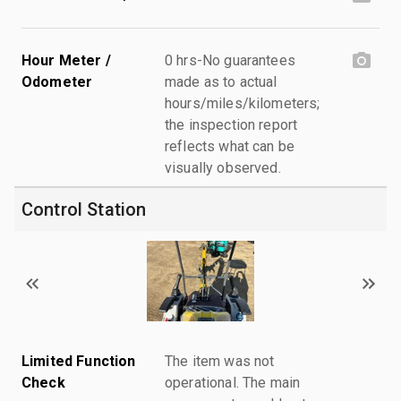
Hour Meter /
0 hrs-No guarantees
Odometer
made as to actual
hours/miles/kilometers;
the inspection report
reflects what can be
visually observed.
Control Station
Limited Function
The item was not
Check
operational. The main