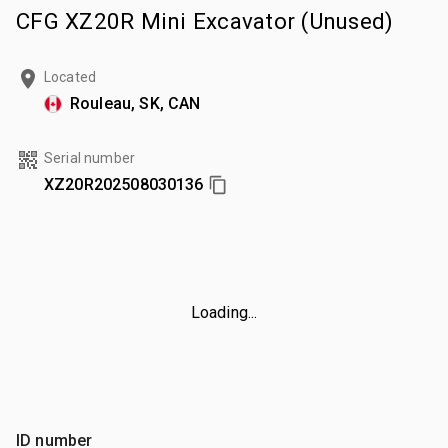
CFG XZ20R Mini Excavator (Unused)
Located
Rouleau, SK, CAN
Serial number
XZ20R202508030136
Loading...
ID number