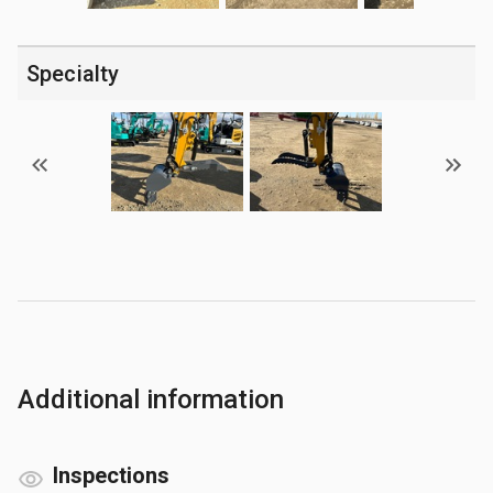
Specialty
Additional information
Inspections