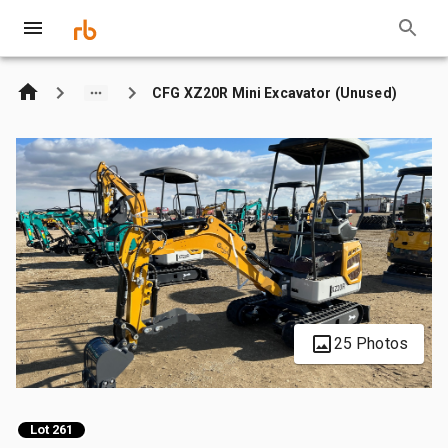
CFG XZ20R Mini Excavator (Unused)
25 Photos
Lot 261