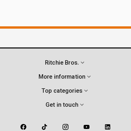
Ritchie Bros.
More information
Top categories
Get in touch