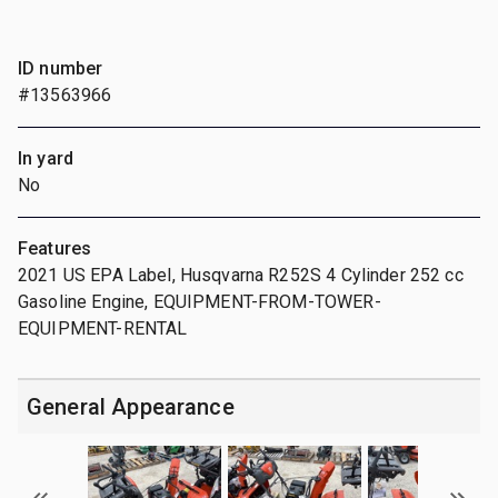
ID number
#13563966
In yard
No
Features
2021 US EPA Label, Husqvarna R252S 4 Cylinder 252 cc
Gasoline Engine, EQUIPMENT-FROM-TOWER-
EQUIPMENT-RENTAL
General Appearance