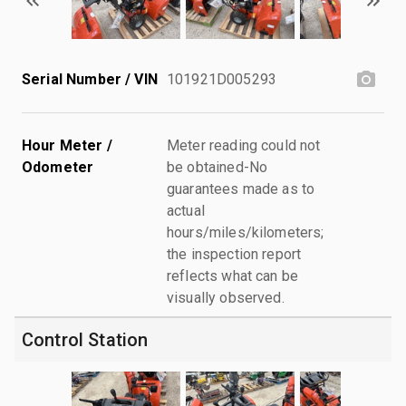
Serial Number / VIN
101921D005293
Hour Meter /
Meter reading could not
Odometer
be obtained-No
guarantees made as to
actual
hours/miles/kilometers;
the inspection report
reflects what can be
visually observed.
Control Station