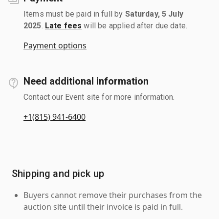
Items must be paid in full by
Saturday, 5 July
2025
.
Late fees
will be applied after due date.
Payment options
Need additional information
Contact our Event site for more information.
+1(815) 941-6400
Shipping and pick up
Buyers cannot remove their purchases from the
auction site until their invoice is paid in full.