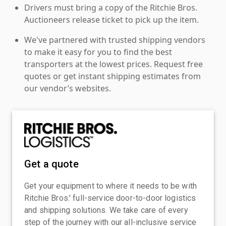
Drivers must bring a copy of the Ritchie Bros.
Auctioneers release ticket to pick up the item.
We've partnered with trusted shipping vendors
to make it easy for you to find the best
transporters at the lowest prices. Request free
quotes or get instant shipping estimates from
our vendor’s websites.
Get a quote
Get your equipment to where it needs to be with
Ritchie Bros.' full-service door-to-door logistics
and shipping solutions. We take care of every
step of the journey with our all-inclusive service