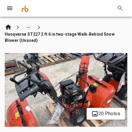
Husqvarna ST227 2 ft 6 in two-stage Walk-Behind Snow
Blower (Unused)
20 Photos