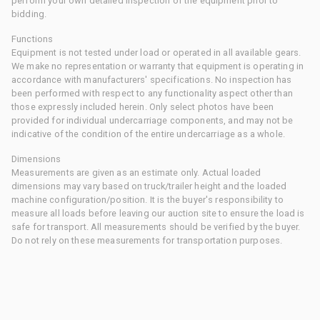
perform your own detailed inspection of the equipment prior to
bidding.
Functions
Equipment is not tested under load or operated in all available gears.
We make no representation or warranty that equipment is operating in
accordance with manufacturers' specifications. No inspection has
been performed with respect to any functionality aspect other than
those expressly included herein. Only select photos have been
provided for individual undercarriage components, and may not be
indicative of the condition of the entire undercarriage as a whole.
Dimensions
Measurements are given as an estimate only. Actual loaded
dimensions may vary based on truck/trailer height and the loaded
machine configuration/position. It is the buyer's responsibility to
measure all loads before leaving our auction site to ensure the load is
safe for transport. All measurements should be verified by the buyer.
Do not rely on these measurements for transportation purposes.