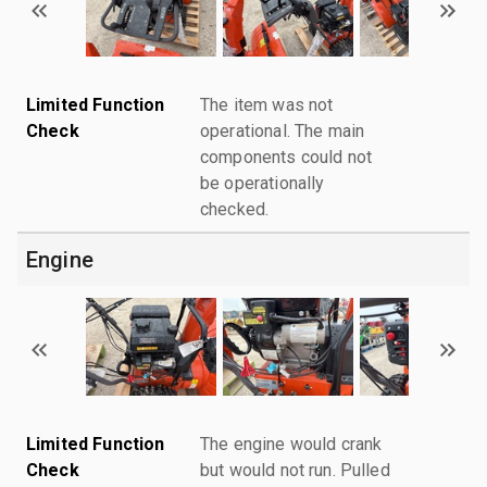
Limited Function
The item was not
Check
operational. The main
components could not
be operationally
checked.
Engine
Limited Function
The engine would crank
Check
but would not run. Pulled