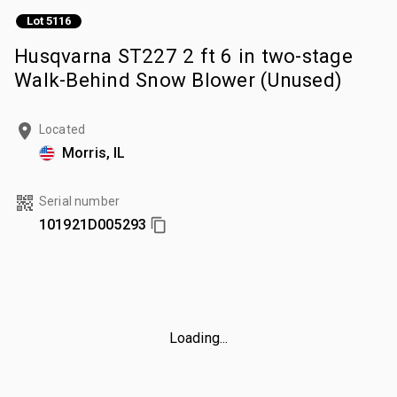
Lot 5116
Husqvarna ST227 2 ft 6 in two-stage
Walk-Behind Snow Blower (Unused)
Located
Morris, IL
Serial number
101921D005293
Loading...