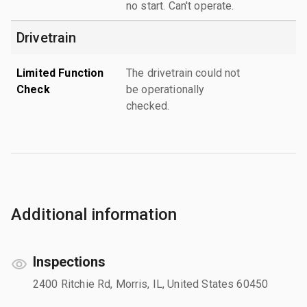
no start. Can't operate.
Drivetrain
Limited Function
The drivetrain could not
Check
be operationally
checked.
Additional information
Inspections
2400 Ritchie Rd, Morris, IL, United States 60450