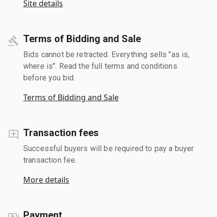
Site details
Terms of Bidding and Sale
Bids cannot be retracted. Everything sells "as is,
where is". Read the full terms and conditions
before you bid.
Terms of Bidding and Sale
Transaction fees
Successful buyers will be required to pay a buyer
transaction fee.
More details
Payment