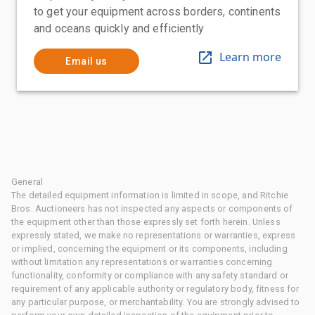
to get your equipment across borders, continents
and oceans quickly and efficiently
Learn more
Email us
General
The detailed equipment information is limited in scope, and Ritchie
Bros. Auctioneers has not inspected any aspects or components of
the equipment other than those expressly set forth herein. Unless
expressly stated, we make no representations or warranties, express
or implied, concerning the equipment or its components, including
without limitation any representations or warranties concerning
functionality, conformity or compliance with any safety standard or
requirement of any applicable authority or regulatory body, fitness for
any particular purpose, or merchantability. You are strongly advised to