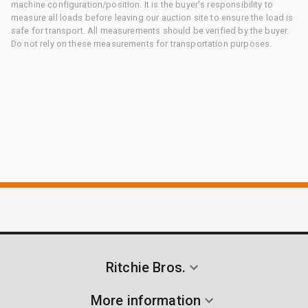
machine configuration/position. It is the buyer's responsibility to
measure all loads before leaving our auction site to ensure the load is
safe for transport. All measurements should be verified by the buyer.
Do not rely on these measurements for transportation purposes.
Ritchie Bros.
More information