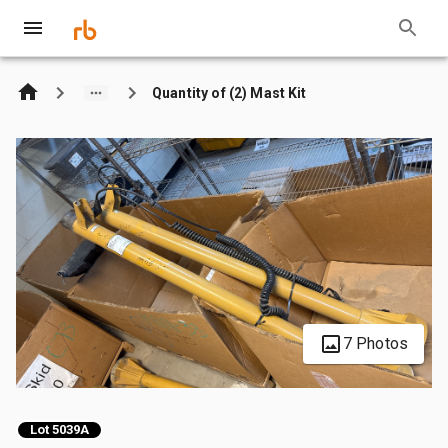
Quantity of (2) Mast Kit
7 Photos
Lot 5039A