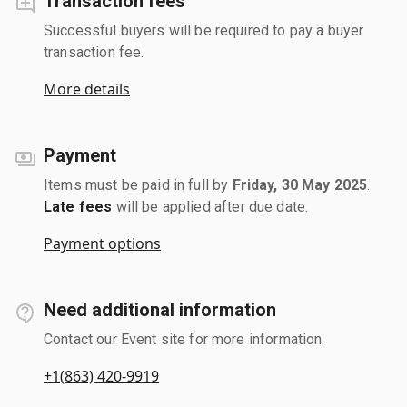
Transaction fees
Successful buyers will be required to pay a buyer
transaction fee.
More details
Payment
Items must be paid in full by
Friday, 30 May 2025
.
Late fees
will be applied after due date.
Payment options
Need additional information
Contact our Event site for more information.
+1(863) 420-9919