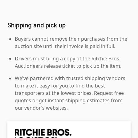
Shipping and pick up
Buyers cannot remove their purchases from the
auction site until their invoice is paid in full.
Drivers must bring a copy of the Ritchie Bros.
Auctioneers release ticket to pick up the item.
We've partnered with trusted shipping vendors
to make it easy for you to find the best
transporters at the lowest prices. Request free
quotes or get instant shipping estimates from
our vendor’s websites.