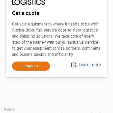
Get a quote
Get your equipment to where it needs to be with
Ritchie Bros.' full-service door-to-door logistics
and shipping solutions. We take care of every
step of the journey with our all-inclusive service
to get your equipment across borders, continents
and oceans quickly and efficiently
Learn more
Email us
General