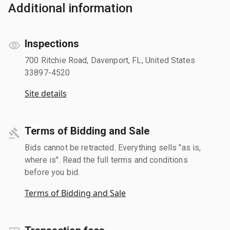
Additional information
Inspections
700 Ritchie Road, Davenport, FL, United States
33897-4520
Site details
Terms of Bidding and Sale
Bids cannot be retracted. Everything sells "as is,
where is". Read the full terms and conditions
before you bid.
Terms of Bidding and Sale