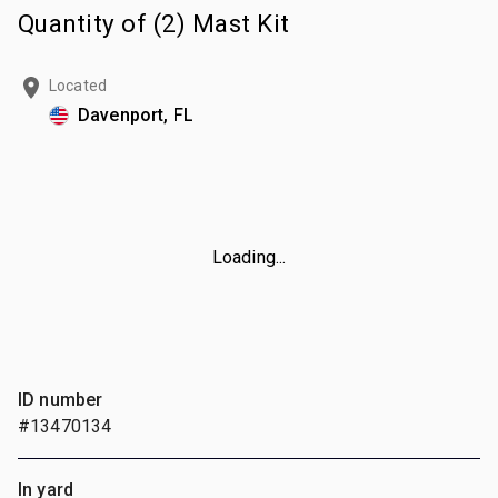
Quantity of (2) Mast Kit
Located
Davenport, FL
Loading...
ID number
#13470134
In yard