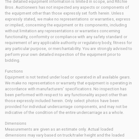
The detailed equipment information is limited in scope, and Ritchie
Bros. Auctioneers has not inspected any aspects or components of
the equipment other than those expressly set forth herein. Unless
expressly stated, we make no representations or warranties, express
or implied, concerning the equipment or its components, including
without limitation any representations or warranties concerning
functionality, conformity or compliance with any safety standard or
requirement of any applicable authority or regulatory body, fitness for
any particular purpose, or merchantability. You are strongly advised to
perform your own detailed inspection of the equipment prior to
bidding.
Functions
Equipment is not tested under load or operated in all available gears.
We make no representation or warranty that equipment is operating in
accordance with manufacturers' specifications. No inspection has
been performed with respect to any functionality aspect other than
those expressly included herein. Only select photos have been
provided for individual undercarriage components, and may not be
indicative of the condition of the entire undercarriage as a whole.
Dimensions
Measurements are given as an estimate only. Actual loaded
dimensions may vary based on truck/trailer height and the loaded