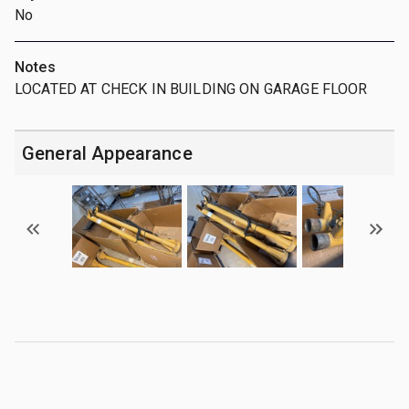
No
Notes
LOCATED AT CHECK IN BUILDING ON GARAGE FLOOR
General Appearance