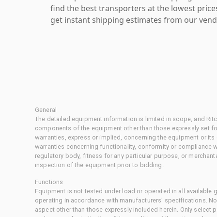
find the best transporters at the lowest pric
get instant shipping estimates from our vend
General
The detailed equipment information is limited in scope, and Rit
components of the equipment other than those expressly set for
warranties, express or implied, concerning the equipment or its
warranties concerning functionality, conformity or compliance w
regulatory body, fitness for any particular purpose, or merchant
inspection of the equipment prior to bidding.
Functions
Equipment is not tested under load or operated in all available
operating in accordance with manufacturers' specifications. No
aspect other than those expressly included herein. Only select