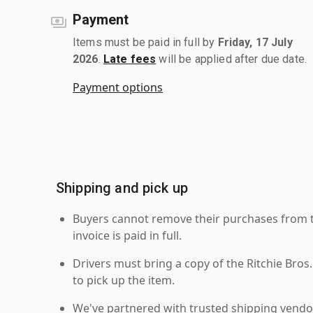
Payment
Items must be paid in full by
Friday, 17 July
2026
.
Late fees
will be applied after due date.
Payment options
Shipping and pick up
Buyers cannot remove their purchases from the
invoice is paid in full.
Drivers must bring a copy of the Ritchie Bros.
to pick up the item.
We've partnered with trusted shipping vendor