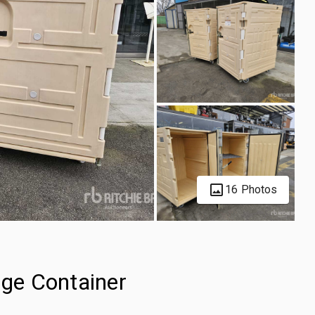
16 Photos
age Container