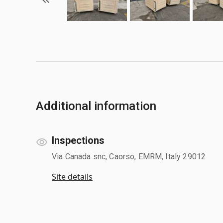
Additional information
Inspections
Via Canada snc, Caorso, EMRM, Italy 29012
Site details