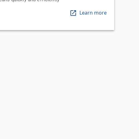
Learn more