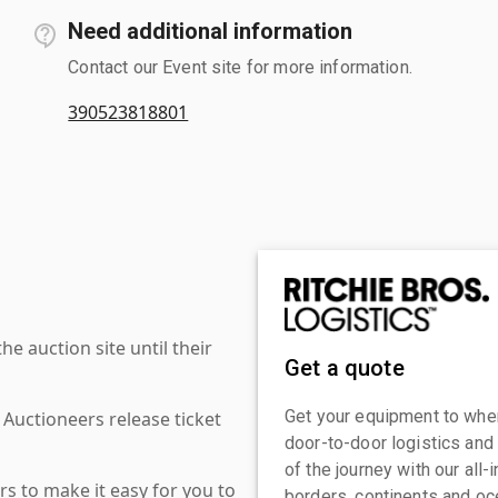
Need additional information
Contact our Event site for more information.
390523818801
 auction site until their
Get a quote
Get your equipment to where
 Auctioneers release ticket
door-to-door logistics and
of the journey with our all
s to make it easy for you to
borders, continents and oc