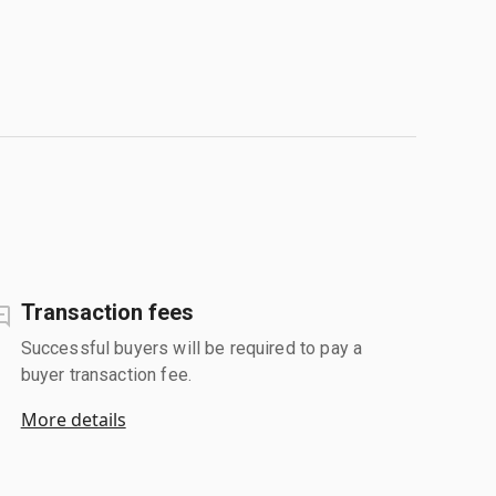
Transaction fees
Successful buyers will be required to pay a
buyer transaction fee.
More details