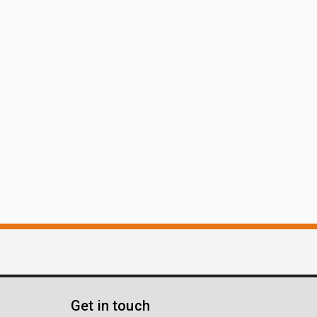
Get in touch