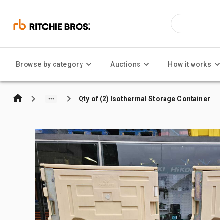
Browse by category
Auctions
How it works
Qty of (2) Isothermal Storage Container