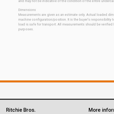
and may not be indicative of the condition of the entire underca
Dimensions
Measurements are given as an estimate only. Actual loaded dime
machine configuration/position. It is the buyer's responsibility 
load is safe for transport. All measurements should be verified
purposes.
Ritchie Bros.
More info