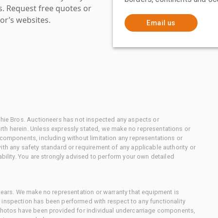
es. Request free quotes or
or’s websites.
Email us
chie Bros. Auctioneers has not inspected any aspects or
th herein. Unless expressly stated, we make no representations or
 components, including without limitation any representations or
ith any safety standard or requirement of any applicable authority or
ability. You are strongly advised to perform your own detailed
 gears. We make no representation or warranty that equipment is
 inspection has been performed with respect to any functionality
 photos have been provided for individual undercarriage components,