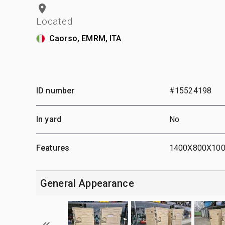
Located
Caorso, EMRM, ITA
ID number
#15524198
In yard
No
Features
1400X800X10
General Appearance