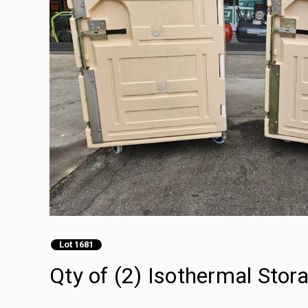
Lot 1681
Qty of (2) Isothermal Stor