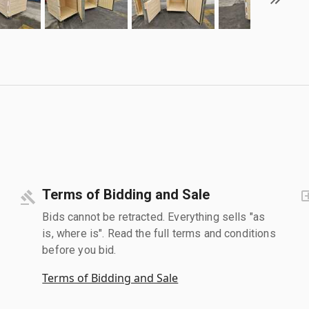
Terms of Bidding and Sale
Bids cannot be retracted. Everything sells "as
is, where is". Read the full terms and conditions
before you bid.
Terms of Bidding and Sale