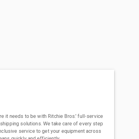
 it needs to be with Ritchie Bros.' full-service
 shipping solutions. We take care of every step
-inclusive service to get your equipment across
eans quickly and efficiently