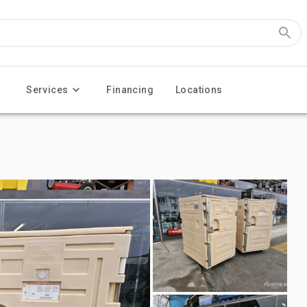
Services
Financing
Locations