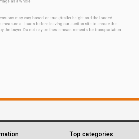
rriage as a whole.
nsions may vary based on truck/trailer height and the loaded
to measure all loads before leaving our auction site to ensure the
 by the buyer. Do not rely on these measurements for transportation
rmation
Top categories