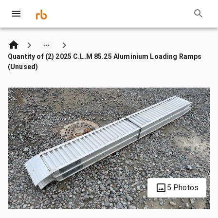
Quantity of (2) 2025 C.L.M 85.25 Aluminium Loading Ramps
(Unused)
5 Photos