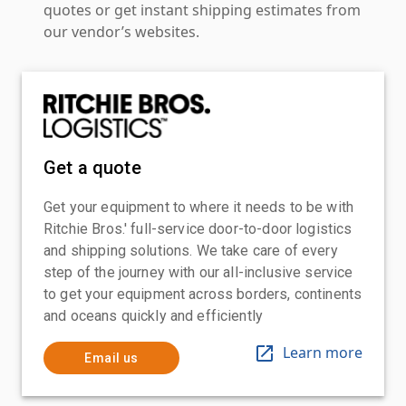
quotes or get instant shipping estimates from
our vendor’s websites.
Get a quote
Get your equipment to where it needs to be with
Ritchie Bros.' full-service door-to-door logistics
and shipping solutions. We take care of every
step of the journey with our all-inclusive service
to get your equipment across borders, continents
and oceans quickly and efficiently
Learn more
Email us