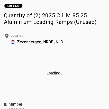
Lot 1423
Quantity of (2) 2025 C.L.M 85.25
Aluminium Loading Ramps (Unused)
Located
Zevenbergen, NRDB, NLD
Loading...
ID number