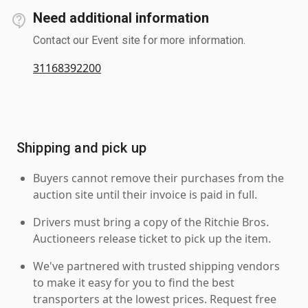
Need additional information
Contact our Event site for more information.
31168392200
Shipping and pick up
Buyers cannot remove their purchases from the
auction site until their invoice is paid in full.
Drivers must bring a copy of the Ritchie Bros.
Auctioneers release ticket to pick up the item.
We've partnered with trusted shipping vendors
to make it easy for you to find the best
transporters at the lowest prices. Request free