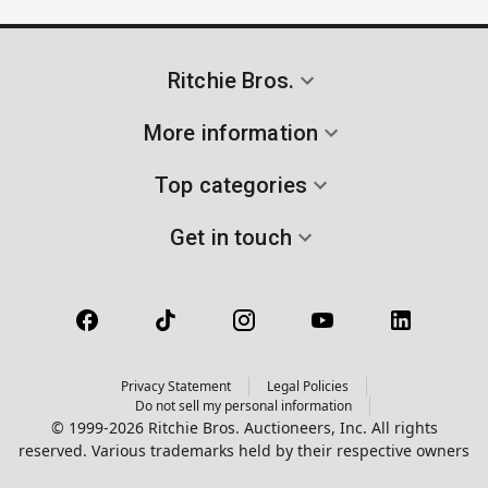
Ritchie Bros.
More information
Top categories
Get in touch
Privacy Statement
Legal Policies
Do not sell my personal information
© 1999-2026 Ritchie Bros. Auctioneers, Inc. All rights
reserved. Various trademarks held by their respective owners