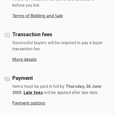
before you bid.
Terms of Bidding and Sale
Transaction fees
Successful buyers will be required to pay a buyer
transaction fee.
More details
Payment
Items must be paid in full by
Thursday, 26 June
2025
.
Late fees
will be applied after due date.
Payment options