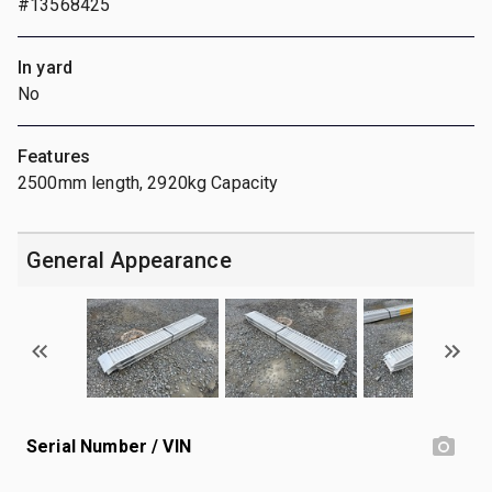
#13568425
In yard
No
Features
2500mm length, 2920kg Capacity
General Appearance
Serial Number / VIN