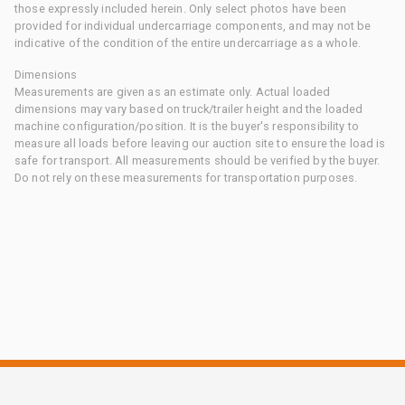
those expressly included herein. Only select photos have been
provided for individual undercarriage components, and may not be
indicative of the condition of the entire undercarriage as a whole.
Dimensions
Measurements are given as an estimate only. Actual loaded
dimensions may vary based on truck/trailer height and the loaded
machine configuration/position. It is the buyer's responsibility to
measure all loads before leaving our auction site to ensure the load is
safe for transport. All measurements should be verified by the buyer.
Do not rely on these measurements for transportation purposes.