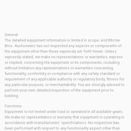
General
The detailed equipment information is limited in scope, and Ritchie
Bros. Auctioneers has not inspected any aspects or components of
the equipment other than those expressly set forth herein. Unless
expressly stated, we make no representations or warranties, express
or implied, concerning the equipment or its components, including
without limitation any representations or warranties concerning
functionality, conformity or compliance with any safety standard or
requirement of any applicable authority or regulatory body, fitness for
any particular purpose, or merchantability. You are strongly advised to
perform your own detailed inspection of the equipment prior to
bidding.
Functions
Equipment is not tested under load or operated in all available gears.
We make no representation or warranty that equipment is operating in
accordance with manufacturers' specifications. No inspection has
been performed with respect to any functionality aspect other than