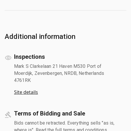
Additional information
Inspections
Mark S Clarkelaan 21 Haven M530 Port of
Moerdijk, Zevenbergen, NRDB, Netherlands
4761RK
Site details
Terms of Bidding and Sale
Bids cannot be retracted. Everything sells "as is,
where is". Read the full terms and conditions