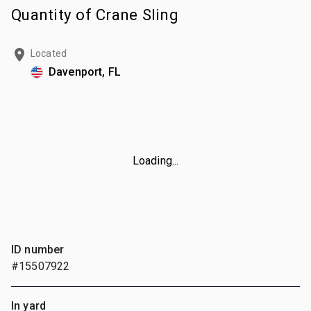
Quantity of Crane Sling
Located
Davenport, FL
Loading...
ID number
#15507922
In yard