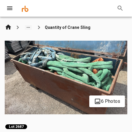
Quantity of Crane Sling
6 Photos
Lot 2687