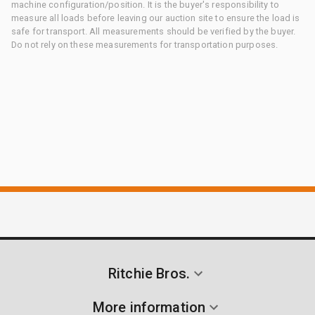
machine configuration/position. It is the buyer's responsibility to
measure all loads before leaving our auction site to ensure the load is
safe for transport. All measurements should be verified by the buyer.
Do not rely on these measurements for transportation purposes.
Ritchie Bros.
More information