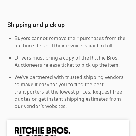
Shipping and pick up
Buyers cannot remove their purchases from the
auction site until their invoice is paid in full.
Drivers must bring a copy of the Ritchie Bros.
Auctioneers release ticket to pick up the item.
We've partnered with trusted shipping vendors
to make it easy for you to find the best
transporters at the lowest prices. Request free
quotes or get instant shipping estimates from
our vendor’s websites.