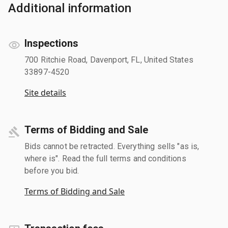
Additional information
Inspections
700 Ritchie Road, Davenport, FL, United States
33897-4520
Site details
Terms of Bidding and Sale
Bids cannot be retracted. Everything sells "as is,
where is". Read the full terms and conditions
before you bid.
Terms of Bidding and Sale