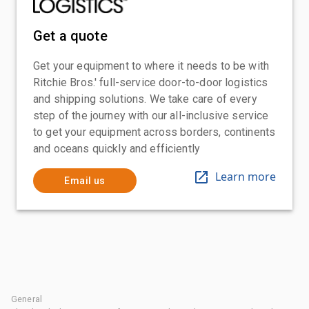
Get a quote
Get your equipment to where it needs to be with
Ritchie Bros.' full-service door-to-door logistics
and shipping solutions. We take care of every
step of the journey with our all-inclusive service
to get your equipment across borders, continents
and oceans quickly and efficiently
Learn more
Email us
General