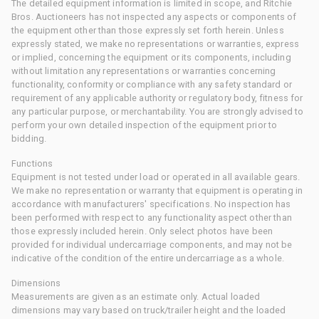
The detailed equipment information is limited in scope, and Ritchie
Bros. Auctioneers has not inspected any aspects or components of
the equipment other than those expressly set forth herein. Unless
expressly stated, we make no representations or warranties, express
or implied, concerning the equipment or its components, including
without limitation any representations or warranties concerning
functionality, conformity or compliance with any safety standard or
requirement of any applicable authority or regulatory body, fitness for
any particular purpose, or merchantability. You are strongly advised to
perform your own detailed inspection of the equipment prior to
bidding.
Functions
Equipment is not tested under load or operated in all available gears.
We make no representation or warranty that equipment is operating in
accordance with manufacturers' specifications. No inspection has
been performed with respect to any functionality aspect other than
those expressly included herein. Only select photos have been
provided for individual undercarriage components, and may not be
indicative of the condition of the entire undercarriage as a whole.
Dimensions
Measurements are given as an estimate only. Actual loaded
dimensions may vary based on truck/trailer height and the loaded