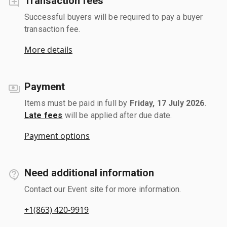
Transaction fees
Successful buyers will be required to pay a buyer
transaction fee.
More details
Payment
Items must be paid in full by
Friday, 17 July 2026
.
Late fees
will be applied after due date.
Payment options
Need additional information
Contact our Event site for more information.
+1(863) 420-9919