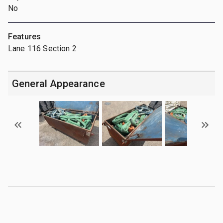
No
Features
Lane 116 Section 2
General Appearance