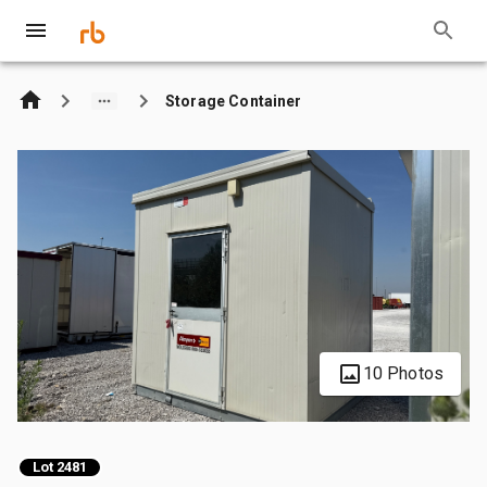
Storage Container
10 Photos
Lot 2481