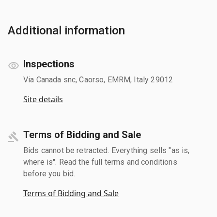
Additional information
Inspections
Via Canada snc, Caorso, EMRM, Italy 29012
Site details
Terms of Bidding and Sale
Bids cannot be retracted. Everything sells "as is,
where is". Read the full terms and conditions
before you bid.
Terms of Bidding and Sale