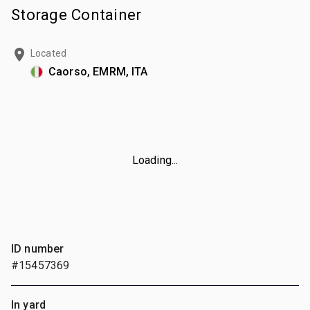
Storage Container
Located
Caorso, EMRM, ITA
Loading...
ID number
#15457369
In yard