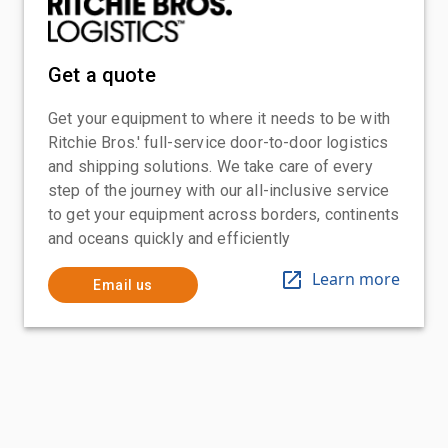
Get a quote
Get your equipment to where it needs to be with
Ritchie Bros.' full-service door-to-door logistics
and shipping solutions. We take care of every
step of the journey with our all-inclusive service
to get your equipment across borders, continents
and oceans quickly and efficiently
Learn more
Email us