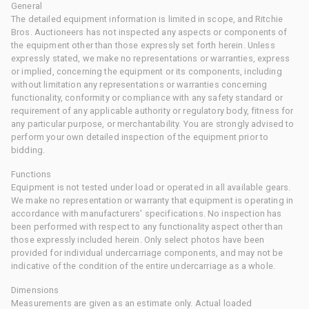
General
The detailed equipment information is limited in scope, and Ritchie
Bros. Auctioneers has not inspected any aspects or components of
the equipment other than those expressly set forth herein. Unless
expressly stated, we make no representations or warranties, express
or implied, concerning the equipment or its components, including
without limitation any representations or warranties concerning
functionality, conformity or compliance with any safety standard or
requirement of any applicable authority or regulatory body, fitness for
any particular purpose, or merchantability. You are strongly advised to
perform your own detailed inspection of the equipment prior to
bidding.
Functions
Equipment is not tested under load or operated in all available gears.
We make no representation or warranty that equipment is operating in
accordance with manufacturers' specifications. No inspection has
been performed with respect to any functionality aspect other than
those expressly included herein. Only select photos have been
provided for individual undercarriage components, and may not be
indicative of the condition of the entire undercarriage as a whole.
Dimensions
Measurements are given as an estimate only. Actual loaded