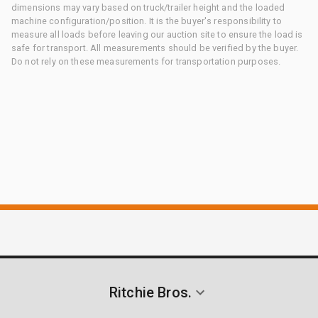
dimensions may vary based on truck/trailer height and the loaded
machine configuration/position. It is the buyer's responsibility to
measure all loads before leaving our auction site to ensure the load is
safe for transport. All measurements should be verified by the buyer.
Do not rely on these measurements for transportation purposes.
Ritchie Bros.