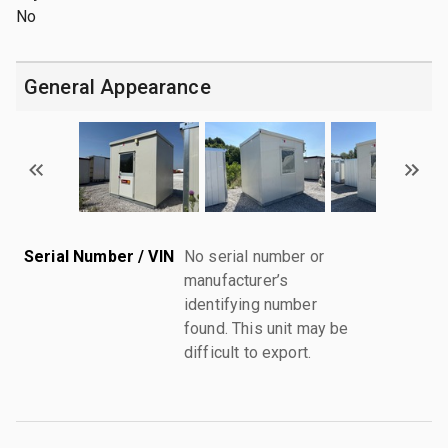
No
General Appearance
Serial Number / VIN
No serial number or
manufacturer’s
identifying number
found. This unit may be
difficult to export.