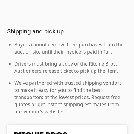
Shipping and pick up
Buyers cannot remove their purchases from the
auction site until their invoice is paid in full.
Drivers must bring a copy of the Ritchie Bros.
Auctioneers release ticket to pick up the item.
We've partnered with trusted shipping vendors
to make it easy for you to find the best
transporters at the lowest prices. Request free
quotes or get instant shipping estimates from
our vendor’s websites.