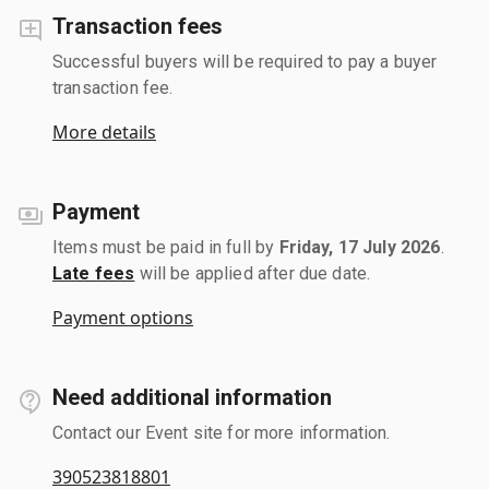
Transaction fees
Successful buyers will be required to pay a buyer
transaction fee.
More details
Payment
Items must be paid in full by
Friday, 17 July 2026
.
Late fees
will be applied after due date.
Payment options
Need additional information
Contact our Event site for more information.
390523818801