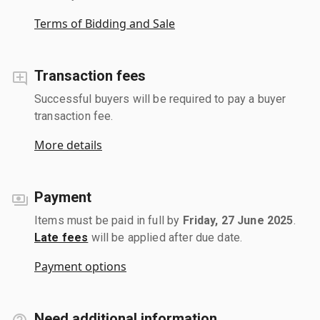
Terms of Bidding and Sale
Transaction fees
Successful buyers will be required to pay a buyer
transaction fee.
More details
Payment
Items must be paid in full by
Friday, 27 June 2025
.
Late fees
will be applied after due date.
Payment options
Need additional information