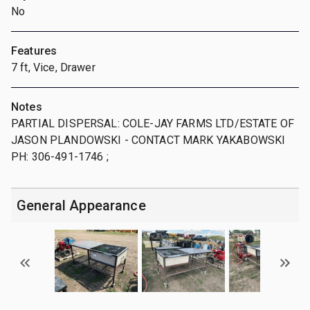
No
Features
7 ft, Vice, Drawer
Notes
PARTIAL DISPERSAL: COLE-JAY FARMS LTD/ESTATE OF
JASON PLANDOWSKI - CONTACT MARK YAKABOWSKI
PH: 306-491-1746 ;
General Appearance