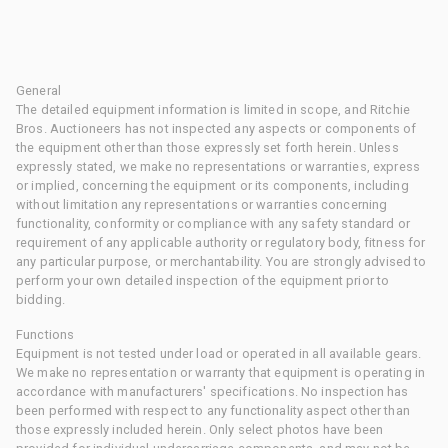
General
The detailed equipment information is limited in scope, and Ritchie
Bros. Auctioneers has not inspected any aspects or components of
the equipment other than those expressly set forth herein. Unless
expressly stated, we make no representations or warranties, express
or implied, concerning the equipment or its components, including
without limitation any representations or warranties concerning
functionality, conformity or compliance with any safety standard or
requirement of any applicable authority or regulatory body, fitness for
any particular purpose, or merchantability. You are strongly advised to
perform your own detailed inspection of the equipment prior to
bidding.
Functions
Equipment is not tested under load or operated in all available gears.
We make no representation or warranty that equipment is operating in
accordance with manufacturers' specifications. No inspection has
been performed with respect to any functionality aspect other than
those expressly included herein. Only select photos have been