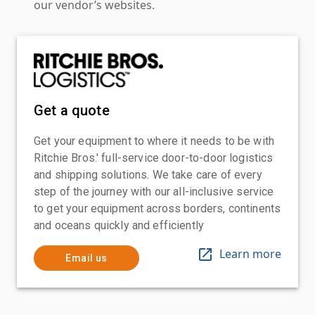
our vendor’s websites.
Get a quote
Get your equipment to where it needs to be with
Ritchie Bros.' full-service door-to-door logistics
and shipping solutions. We take care of every
step of the journey with our all-inclusive service
to get your equipment across borders, continents
and oceans quickly and efficiently
Learn more
Email us