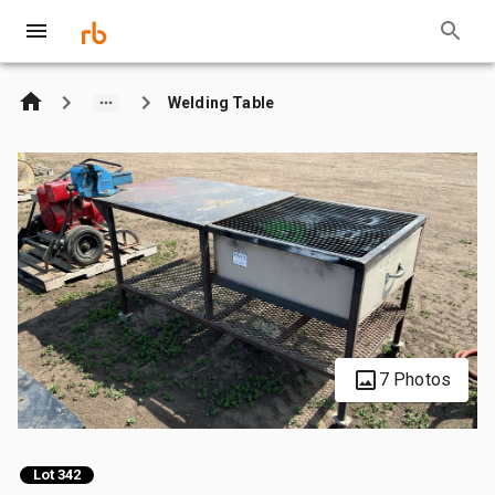
Welding Table
7 Photos
Lot 342