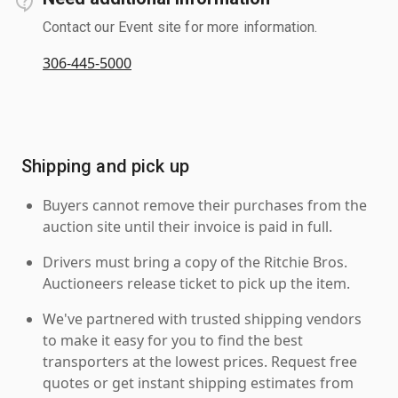
Contact our Event site for more information.
306-445-5000
Shipping and pick up
Buyers cannot remove their purchases from the
auction site until their invoice is paid in full.
Drivers must bring a copy of the Ritchie Bros.
Auctioneers release ticket to pick up the item.
We've partnered with trusted shipping vendors
to make it easy for you to find the best
transporters at the lowest prices. Request free
quotes or get instant shipping estimates from