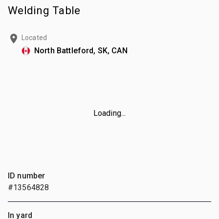
Welding Table
Located
North Battleford, SK, CAN
Loading...
ID number
#13564828
In yard