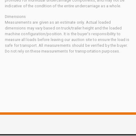
provided for individual undercarriage components, and may not be
indicative of the condition of the entire undercarriage as a whole.
Dimensions
Measurements are given as an estimate only. Actual loaded
dimensions may vary based on truck/trailer height and the loaded
machine configuration/position. It is the buyer's responsibility to
measure all loads before leaving our auction site to ensure the load is
safe for transport. All measurements should be verified by the buyer.
Do not rely on these measurements for transportation purposes.