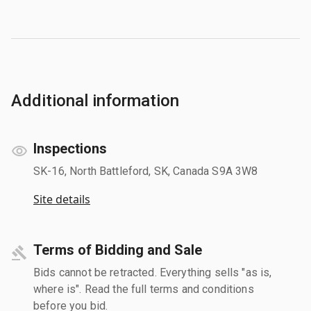
Additional information
Inspections
SK-16, North Battleford, SK, Canada S9A 3W8
Site details
Terms of Bidding and Sale
Bids cannot be retracted. Everything sells "as is,
where is". Read the full terms and conditions
before you bid.