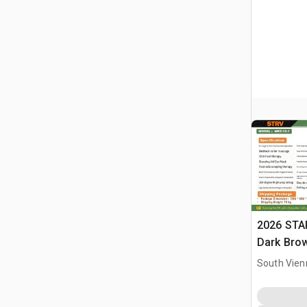
2026 STA
Dark Brow
Massage 
South Vien