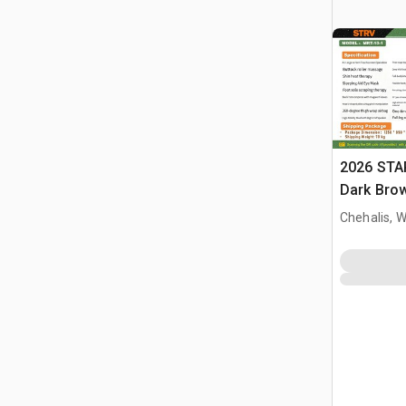
2026 STA
Dark Brow
Massage 
Chehalis, 