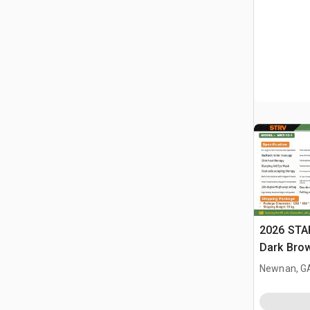
2026 STA
Dark Brow
Massage 
Newnan, G