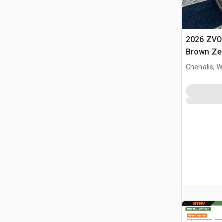
2026 ZVO
Brown Zer
Massage 
Chehalis, 