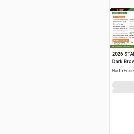
2026 STA
Dark Brow
Massage 
North Frank