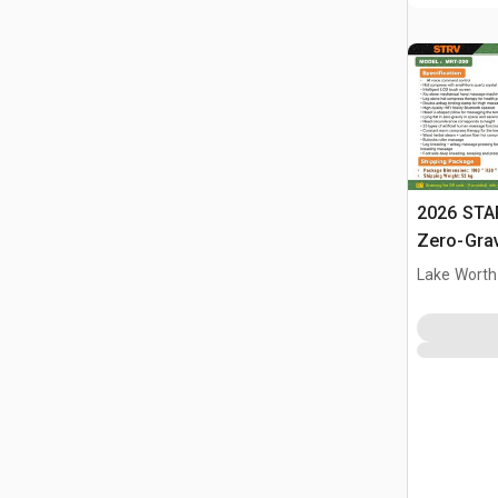
2026 STA
Zero-Gra
(Unused)
Lake Worth