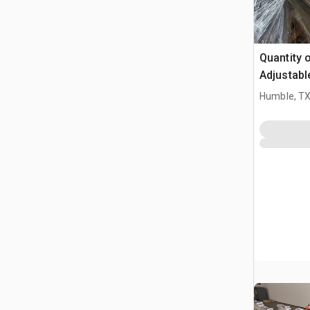
Quantity o
Adjustabl
Table W/ 
Humble, T
(Unused)