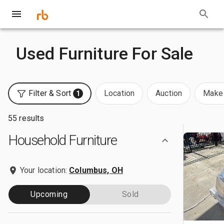
Used Furniture For Sale
Filter & Sort
Location
Auction
Make 
1
55 results
Household Furniture
Your location:
Columbus, OH
Upcoming
Sold