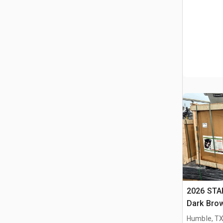
2026 STA
Dark Brow
Massage 
Humble, T