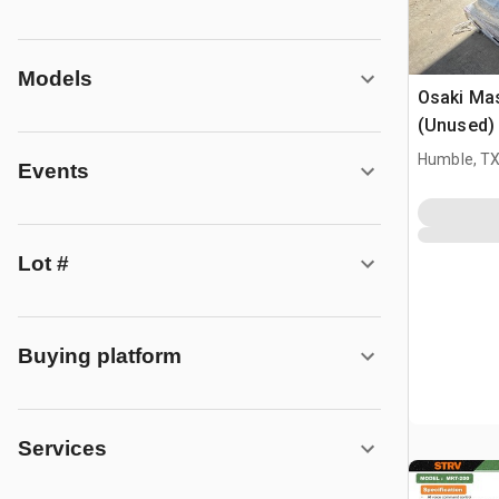
Models
Osaki Ma
(Unused)
Humble, T
Events
Lot #
Buying platform
Services