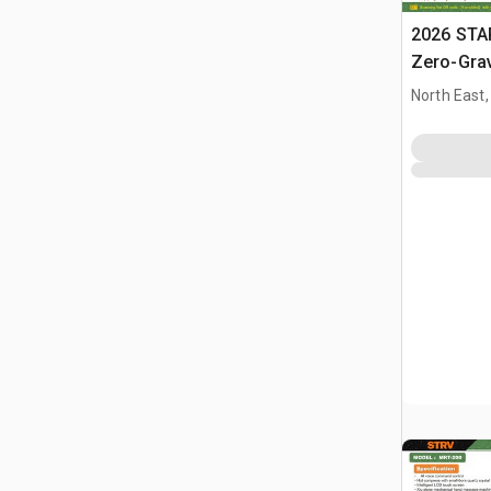
2026 STA
Zero-Gra
(Unused)
North East