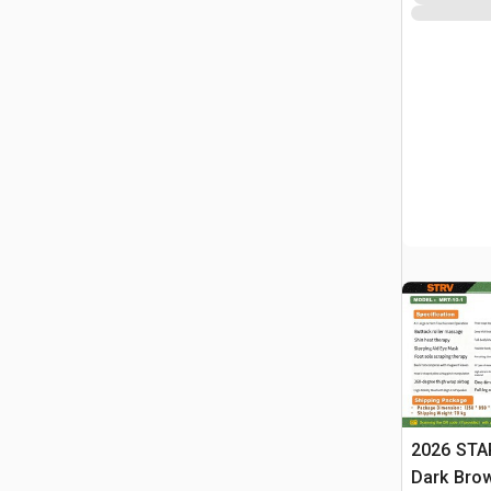
2026 STA
Dark Brow