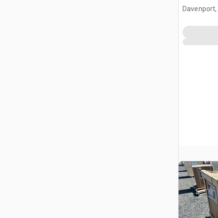
Massage 
Davenport,