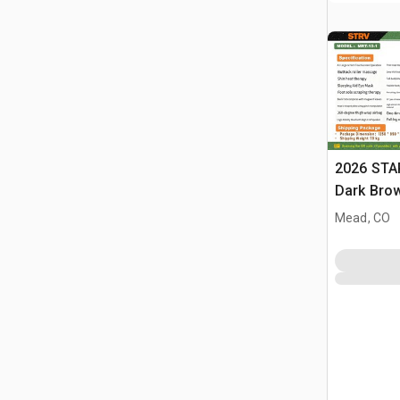
2026 STA
Dark Brow
Massage 
Mead, CO