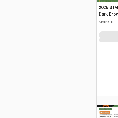
2026 STA
Dark Brow
Massage 
Morris, IL
(Unused)