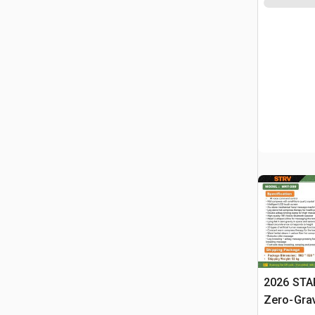
2026 STA
Zero-Gra