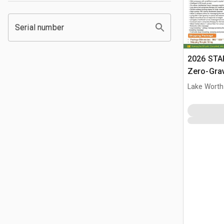
Serial number
2026 STA
Zero-Gra
(Unused)
Lake Worth