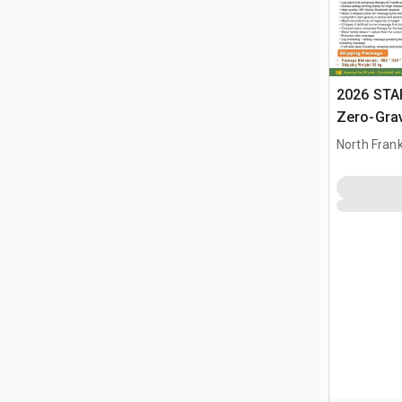
2026 STA
Zero-Gra
Chairs (U
North Frank