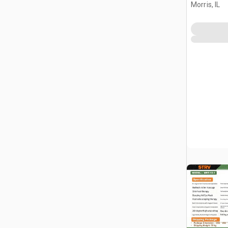
(Unused)
Morris, IL