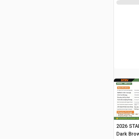
2026 STA
Dark Brow