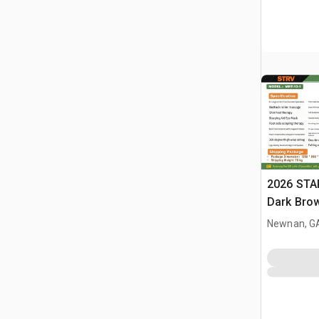
2026 STA
Dark Brow
Massage 
Newnan, G