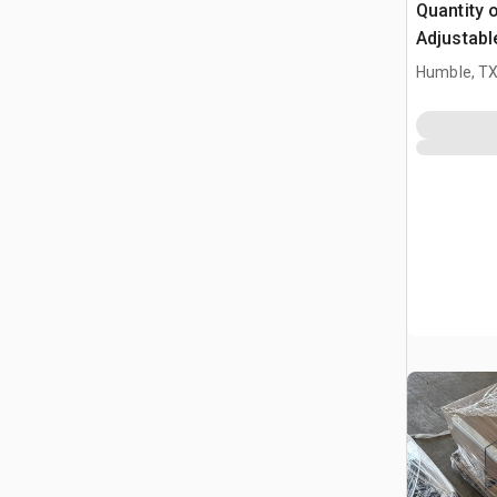
Quantity o
Adjustabl
Table W/ 
Humble, T
(Unused)