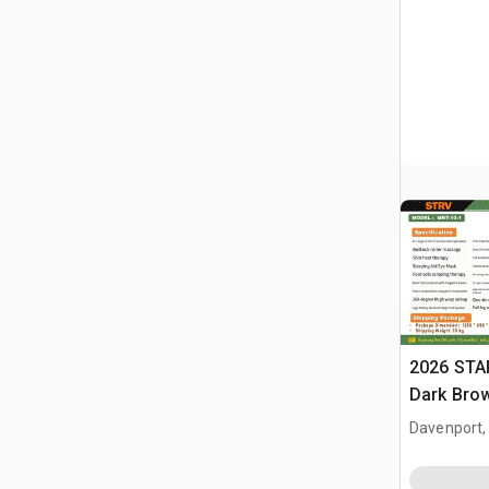
2026 STA
Dark Brow
Massage 
Davenport,