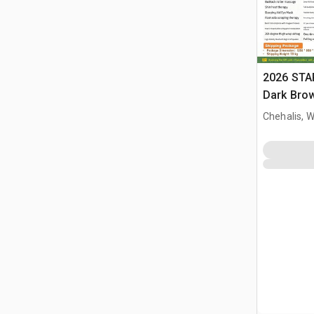
2026 STA
Dark Brow
Massage 
Chehalis, 