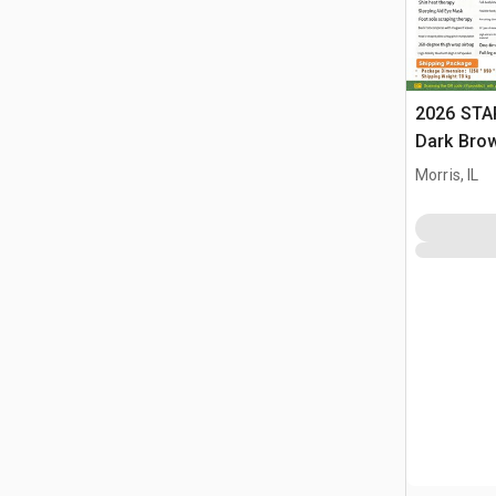
2026 STA
Dark Brow
Massage 
Morris, IL