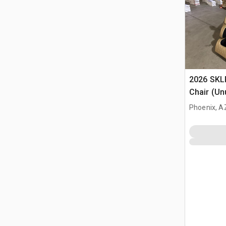
2026 SKL
Chair (Un
Phoenix, A