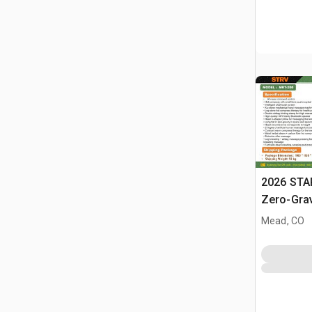
2026 STA
Zero-Gra
(Unused)
Mead, CO