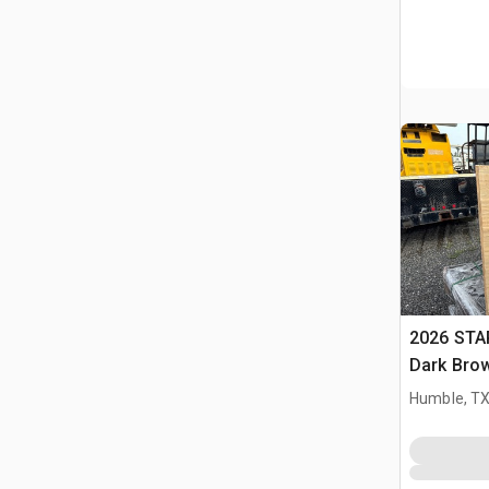
2026 STA
Dark Brow
Massage 
Humble, T