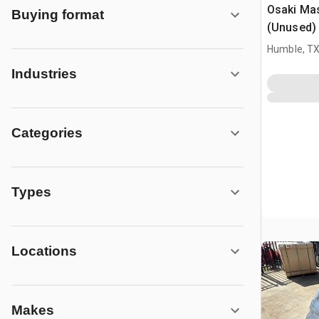
Osaki Ma
Buying format
(Unused)
Humble, T
Industries
Categories
Types
Locations
Makes