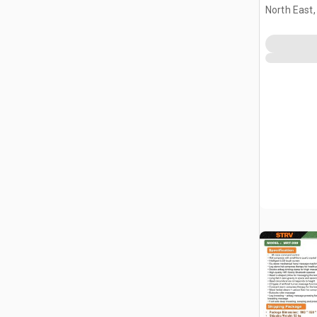
Massage 
North East