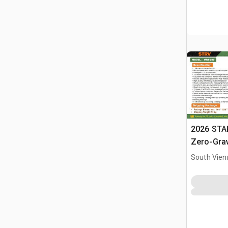
2026 STA
Zero-Gra
(Unused)
South Vien