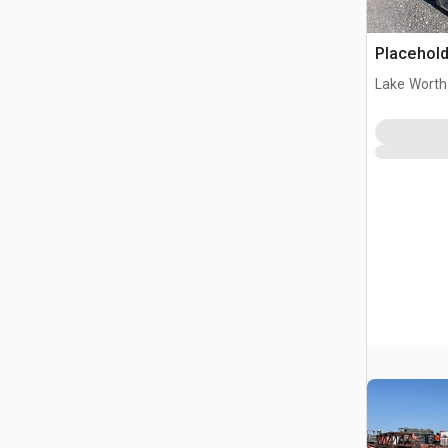
Placehold
Lake Worth