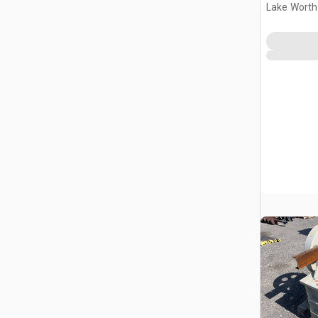
Lake Worth