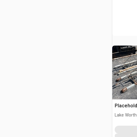
Placehold
Lake Worth