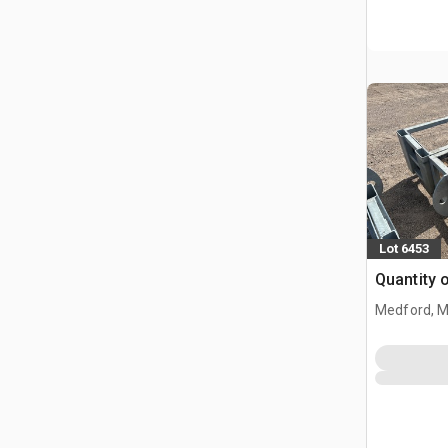
Lot 6453
Quantity 
Medford, 