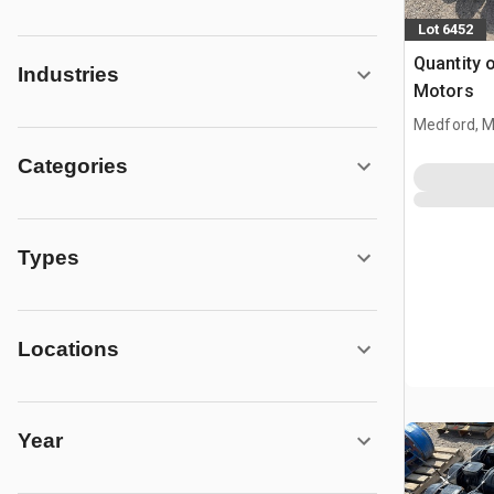
Lot 6452
Quantity o
Industries
Motors
Medford, 
Categories
Types
Locations
Year