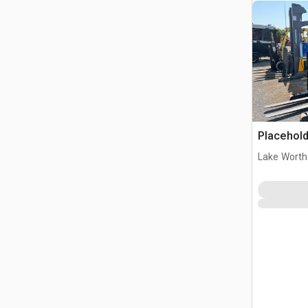
Placehold
Lake Worth