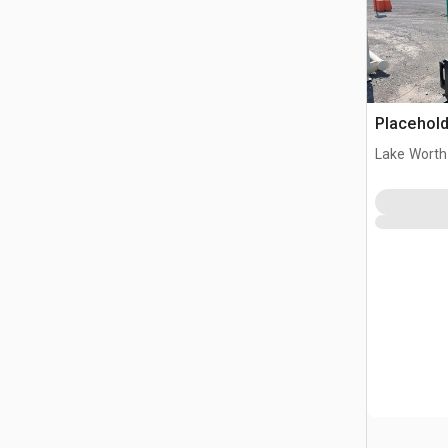
Placehold
Lake Worth