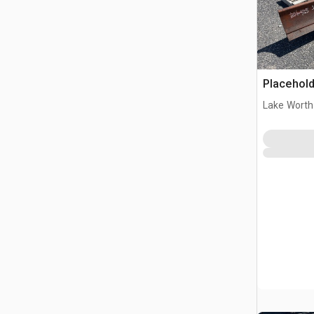
Placehold
Lake Worth