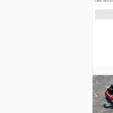
Lake Worth