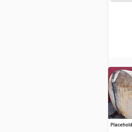
Placehold