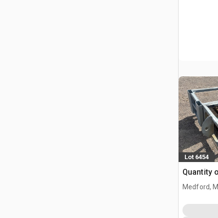
Lot 6454
Quantity 
Medford, 