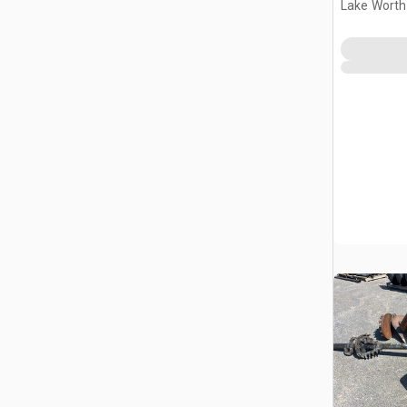
Lake Worth