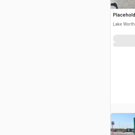
Placehold
Lake Worth