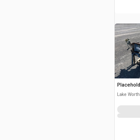
Placehold
Lake Worth