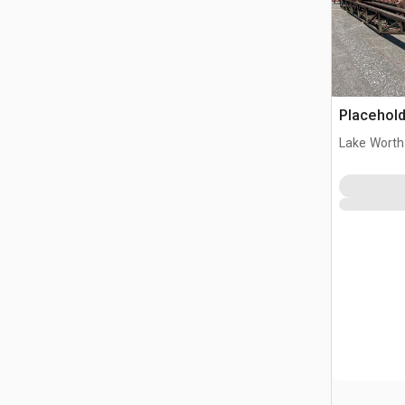
Placehold
Lake Worth