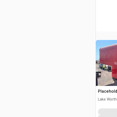
Placehold
Lake Worth