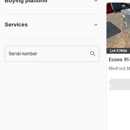
Buying platform
Services
Lot 5740A
Serial number
Econo 914
Medford, 