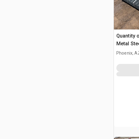
Quantity o
Metal Ste
Phoenix, A