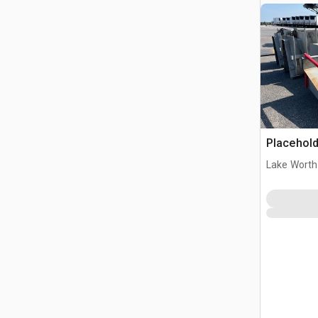
Placehold
Lake Worth