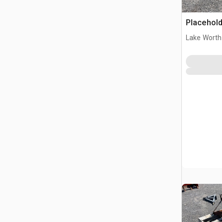
Placehold
Lake Worth