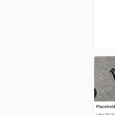
Placehold
Lake Worth