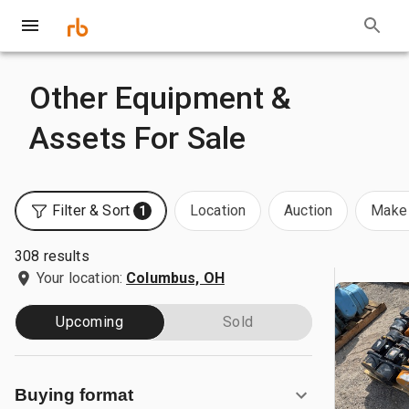
Other Equipment &
Assets For Sale
Filter & Sort
Location
Auction
Make 
1
308 results
Your location:
Columbus, OH
Upcoming
Sold
Buying format