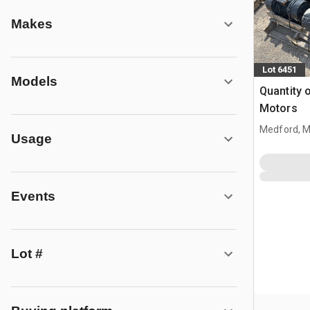
Makes
Lot 6451
Models
Quantity o
Motors
Medford, 
Usage
Events
Lot #