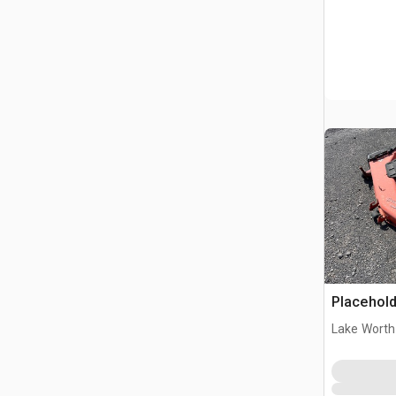
Placehold
Lake Worth