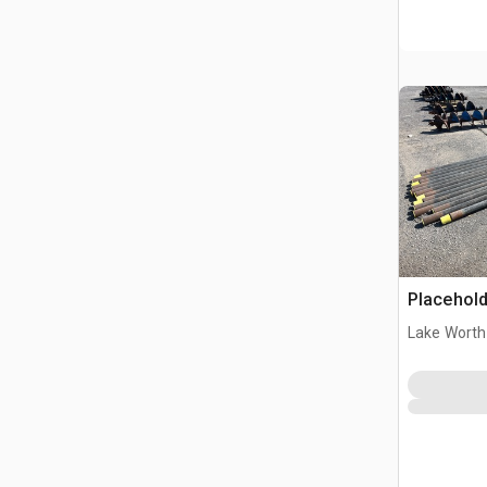
Placehold
Lake Worth