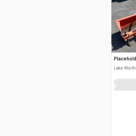
Placehold
Lake Worth