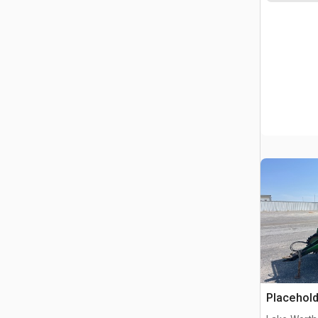
Placehold