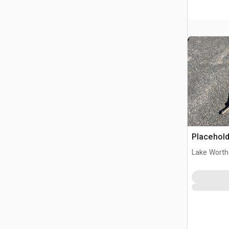
Placehold
Lake Worth