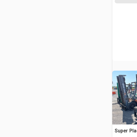
Super Pla