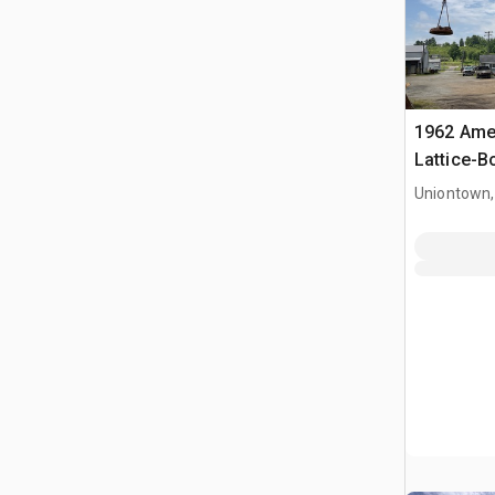
1962 Ame
Lattice-
Uniontown,