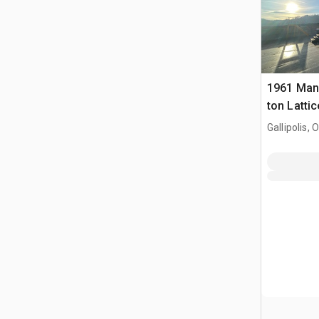
1961 Man
ton Latti
Crane
Gallipolis, 