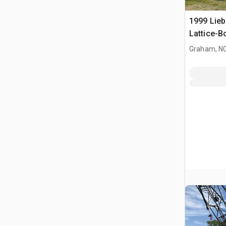
1999 Lieb
Lattice-
Graham, N