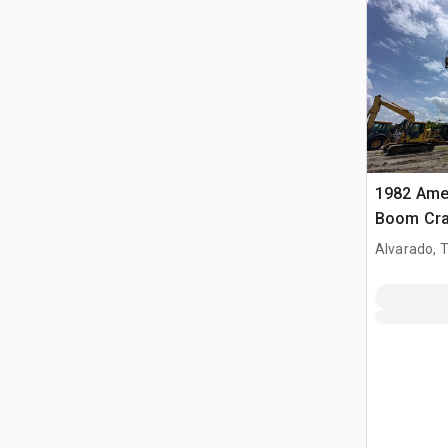
1982 Amer
Boom Cra
Alvarado, 