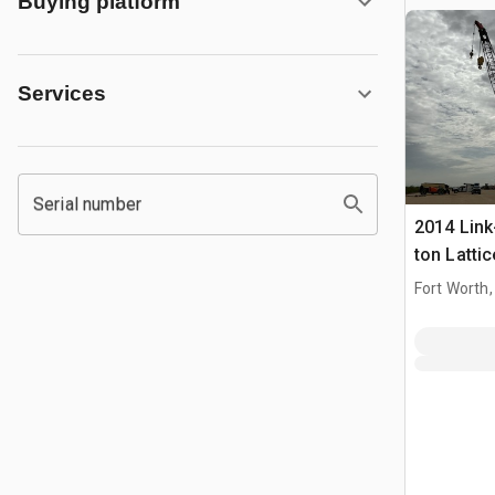
Buying platform
Services
Serial number
2014 Link
ton Latti
Crane
Fort Worth,