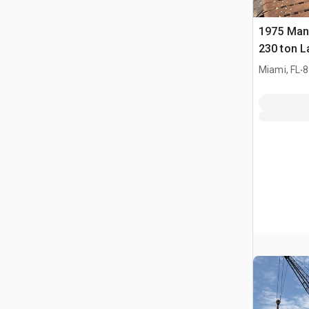
1975 Man
230 ton L
Crawler 
.
Miami, FL
8