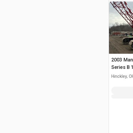
2003 Man
Series B 1
Boom Cra
Hinckley, O