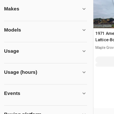
Makes
Models
1971 Amer
Lattice-
Maple Grov
Usage
Usage (hours)
Events