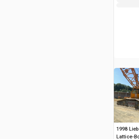
1998 Lieb
Lattice-