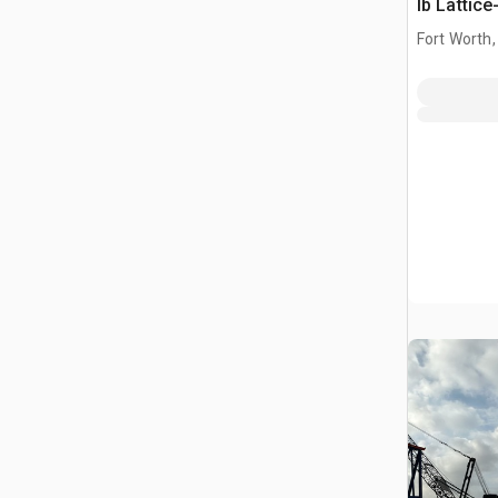
lb Lattic
Crane
Fort Worth,