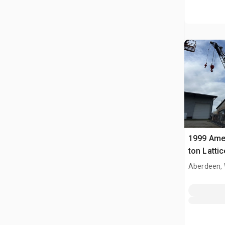
1999 Ame
ton Latti
Crane
Aberdeen,