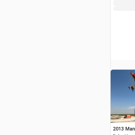
2013 Man