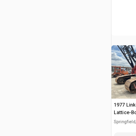
1977 Link
Lattice-
Springfield