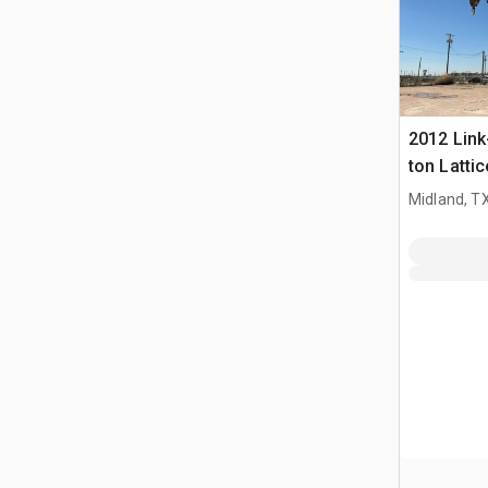
2012 Link
ton Latti
Crane
Midland, T