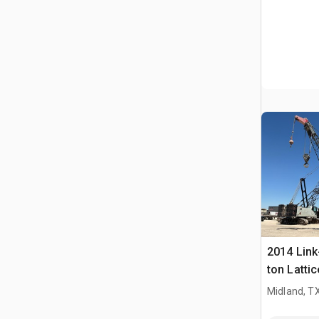
2014 Link
ton Latti
Crane
Midland, T