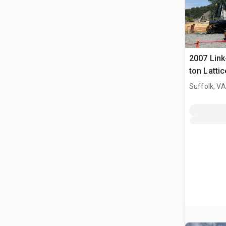
2007 Link
ton Latti
Crane
Suffolk, VA