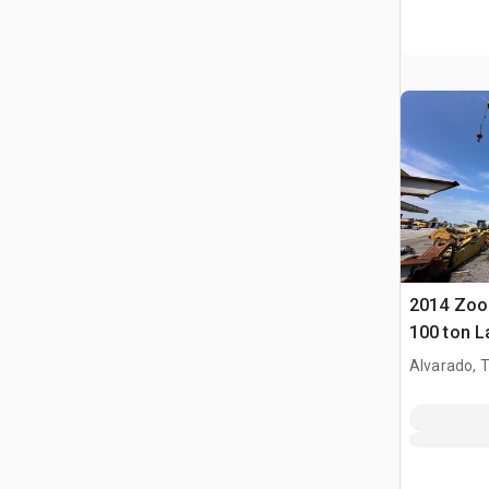
2014 Zoo
100 ton L
Crawler 
Alvarado, 