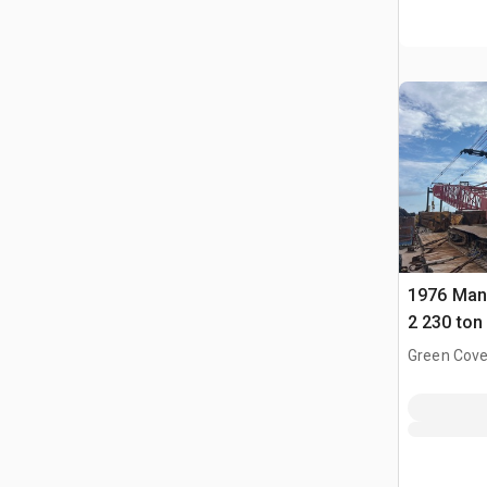
1976 Man
2 230 ton 
Boom Cra
Green Cove