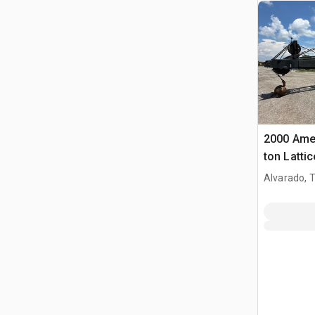
2000 Ame
ton Latti
Crane
Alvarado, 