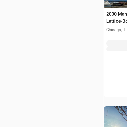
2000 Man
Lattice-
.
Chicago, IL