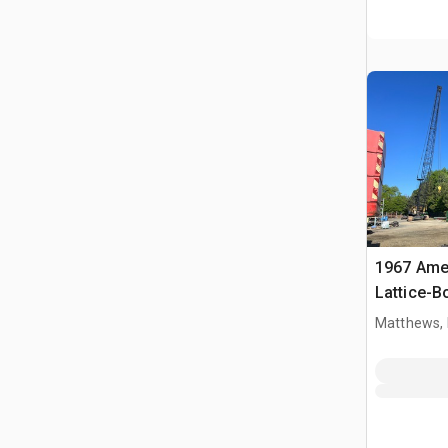
1967 Ame
Lattice-
Matthews,