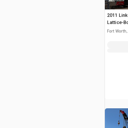
2011 Link
Lattice-
Fort Worth,