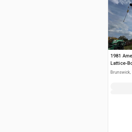
1981 Ame
Lattice-
Brunswick,