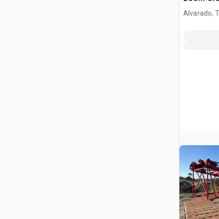
Alvarado, 