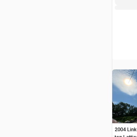
2004 Link