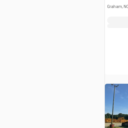
Graham, N