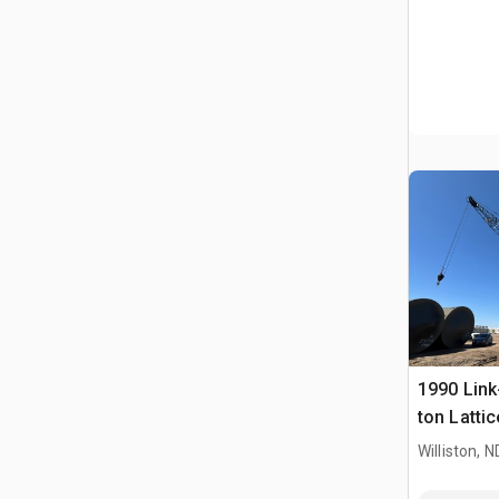
1990 Link
ton Latti
Crane
Williston, N