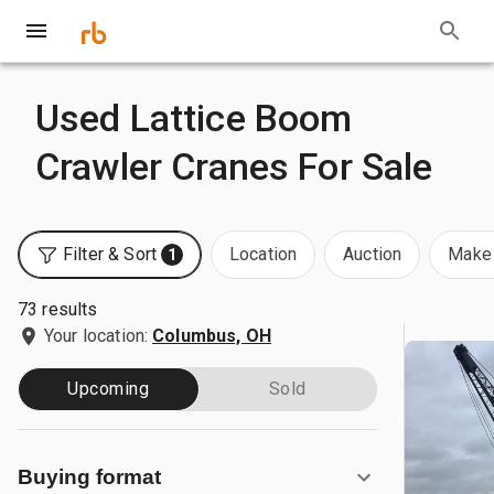
Used Lattice Boom
Crawler Cranes For Sale
Filter & Sort
Location
Auction
Make 
1
73 results
Your location:
Columbus, OH
Upcoming
Sold
Buying format