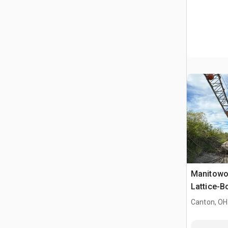
Manitowo
Lattice-
Canton, OH