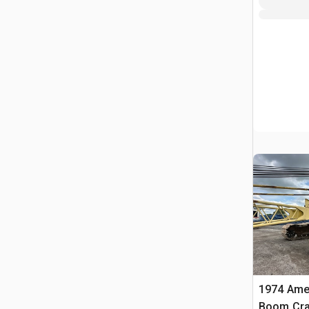
1974 Amer
Boom Cra