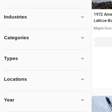
1972 Amer
Industries
Lattice-
Maple Grov
Categories
Types
Locations
Year