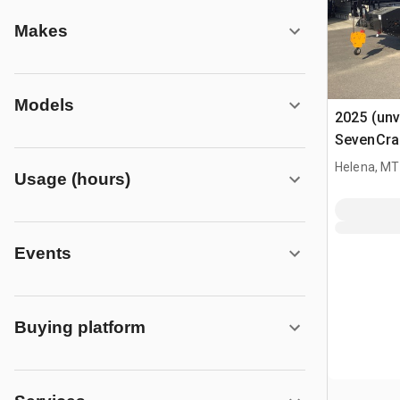
Makes
Models
2025 (unv
SevenCran
Telescopi
Helena, MT
Usage (hours)
Events
Buying platform