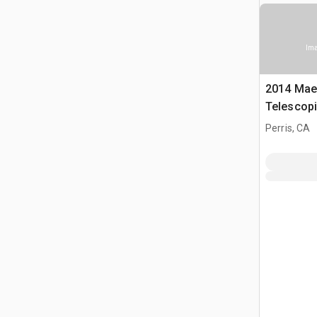
Ima
2014 Ma
Telescopi
Perris, CA