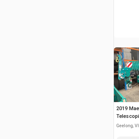
2019 Mae
Telescopi
Geelong, V