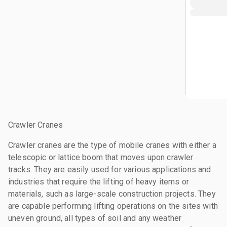
Crawler Cranes
Crawler cranes are the type of mobile cranes with either a
telescopic or lattice boom that moves upon crawler
tracks. They are easily used for various applications and
industries that require the lifting of heavy items or
materials, such as large-scale construction projects. They
are capable performing lifting operations on the sites with
uneven ground, all types of soil and any weather