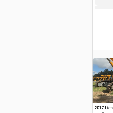
2017 Lieb