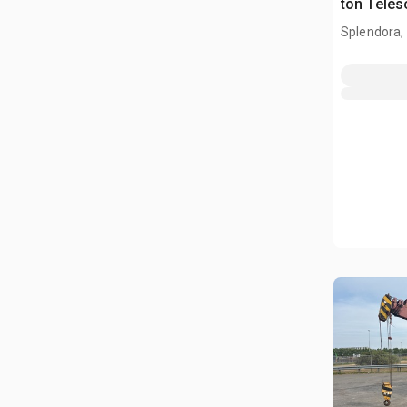
ton Teles
Crane
Splendora,