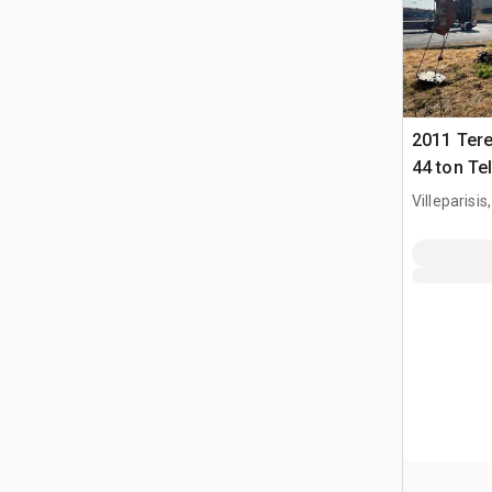
2011 Ter
44 ton Te
Crane (In
Villeparisis