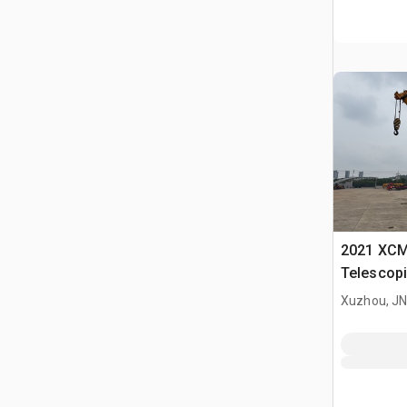
2021 XCM
Telescopi
Xuzhou, J