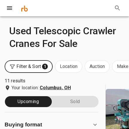
Used Telescopic Crawler
Cranes For Sale
Filter & Sort
Location
Auction
Make 
1
11 results
Your location:
Columbus, OH
Upcoming
Sold
Buying format