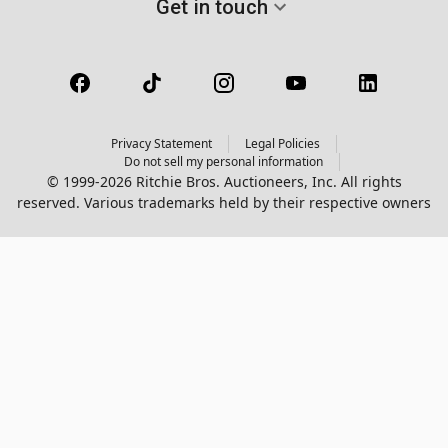
Get in touch
Privacy Statement
Legal Policies
Do not sell my personal information
© 1999-2026 Ritchie Bros. Auctioneers, Inc. All rights
reserved. Various trademarks held by their respective owners