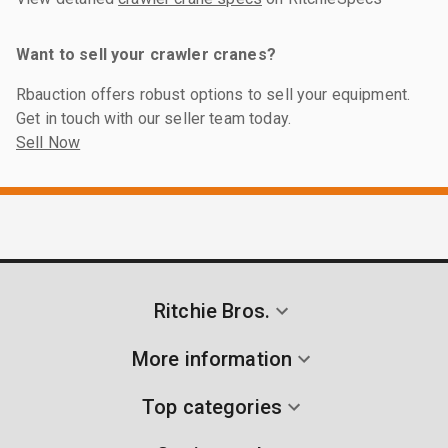
Want to sell your crawler cranes?
Rbauction offers robust options to sell your equipment.
Get in touch with our seller team today.
Sell Now
Ritchie Bros.
More information
Top categories