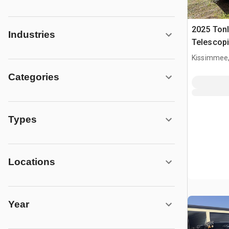
2025 Tonl
Industries
Telescopi
Kissimmee,
Categories
Types
Locations
Year