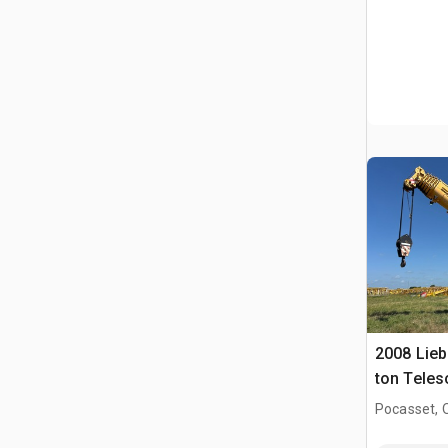
2008 Lieb
ton Teles
Crane
Pocasset, 