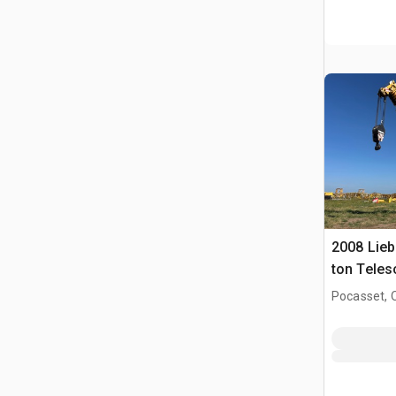
2008 Lieb
ton Teles
Crane
Pocasset, 