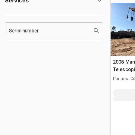
Services
Serial number
2008 Mant
Telescopi
Panama Cit