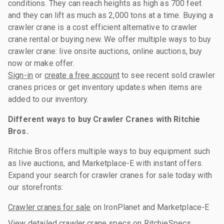
conditions. They can reach heights as high as 700 feet
and they can lift as much as 2,000 tons at a time. Buying a
crawler crane is a cost efficient alternative to crawler
crane rental or buying new. We offer multiple ways to buy
crawler crane: live onsite auctions, online auctions, buy
now or make offer.
Sign-in
or
create a free account
to see recent sold crawler
cranes prices or get inventory updates when items are
added to our inventory.
Different ways to buy Crawler Cranes with Ritchie
Bros.
Ritchie Bros offers multiple ways to buy equipment such
as live auctions, and Marketplace-E with instant offers.
Expand your search for crawler cranes for sale today with
our storefronts:
Crawler cranes for sale
on IronPlanet and Marketplace-E
View detailed
crawler crane specs
on RitchieSpecs