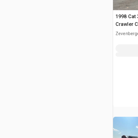
1998 Cat 
Crawler 
Zevenberg