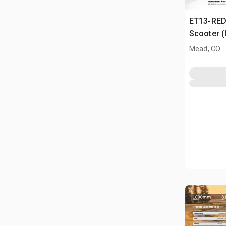
ET13-RED 
Scooter 
Mead, CO