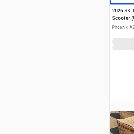
2026 SKLP
Scooter 
Phoenix, A