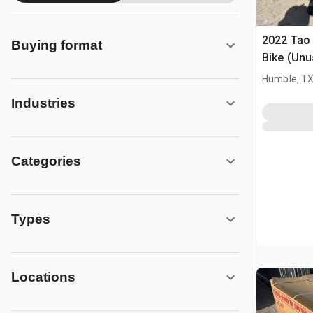
2022 Tao
Buying format
Bike (Unu
Humble, T
Industries
Categories
Types
Locations