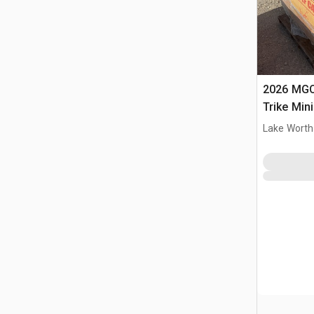
2026 MGC
Trike Min
Lake Worth