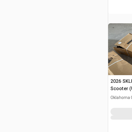
2026 SKL
Scooter 
Oklahoma C