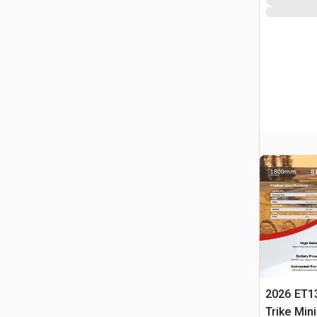
2026 ET1
Trike Min