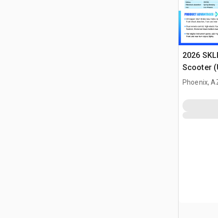
2026 SKLP
Scooter 
Phoenix, A