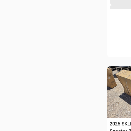
2026 SKLP