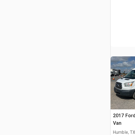
2017 Ford
Van
Humble, T