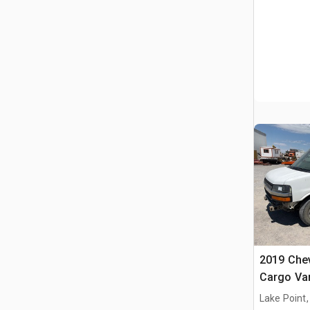
2019 Chev
Cargo Va
Lake Point,