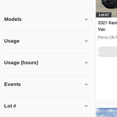
Lot 67
Models
2021 Ram
Van
.
Perris, CA
Usage
Usage (hours)
Events
Lot #