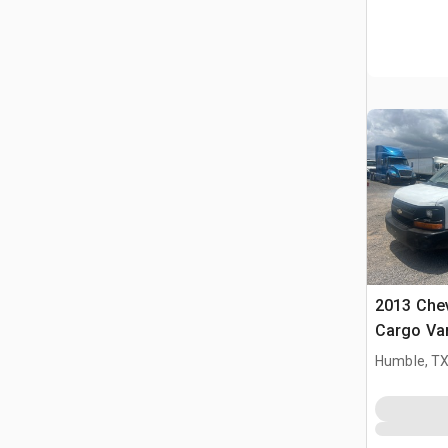
2013 Chev
Cargo Va
Humble, T