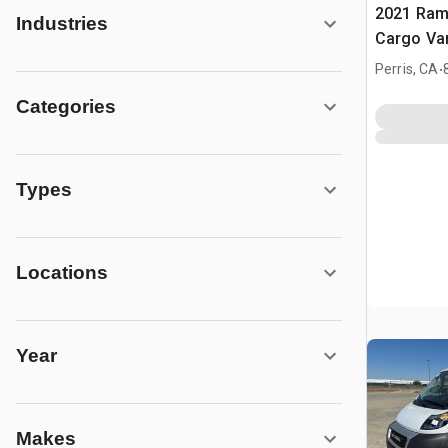
2021 Ram
Industries
Cargo Va
.
Perris, CA
Categories
Types
Locations
Year
Makes