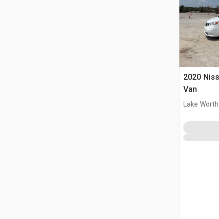
2020 Nis
Van
Lake Worth