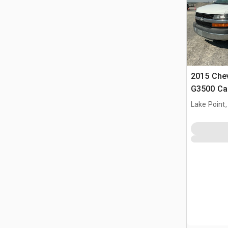
2015 Chev
G3500 Ca
Lake Point,