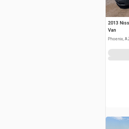
2013 Nis
Van
Phoenix, A