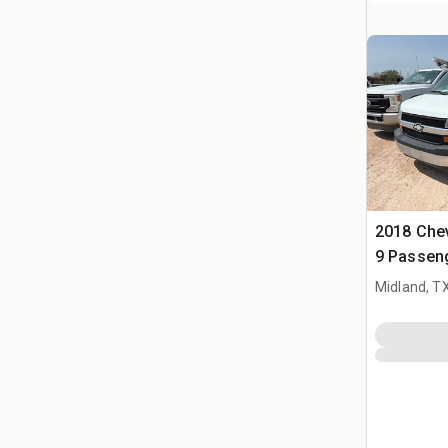
2018 Chev
9 Passen
Midland, T