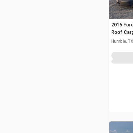
2016 Ford
Roof Car
Humble, T