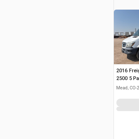
2016 Freig
2500 5 P
.
Mead, CO