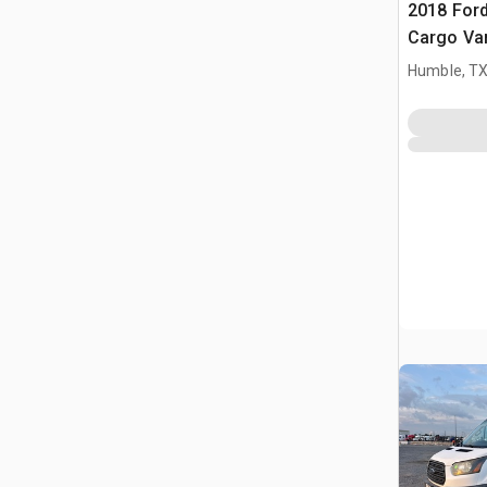
2018 Ford
Cargo Va
Humble, T