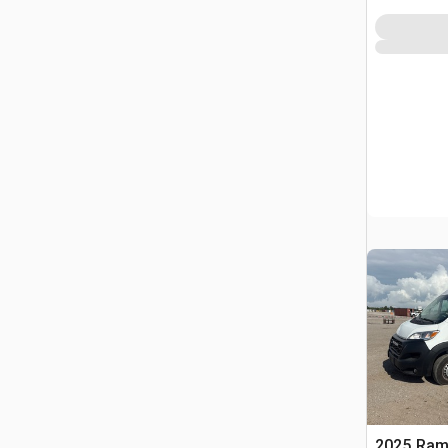
2025 Ram