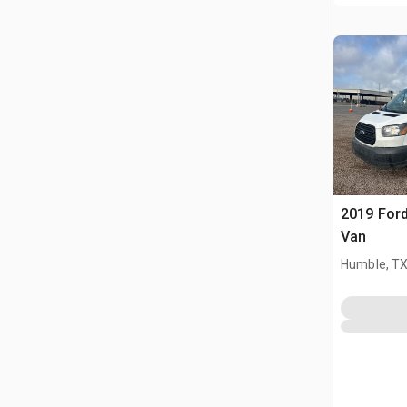
2019 Ford
Van
Humble, T