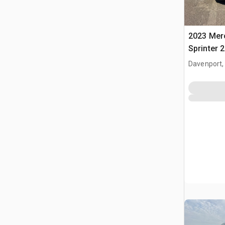
2023 Mer
Sprinter 
Davenport,