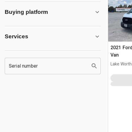
Buying platform
Services
2021 Ford
Van
Lake Worth
Serial number