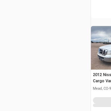
2012 Nis
Cargo Va
.
Mead, CO