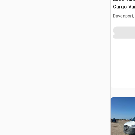
Cargo Va
Davenport,