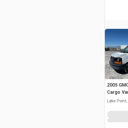
2005 GMC
Cargo Va
Lake Point,