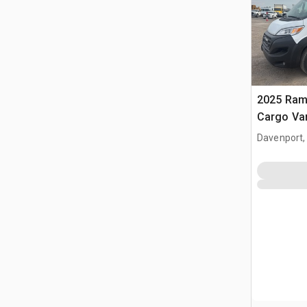
2025 Ram
Cargo Va
Davenport,