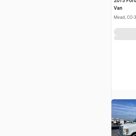
2015 Ford
Van
.
Mead, CO