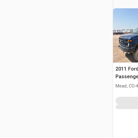
2011 Ford
Passenge
.
Mead, CO