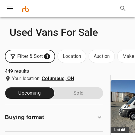
Used Vans For Sale
Filter & Sort
Location
Auction
Make 
1
449 results
Your location:
Columbus, OH
Upcoming
Sold
Buying format
Lot 68