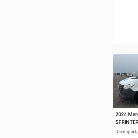
2024 Mer
SPRINTER
Davenport,