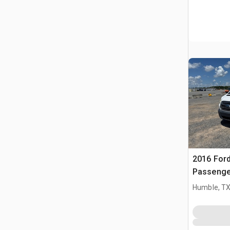
2016 Ford
Passenge
Humble, T