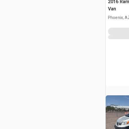
2016 Ram
Van
Phoenix, A