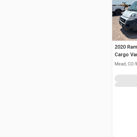
2020 Ram
Cargo Va
.
Mead, CO