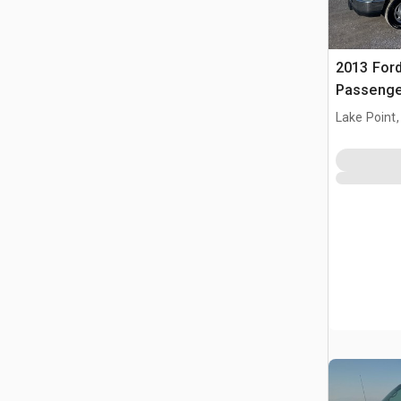
2013 Ford
Passenge
Lake Point,