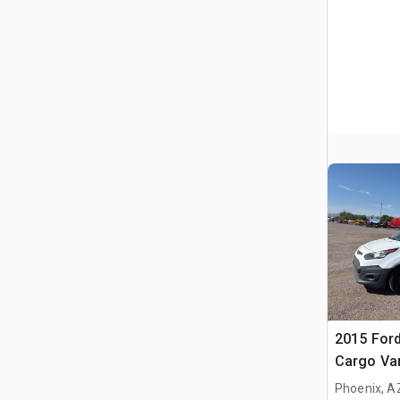
2015 Ford
Cargo Va
Phoenix, A